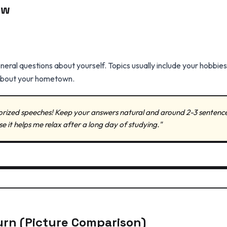
ew
eral questions about yourself. Topics usually include your hobbies,
e about your hometown.
ized speeches! Keep your answers natural and around 2-3 sentences 
e it helps me relax after a long day of studying."
urn (Picture Comparison)