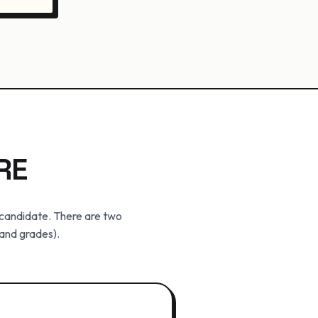
RE
r candidate. There are two
 and grades).