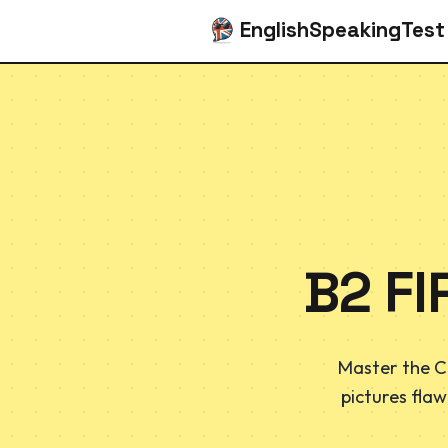
EnglishSpeakingTest
B2 FI
Master the C
pictures flaw