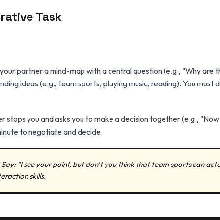
orative Task
our partner a mind-map with a central question (e.g., "Why are th
nding ideas (e.g., team sports, playing music, reading). You must d
r stops you and asks you to make a decision together (e.g., "Now d
minute to negotiate and decide.
 Say: "I see your point, but don't you think that team sports can actua
eraction skills.