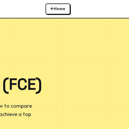
Home
 (FCE)
ow to compare
 achieve a top