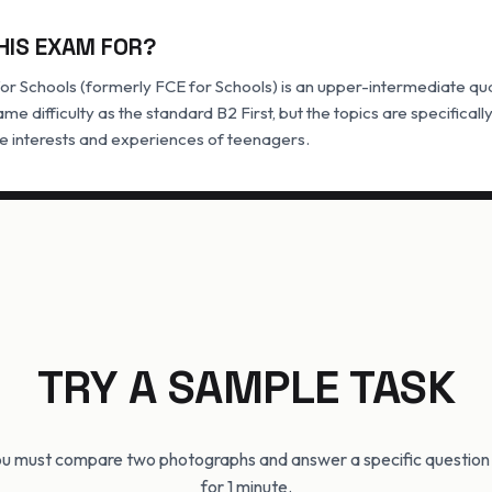
HIS EXAM FOR?
for Schools (formerly FCE for Schools) is an upper-intermediate qualif
ame difficulty as the standard B2 First, but the topics are specifical
he interests and experiences of teenagers.
TRY A SAMPLE TASK
you must compare two photographs and answer a specific questio
for 1 minute.