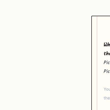
Wh
th
Pi
Pi
You
the