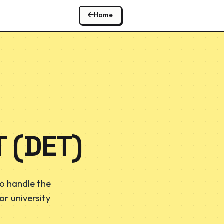
Home
 (DET)
o handle the
or university