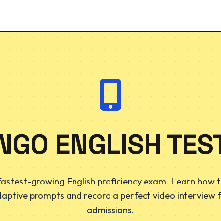
NGO ENGLISH TEST
fastest-growing English proficiency exam. Learn how t
daptive prompts and record a perfect video interview f
admissions.