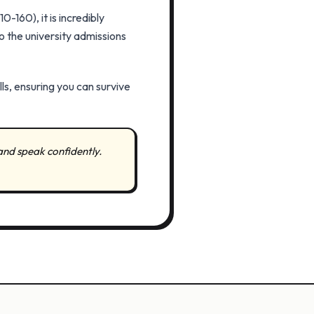
-160), it is incredibly
o the university admissions
lls, ensuring you can survive
and speak confidently.