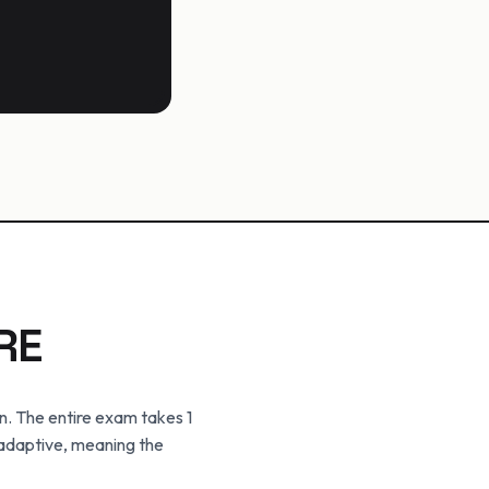
RE
n. The entire exam takes 1
 adaptive, meaning the