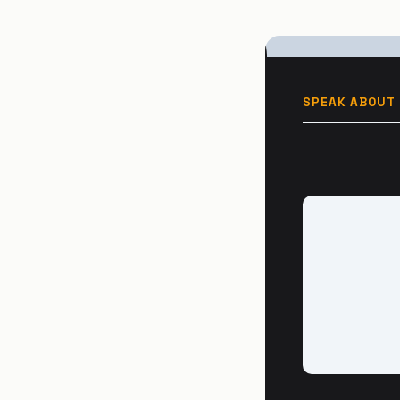
SPEAK ABOUT