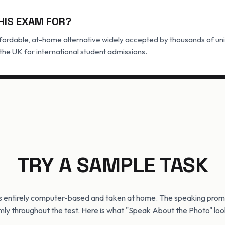
HIS EXAM FOR?
ordable, at-home alternative widely accepted by thousands of univ
he UK for international student admissions.
TRY A SAMPLE TASK
s entirely computer-based and taken at home. The speaking prom
ly throughout the test. Here is what "Speak About the Photo" look