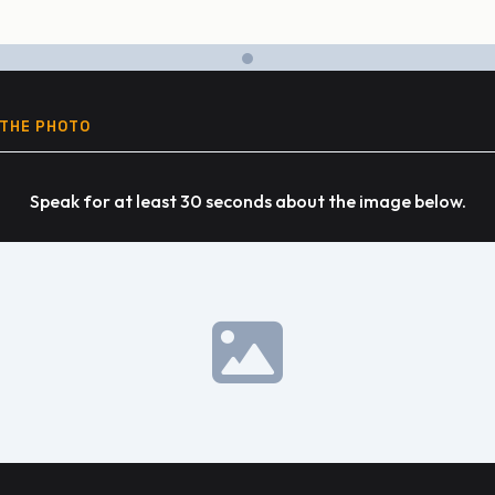
 THE PHOTO
Speak for at least 30 seconds about the image below.