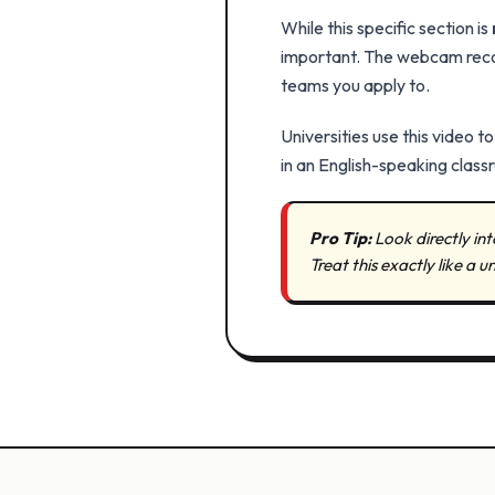
While this specific section is
important. The webcam record
teams you apply to.
Universities use this video t
in an English-speaking class
Pro Tip:
Look directly in
Treat this exactly like a u