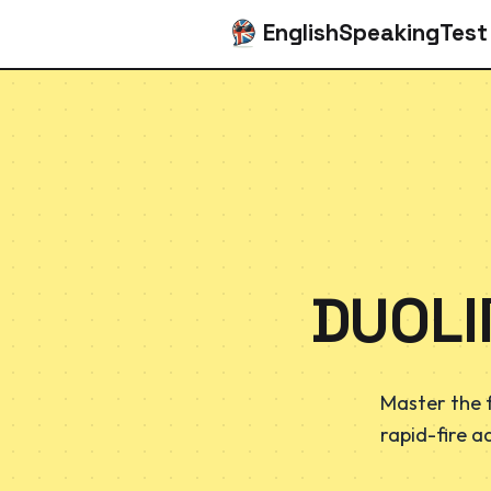
EnglishSpeakingTest
DUOLI
Master the 
rapid-fire a