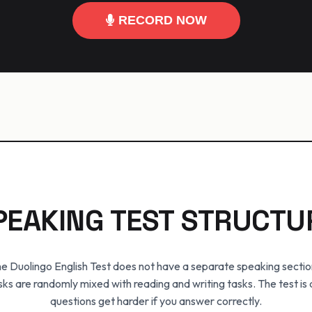
RECORD NOW
PEAKING TEST STRUCTU
e Duolingo English Test does not have a separate speaking sectio
sks are randomly mixed with reading and writing tasks. The test is
questions get harder if you answer correctly.