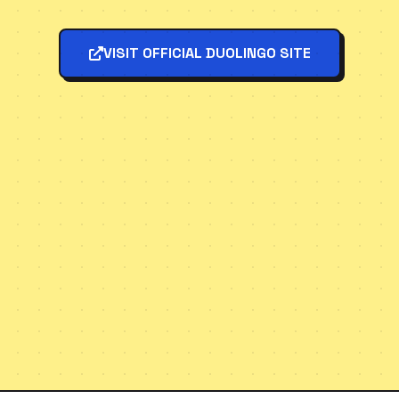
VISIT OFFICIAL DUOLINGO SITE