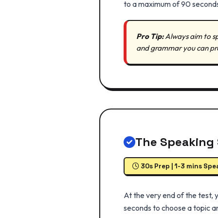
to a maximum of 90 second
Pro Tip:
Always aim to sp
and grammar you can produ
The Speaking 
30s Prep | 1-3 mins Spe
At the very end of the test,
seconds to choose a topic an