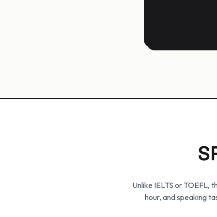
S
Unlike IELTS or TOEFL, th
hour, and speaking ta