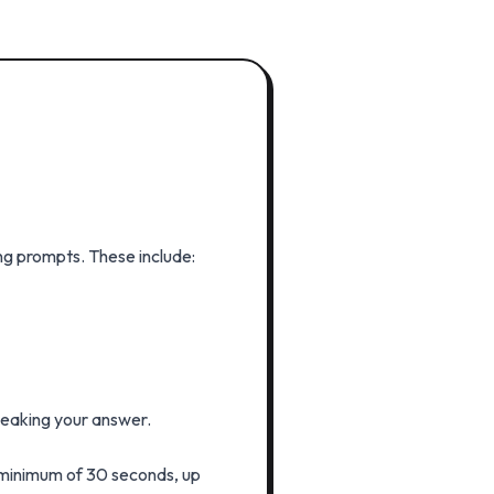
ng prompts. These include:
speaking your answer.
 minimum of 30 seconds, up