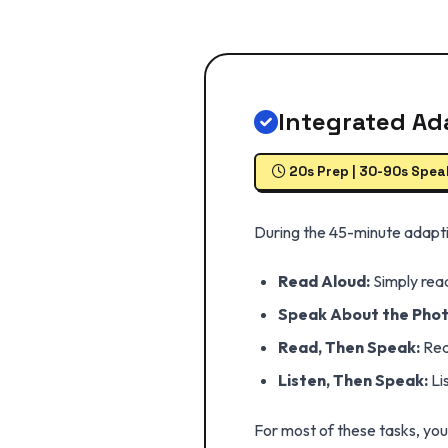
Integrated Ad
20s Prep | 30-90s Spea
During the 45-minute adaptiv
Read Aloud:
Simply read
Speak About the Phot
Read, Then Speak:
Read
Listen, Then Speak:
Li
For most of these tasks, yo