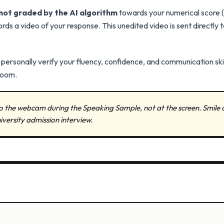
not graded by the AI algorithm
towards your numerical score (10
s a video of your response. This unedited video is sent directly t
o personally verify your fluency, confidence, and communication ski
room.
to the webcam during the Speaking Sample, not at the screen. Smile 
niversity admission interview.