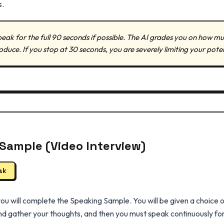
s.
eak for the full 90 seconds if possible. The AI grades you on how 
ce. If you stop at 30 seconds, you are severely limiting your poten
Sample (Video Interview)
ak
 you will complete the Speaking Sample. You will be given a choice 
d gather your thoughts, and then you must speak continuously for 