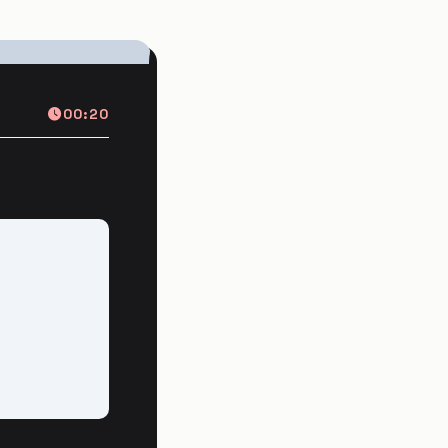
00:20