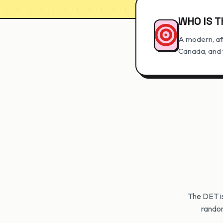
WHO IS T
A modern, aff
Canada, and t
The DET i
random