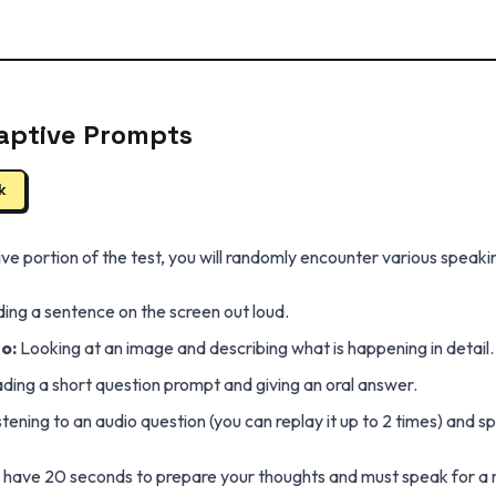
aptive Prompts
k
e portion of the test, you will randomly encounter various speaki
ing a sentence on the screen out loud.
o:
Looking at an image and describing what is happening in detail.
ing a short question prompt and giving an oral answer.
stening to an audio question (you can replay it up to 2 times) and 
u have 20 seconds to prepare your thoughts and must speak for a