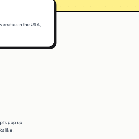
ersities in the USA,
pts pop up
s like.