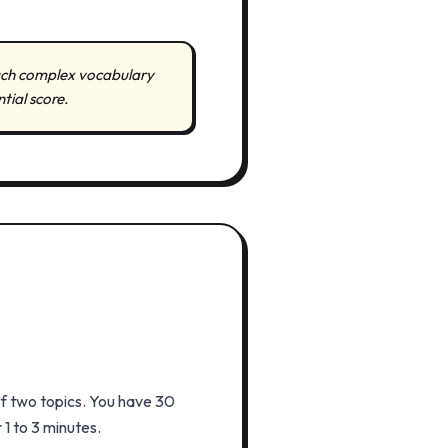
much complex vocabulary
tial score.
of two topics. You have 30
1 to 3 minutes.