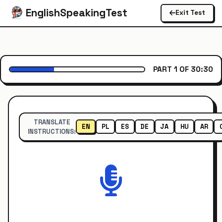
EnglishSpeakingTest
Exit Test
PART 1 OF 3
0:30
TRANSLATE
EN
PL
ES
DE
JA
HU
AR
INSTRUCTIONS: