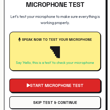
MICROPHONE TEST
Let's test your microphone to make sure everything is
working properly.
SPEAK NOW TO TEST YOUR MICROPHONE
Say 'Hello, this is a test' to check your microphone
START MICROPHONE TEST
SKIP TEST & CONTINUE