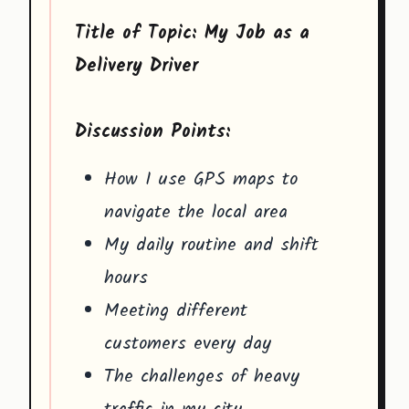
Title of Topic: My Job as a
Delivery Driver
Discussion Points:
How I use GPS maps to
navigate the local area
My daily routine and shift
hours
Meeting different
customers every day
The challenges of heavy