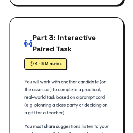
Part 3: Interactive
Paired Task
4 - 5 Minutes
You will work with another candidate (or
the assessor) to complete a practical,
real-world task based on a prompt card
(e.g. planning a class party or deciding on
a gift for a teacher).
You must share suggestions, listen to your