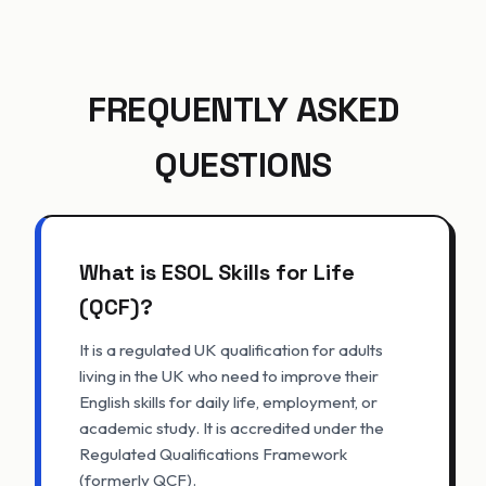
FREQUENTLY ASKED
QUESTIONS
What is ESOL Skills for Life
(QCF)?
It is a regulated UK qualification for adults
living in the UK who need to improve their
English skills for daily life, employment, or
academic study. It is accredited under the
Regulated Qualifications Framework
(formerly QCF).