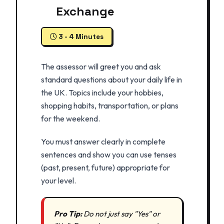
Exchange
3 - 4 Minutes
The assessor will greet you and ask
standard questions about your daily life in
the UK. Topics include your hobbies,
shopping habits, transportation, or plans
for the weekend.
You must answer clearly in complete
sentences and show you can use tenses
(past, present, future) appropriate for
your level.
Pro Tip:
Do not just say "Yes" or