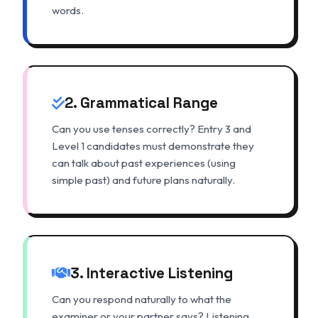
words.
2. Grammatical Range
Can you use tenses correctly? Entry 3 and
Level 1 candidates must demonstrate they
can talk about past experiences (using
simple past) and future plans naturally.
3. Interactive Listening
Can you respond naturally to what the
examiner or your partner says? Listening