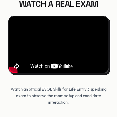
WATCH A REAL EXAM
Watch an official ESOL Skills for Life Entry 3 speaking
exam to observe the room setup and candidate
interaction.