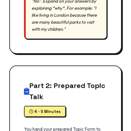
"No". Expand on your answers by
explaining *why*. For example: "I
like living in London because there
are many beautiful parks to visit
with my children."
Part 2: Prepared Topic
Talk
4 - 5 Minutes
You hand your prepared Topic Form to