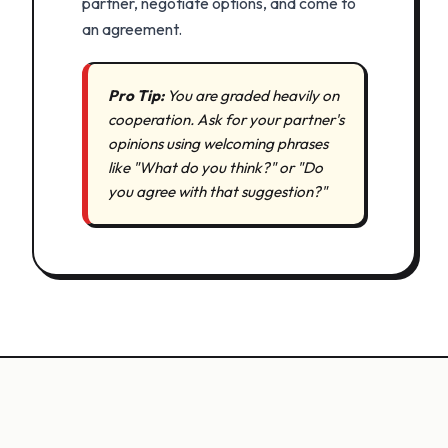
partner, negotiate options, and come to
an agreement.
Pro Tip:
You are graded heavily on
cooperation. Ask for your partner's
opinions using welcoming phrases
like "What do you think?" or "Do
you agree with that suggestion?"