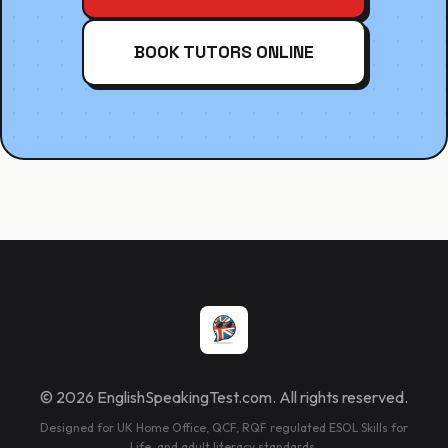
BOOK TUTORS ONLINE
© 2026 EnglishSpeakingTest.com. All rights reserved.
Designed for UK Home Office, QCF, RQF regulated ESOL Skills for
Life, and adult literacy standards.