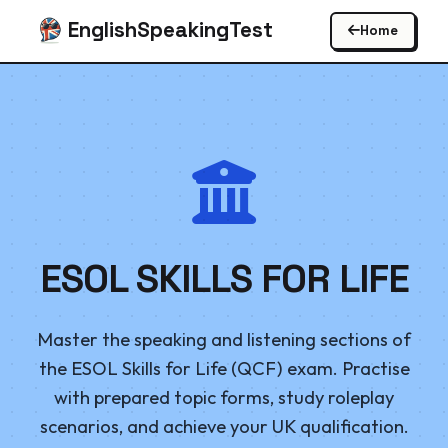
EnglishSpeakingTest
Home
ESOL SKILLS FOR LIFE
Master the speaking and listening sections of
the ESOL Skills for Life (QCF) exam. Practise
with prepared topic forms, study roleplay
scenarios, and achieve your UK qualification.