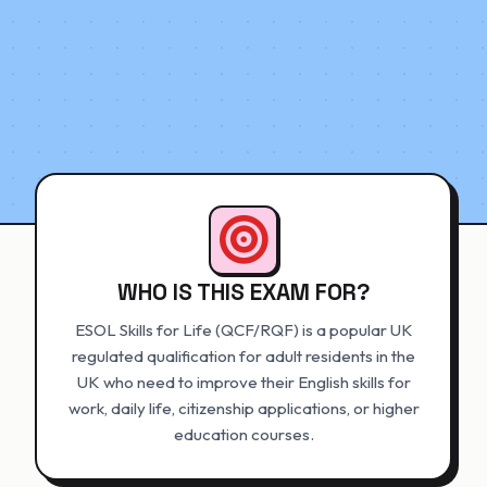
WHO IS THIS EXAM FOR?
ESOL Skills for Life (QCF/RQF) is a popular UK
regulated qualification for adult residents in the
UK who need to improve their English skills for
work, daily life, citizenship applications, or higher
education courses.