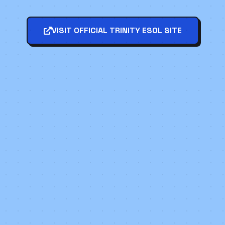
VISIT OFFICIAL TRINITY ESOL SITE