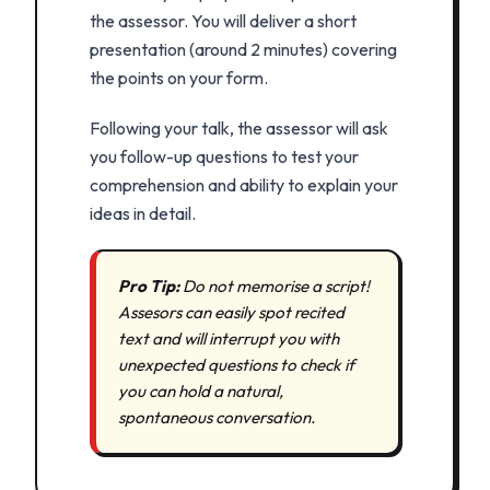
the assessor. You will deliver a short
presentation (around 2 minutes) covering
the points on your form.
Following your talk, the assessor will ask
you follow-up questions to test your
comprehension and ability to explain your
ideas in detail.
Pro Tip:
Do not memorise a script!
Assesors can easily spot recited
text and will interrupt you with
unexpected questions to check if
you can hold a natural,
spontaneous conversation.