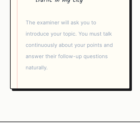
traffic in my city
The examiner will ask you to
introduce your topic. You must talk
continuously about your points and
answer their follow-up questions
naturally.