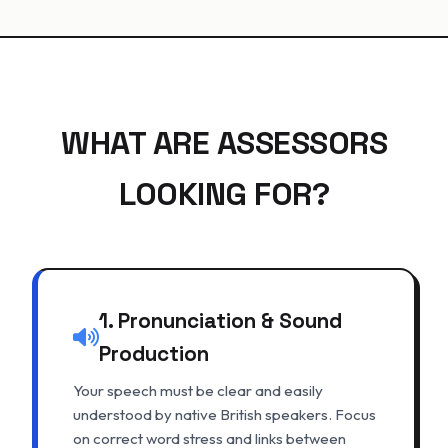
WHAT ARE ASSESSORS
LOOKING FOR?
1. Pronunciation & Sound
Production
Your speech must be clear and easily
understood by native British speakers. Focus
on correct word stress and links between