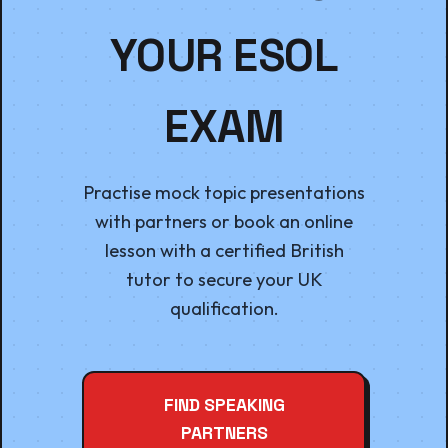
YOUR ESOL
EXAM
Practise mock topic presentations
with partners or book an online
lesson with a certified British
tutor to secure your UK
qualification.
FIND SPEAKING
PARTNERS