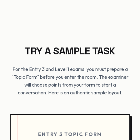
TRY A SAMPLE TASK
For the Entry 3 and Level 1 exams, you must prepare a
"Topic Form" before you enter the room. The examiner
will choose points from your form to start a
conversation. Here is an authentic sample layout.
ENTRY 3 TOPIC FORM