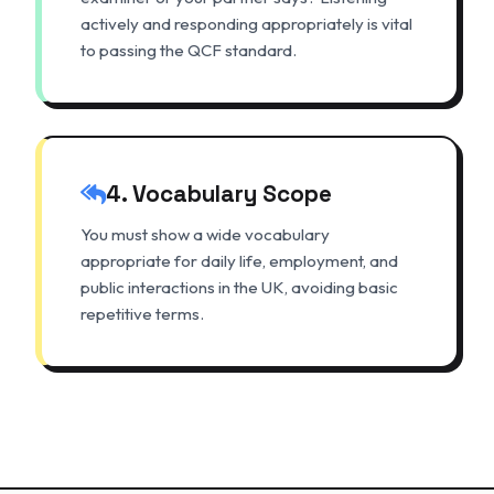
actively and responding appropriately is vital
to passing the QCF standard.
4. Vocabulary Scope
You must show a wide vocabulary
appropriate for daily life, employment, and
public interactions in the UK, avoiding basic
repetitive terms.