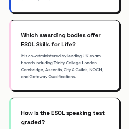
Which awarding bodies offer
ESOL Skills for Life?
It is co-administered by leading UK exam
boards including Trinity College London,
Cambridge, Ascentis, City & Guilds, NOCN,
and Gateway Qualifications.
How is the ESOL speaking test
graded?