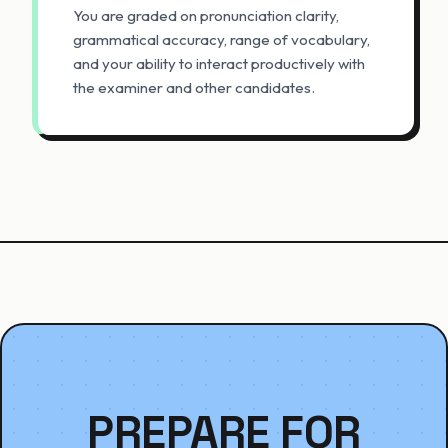
You are graded on pronunciation clarity,
grammatical accuracy, range of vocabulary,
and your ability to interact productively with
the examiner and other candidates.
PREPARE FOR