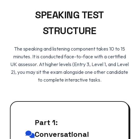
SPEAKING TEST
STRUCTURE
The speaking and listening component takes 10 to 15
minutes. It is conducted face-to-face with a certified
UK assessor. At higher levels (Entry 3, Level 1, and Level
2), you may sit the exam alongside one other candidate
to complete interactive tasks.
Part 1:
Conversational