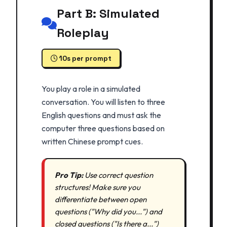
Part B: Simulated
Roleplay
10s per prompt
You play a role in a simulated
conversation. You will listen to three
English questions and must ask the
computer three questions based on
written Chinese prompt cues.
Pro Tip:
Use correct question
structures! Make sure you
differentiate between open
questions ("Why did you...") and
closed questions ("Is there a...")