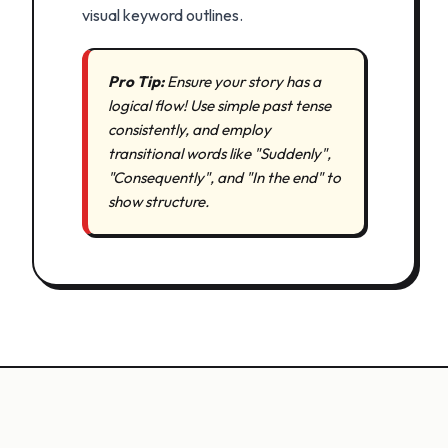
visual keyword outlines.
Pro Tip:
Ensure your story has a
logical flow! Use simple past tense
consistently, and employ
transitional words like "Suddenly",
"Consequently", and "In the end" to
show structure.