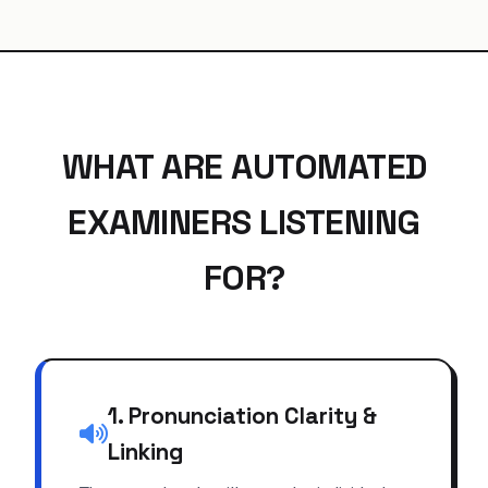
WHAT ARE AUTOMATED
EXAMINERS LISTENING
FOR?
1. Pronunciation Clarity &
Linking