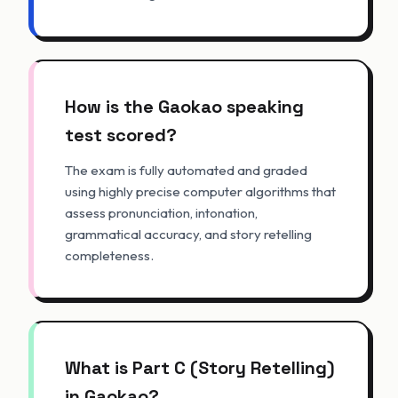
How is the Gaokao speaking
test scored?
The exam is fully automated and graded
using highly precise computer algorithms that
assess pronunciation, intonation,
grammatical accuracy, and story retelling
completeness.
What is Part C (Story Retelling)
in Gaokao?