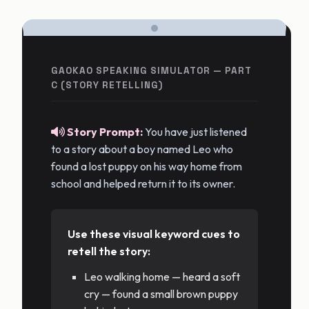
GAOKAO SPEAKING SIMULATOR — PART
C (STORY RETELLING)
Story Prompt:
You have just listened
to a story about a boy named Leo who
found a lost puppy on his way home from
school and helped return it to its owner.
Use these visual keyword cues to
retell the story:
Leo walking home — heard a soft
cry — found a small brown puppy