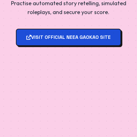
Practise automated story retelling, simulated
roleplays, and secure your score.
VISIT OFFICIAL NEEA GAOKAO SITE