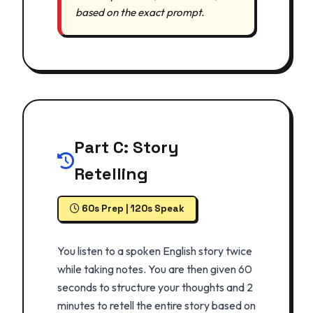
based on the exact prompt.
Part C: Story
Retelling
60s Prep | 120s Speak
You listen to a spoken English story twice
while taking notes. You are then given 60
seconds to structure your thoughts and 2
minutes to retell the entire story based on