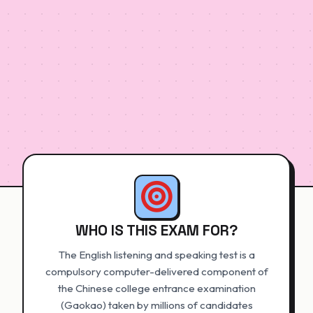
WHO IS THIS EXAM FOR?
The English listening and speaking test is a
compulsory computer-delivered component of
the Chinese college entrance examination
(Gaokao) taken by millions of candidates