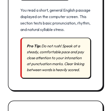
You read a short, general English passage
displayed on the computer screen. This
section tests basic pronunciation, rhythm,
and natural syllable stress.
Pro Tip:
Do not rush! Speak at a
steady, comfortable pace and pay
close attention to your intonation
at punctuation marks. Clear linking
between words is heavily scored.