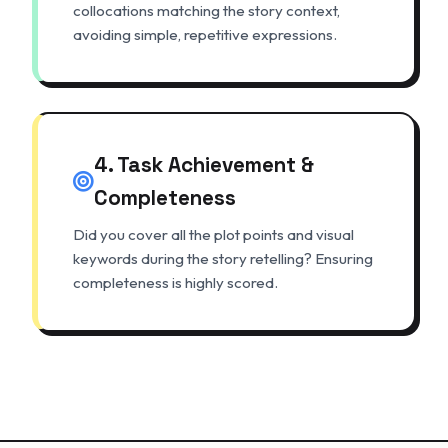
collocations matching the story context,
avoiding simple, repetitive expressions.
4. Task Achievement &
Completeness
Did you cover all the plot points and visual
keywords during the story retelling? Ensuring
completeness is highly scored.