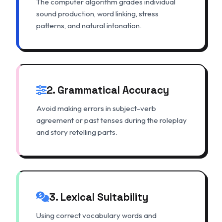
The computer algorithm grades individual
sound production, word linking, stress
patterns, and natural intonation.
2. Grammatical Accuracy
Avoid making errors in subject-verb
agreement or past tenses during the roleplay
and story retelling parts.
3. Lexical Suitability
Using correct vocabulary words and