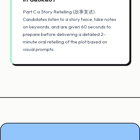
Part C is Story Retelling (故事复述).
Candidates listen to a story twice, take notes
on keywords, and are given 60 seconds to
prepare before delivering a detailed 2-
minute oral retelling of the plot based on
visual prompts.