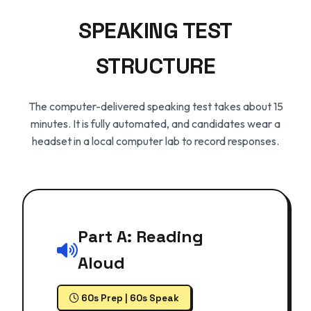
SPEAKING TEST
STRUCTURE
The computer-delivered speaking test takes about 15
minutes. It is fully automated, and candidates wear a
headset in a local computer lab to record responses.
Part A: Reading
Aloud
60s Prep | 60s Speak