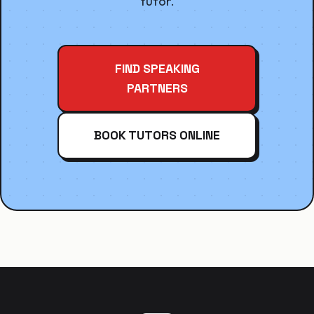
tutor.
FIND SPEAKING
PARTNERS
BOOK TUTORS ONLINE