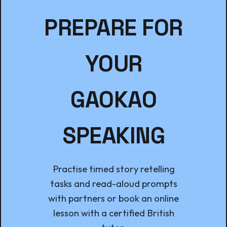
PREPARE FOR
YOUR
GAOKAO
SPEAKING
Practise timed story retelling
tasks and read-aloud prompts
with partners or book an online
lesson with a certified British