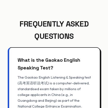
FREQUENTLY ASKED
QUESTIONS
What is the Gaokao English
Speaking Test?
The Gaokao English Listening & Speaking test
(高考英语听说考试) is a computer-delivered,
standardised exam taken by millions of
college applicants in China (e.g., in
Guangdong and Beijing) as part of the
National College Entrance Examination.