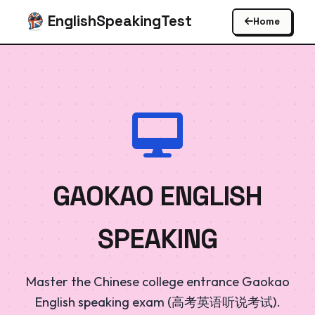
EnglishSpeakingTest
Home
GAOKAO ENGLISH
SPEAKING
Master the Chinese college entrance Gaokao
English speaking exam (高考英语听说考试).