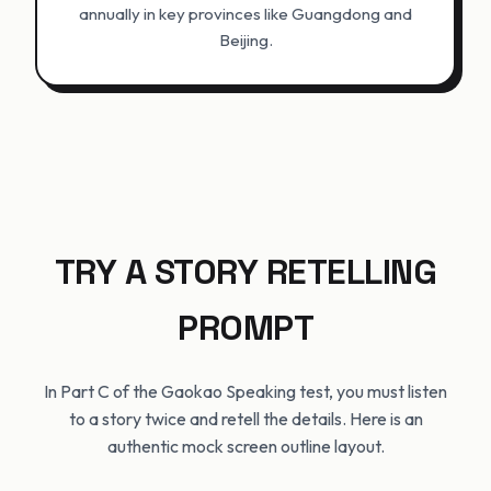
annually in key provinces like Guangdong and
Beijing.
TRY A STORY RETELLING
PROMPT
In Part C of the Gaokao Speaking test, you must listen
to a story twice and retell the details. Here is an
authentic mock screen outline layout.