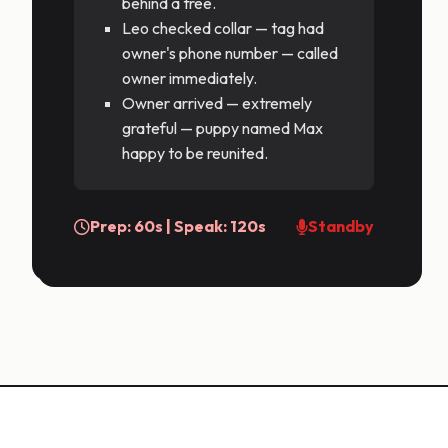
behind a tree.
Leo checked collar — tag had
owner's phone number — called
owner immediately.
Owner arrived — extremely
grateful — puppy named Max
happy to be reunited.
Prep: 60s | Speak: 120s
Standby