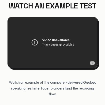
WATCH AN EXAMPLE TEST
Watch an example of the computer-delivered Gaokao
speaking test interface to understand the recording
flow.