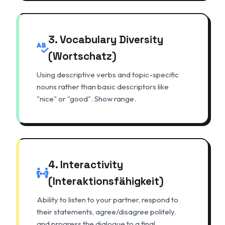
3. Vocabulary Diversity
(Wortschatz)
Using descriptive verbs and topic-specific
nouns rather than basic descriptors like
"nice" or "good". Show range.
4. Interactivity
(Interaktionsfähigkeit)
Ability to listen to your partner, respond to
their statements, agree/disagree politely,
and progress the dialogue to a final