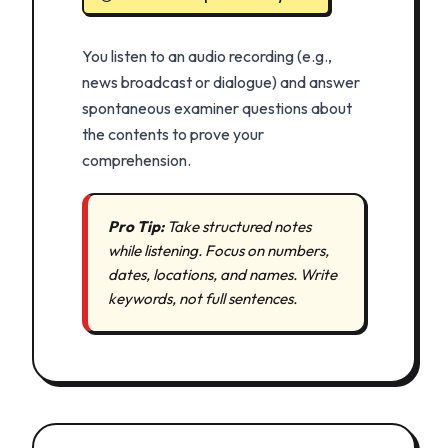
You listen to an audio recording (e.g.,
news broadcast or dialogue) and answer
spontaneous examiner questions about
the contents to prove your
comprehension.
Pro Tip:
Take structured notes
while listening. Focus on numbers,
dates, locations, and names. Write
keywords, not full sentences.