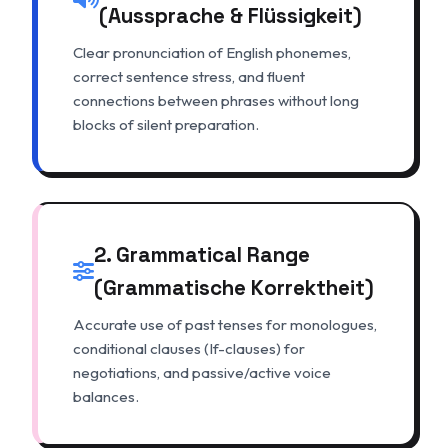
(Aussprache & Flüssigkeit)
Clear pronunciation of English phonemes,
correct sentence stress, and fluent
connections between phrases without long
blocks of silent preparation.
2. Grammatical Range
(Grammatische Korrektheit)
Accurate use of past tenses for monologues,
conditional clauses (If-clauses) for
negotiations, and passive/active voice
balances.