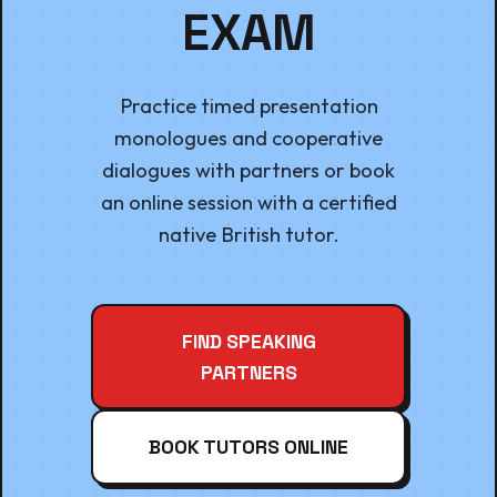
EXAM
Practice timed presentation
monologues and cooperative
dialogues with partners or book
an online session with a certified
native British tutor.
FIND SPEAKING
PARTNERS
BOOK TUTORS ONLINE