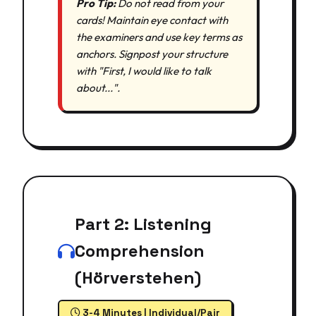
Pro Tip:
Do not read from your
cards! Maintain eye contact with
the examiners and use key terms as
anchors. Signpost your structure
with "First, I would like to talk
about...".
Part 2: Listening
Comprehension
(Hörverstehen)
3-4 Minutes | Individual/Pair