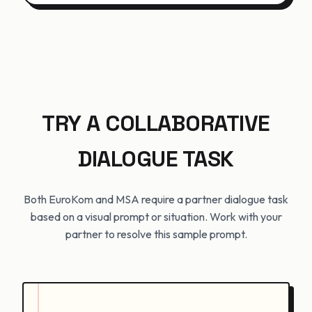
TRY A COLLABORATIVE
DIALOGUE TASK
Both EuroKom and MSA require a partner dialogue task
based on a visual prompt or situation. Work with your
partner to resolve this sample prompt.