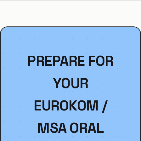
PREPARE FOR
YOUR
EUROKOM /
MSA ORAL