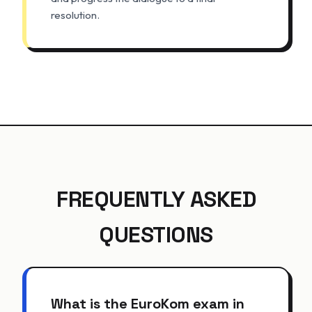
resolution.
FREQUENTLY ASKED
QUESTIONS
What is the EuroKom exam in