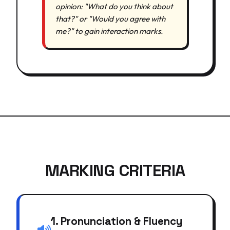
opinion: "What do you think about
that?" or "Would you agree with
me?" to gain interaction marks.
MARKING CRITERIA
1. Pronunciation & Fluency