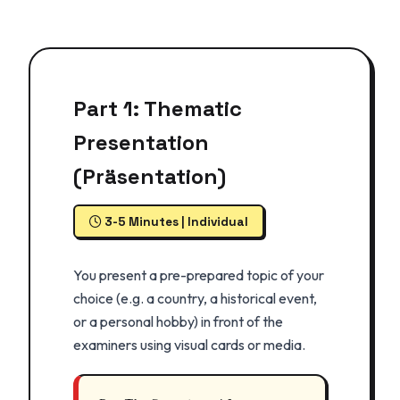
Part 1: Thematic
Presentation
(Präsentation)
3-5 Minutes | Individual
You present a pre-prepared topic of your
choice (e.g. a country, a historical event,
or a personal hobby) in front of the
examiners using visual cards or media.