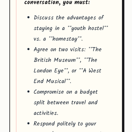
conversation, you must:
Discuss the advantages of
staying in a **youth hostel**
vs. a **homestay**.
Agree on two visits: **The
British Museum**, **The
London Eye**, or **A West
End Musical**.
Compromise on a budget
split between travel and
activities.
Respond politely to your