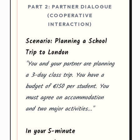
PART 2: PARTNER DIALOGUE
(COOPERATIVE
INTERACTION)
Scenario: Planning a School
Trip to London
"You and your partner are planning
a 3-day class trip. You have a
budget of €150 per student. You
must agree on accommodation
and two major activities..."
In your 5-minute