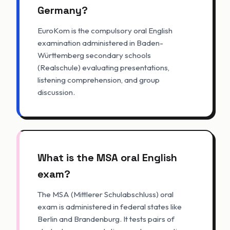
Germany?
EuroKom is the compulsory oral English
examination administered in Baden-
Württemberg secondary schools
(Realschule) evaluating presentations,
listening comprehension, and group
discussion.
What is the MSA oral English
exam?
The MSA (Mittlerer Schulabschluss) oral
exam is administered in federal states like
Berlin and Brandenburg. It tests pairs of