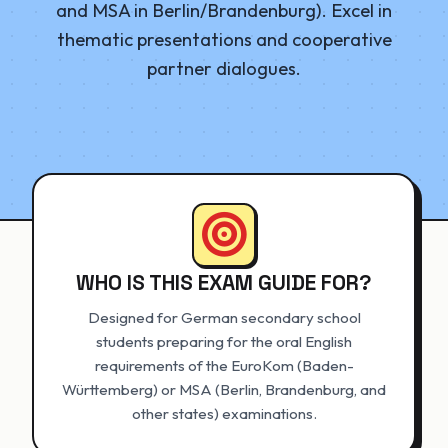
and MSA in Berlin/Brandenburg). Excel in
thematic presentations and cooperative
partner dialogues.
WHO IS THIS EXAM GUIDE FOR?
Designed for German secondary school
students preparing for the oral English
requirements of the EuroKom (Baden-
Württemberg) or MSA (Berlin, Brandenburg, and
other states) examinations.