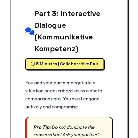
Part 3: Interactive
Dialogue
(Kommunikative
Kompetenz)
5 Minutes | Collaborative Pair
You and your partner negotiate a
situation or describe/discuss a photo
comparison card. You must engage
actively and compromise.
Pro Tip:
Do not dominate the
conversation! Ask your partner's