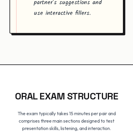
partner's suggestions and
use interactive fillers.
ORAL EXAM STRUCTURE
The exam typically takes 15 minutes per pair and
comprises three main sections designed to test
presentation skills, listening, and interaction.