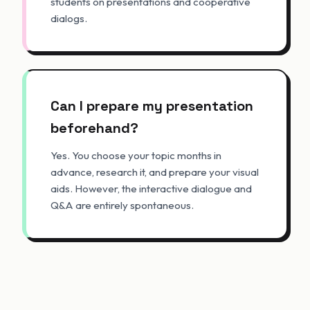
students on presentations and cooperative
dialogs.
Can I prepare my presentation
beforehand?
Yes. You choose your topic months in
advance, research it, and prepare your visual
aids. However, the interactive dialogue and
Q&A are entirely spontaneous.