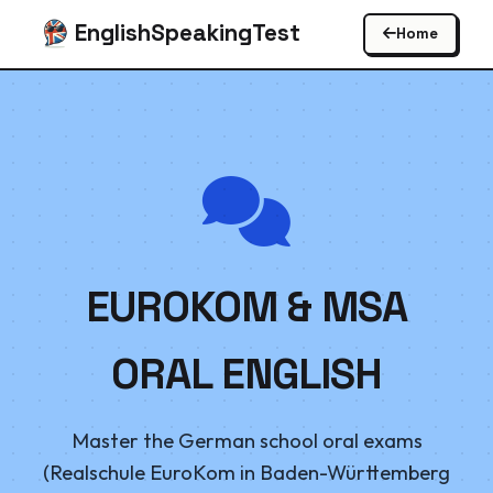
EnglishSpeakingTest
Home
EUROKOM & MSA
ORAL ENGLISH
Master the German school oral exams
(Realschule EuroKom in Baden-Württemberg