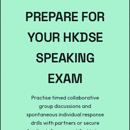
PREPARE FOR
YOUR HKDSE
SPEAKING
EXAM
Practise timed collaborative
group discussions and
spontaneous individual response
drills with partners or secure