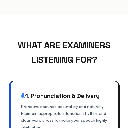
WHAT ARE EXAMINERS
LISTENING FOR?
1. Pronunciation & Delivery
Pronounce sounds accurately and naturally.
Maintain appropriate intonation, rhythm, and
clear word stress to make your speech highly
intelligible.