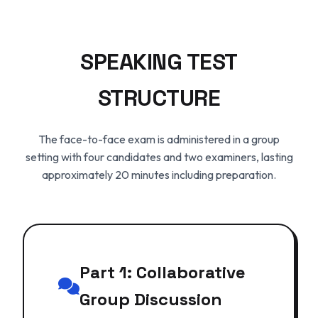
SPEAKING TEST
STRUCTURE
The face-to-face exam is administered in a group
setting with four candidates and two examiners, lasting
approximately 20 minutes including preparation.
Part 1: Collaborative
Group Discussion