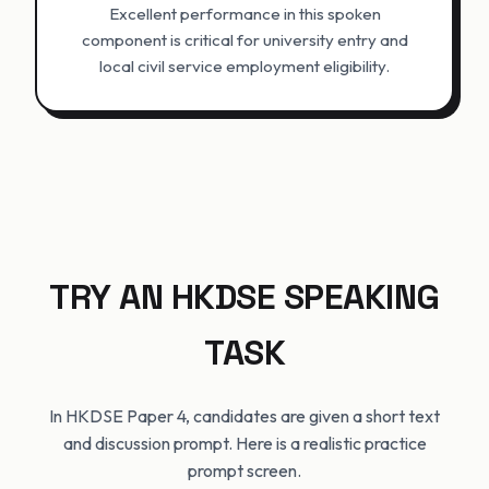
Excellent performance in this spoken
component is critical for university entry and
local civil service employment eligibility.
TRY AN HKDSE SPEAKING
TASK
In HKDSE Paper 4, candidates are given a short text
and discussion prompt. Here is a realistic practice
prompt screen.