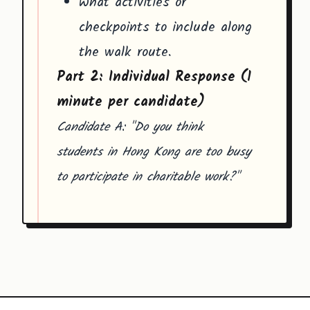
What activities or
checkpoints to include along
the walk route.
Part 2: Individual Response (1
minute per candidate)
Candidate A: "Do you think
students in Hong Kong are too busy
to participate in charitable work?"