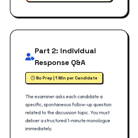
Part 2: Individual
Response Q&A
No Prep | 1 Min per Candidate
The examiner asks each candidate a
specific, spontaneous follow-up question
related to the discussion topic. You must
deliver a structured 1-minute monologue
immediately.