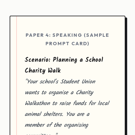
PAPER 4: SPEAKING (SAMPLE
PROMPT CARD)
Scenario: Planning a School
Charity Walk
"Your school's Student Union
wants to organise a Charity
Walkathon to raise funds for local
animal shelters. You are a
member of the organising