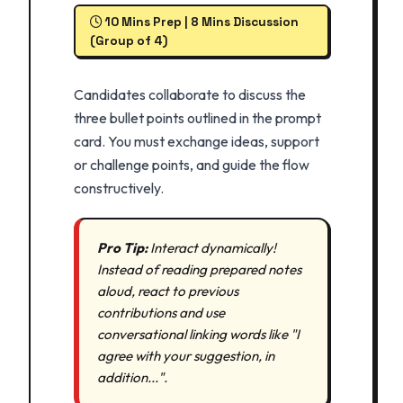
10 Mins Prep | 8 Mins Discussion
(Group of 4)
Candidates collaborate to discuss the
three bullet points outlined in the prompt
card. You must exchange ideas, support
or challenge points, and guide the flow
constructively.
Pro Tip:
Interact dynamically!
Instead of reading prepared notes
aloud, react to previous
contributions and use
conversational linking words like "I
agree with your suggestion, in
addition...".