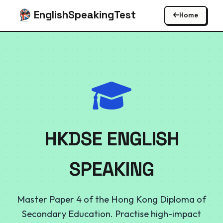
EnglishSpeakingTest
Home
HKDSE ENGLISH
SPEAKING
Master Paper 4 of the Hong Kong Diploma of
Secondary Education. Practise high-impact