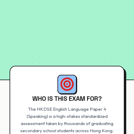
WHO IS THIS EXAM FOR?
The HKDSE English Language Paper 4
(Speaking) is a high-stakes standardized
assessment taken by thousands of graduating
secondary school students across Hong Kong.