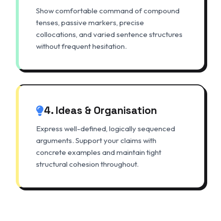
Show comfortable command of compound
tenses, passive markers, precise
collocations, and varied sentence structures
without frequent hesitation.
4. Ideas & Organisation
Express well-defined, logically sequenced
arguments. Support your claims with
concrete examples and maintain tight
structural cohesion throughout.