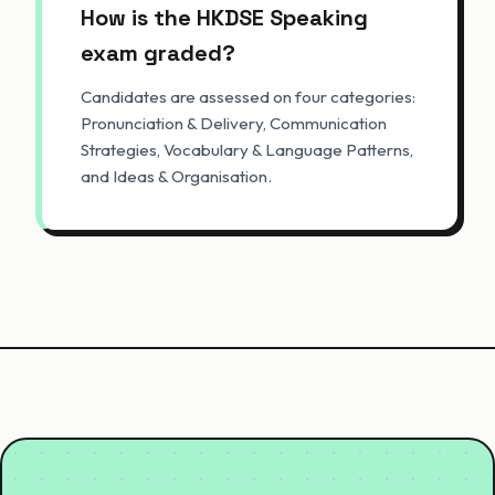
How is the HKDSE Speaking
exam graded?
Candidates are assessed on four categories:
Pronunciation & Delivery, Communication
Strategies, Vocabulary & Language Patterns,
and Ideas & Organisation.