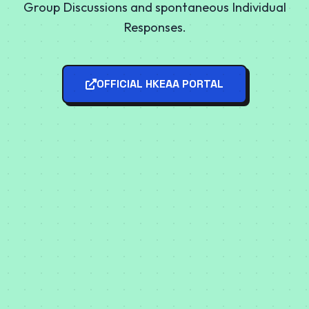
Group Discussions and spontaneous Individual
Responses.
OFFICIAL HKEAA PORTAL