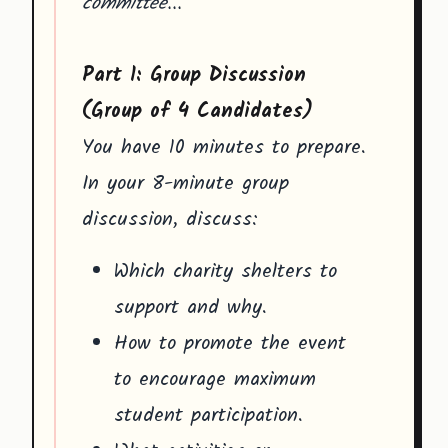
committee..."
Part 1: Group Discussion
(Group of 4 Candidates)
You have 10 minutes to prepare.
In your 8-minute group
discussion, discuss:
Which charity shelters to
support and why.
How to promote the event
to encourage maximum
student participation.