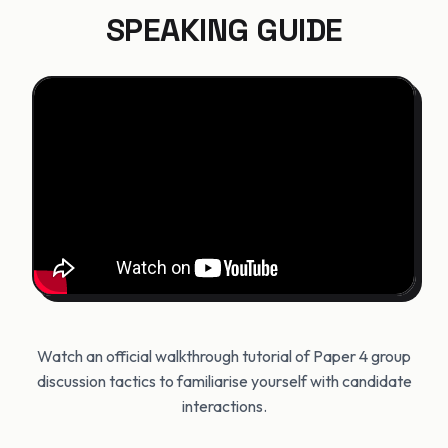
SPEAKING GUIDE
Watch an official walkthrough tutorial of Paper 4 group
discussion tactics to familiarise yourself with candidate
interactions.