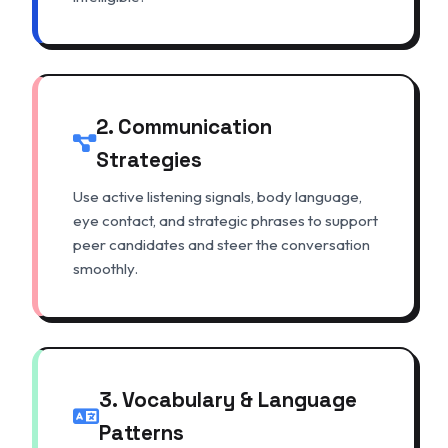
2. Communication
Strategies
Use active listening signals, body language,
eye contact, and strategic phrases to support
peer candidates and steer the conversation
smoothly.
3. Vocabulary & Language
Patterns