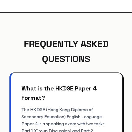
FREQUENTLY ASKED
QUESTIONS
What is the HKDSE Paper 4
format?
The HKDSE (Hong Kong Diploma of
Secondary Education) English Language
Paper 4 is a speaking exam with two tasks:
Part 1 (Group Discussion) and Part 2