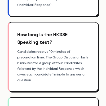
(Individual Response).
How long is the HKDSE
Speaking test?
Candidates receive 10 minutes of
preparation time. The Group Discussion lasts
8 minutes for a group of four candidates,
followed by the Individual Response which
gives each candidate 1 minute to answer a
question.