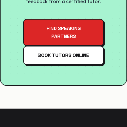
feedback from a certified tutor.
FIND SPEAKING
PARTNERS
BOOK TUTORS ONLINE