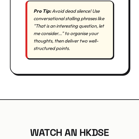
Pro Tip:
Avoid dead silence! Use
conversational stalling phrases like
"That is an interesting question, let
me consider..." to organise your
thoughts, then deliver two well-
structured points.
WATCH AN HKDSE