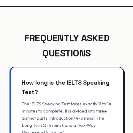
FREQUENTLY ASKED
QUESTIONS
How long is the IELTS Speaking
Test?
The IELTS Speaking Test takes exactly 11 to 14
minutes to complete. It is divided into three
distinct parts: Introduction (4-5 mins), The
Long Turn (3-4 mins), and a Two-Way
Discussion (4-5 mins).