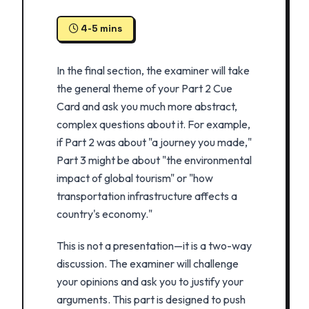
4-5 mins
In the final section, the examiner will take
the general theme of your Part 2 Cue
Card and ask you much more abstract,
complex questions about it. For example,
if Part 2 was about "a journey you made,"
Part 3 might be about "the environmental
impact of global tourism" or "how
transportation infrastructure affects a
country's economy."
This is not a presentation—it is a two-way
discussion. The examiner will challenge
your opinions and ask you to justify your
arguments. This part is designed to push