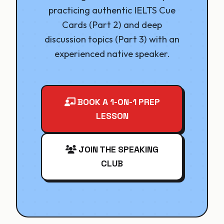
practicing authentic IELTS Cue
Cards (Part 2) and deep
discussion topics (Part 3) with an
experienced native speaker.
BOOK A 1-ON-1 PREP
LESSON
JOIN THE SPEAKING
CLUB