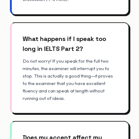
What happens if I speak too
long in IELTS Part 2?
Do not worry! If you speak for the full two
minutes, the examiner will interrupt you to
stop. This is actually a good thing—it proves
to the examiner that you have excellent
fluency and can speak at length without
running out of ideas.
Does my accent affect my