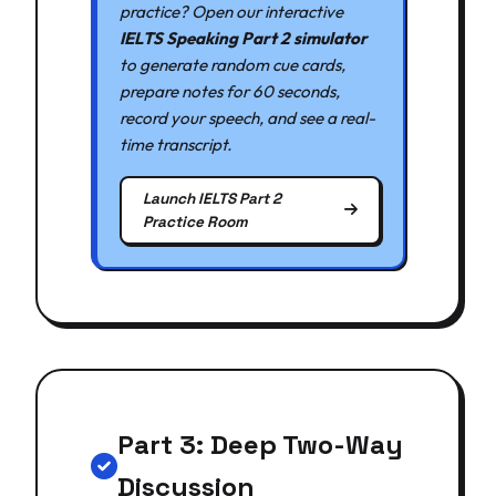
practice? Open our interactive
IELTS Speaking Part 2 simulator
to generate random cue cards,
prepare notes for 60 seconds,
record your speech, and see a real-
time transcript.
Launch IELTS Part 2
Practice Room
Part 3: Deep Two-Way
Discussion