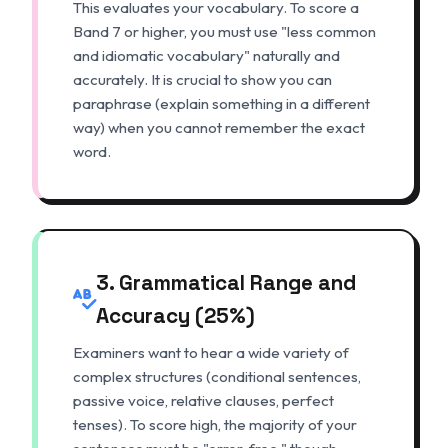
This evaluates your vocabulary. To score a
Band 7 or higher, you must use "less common
and idiomatic vocabulary" naturally and
accurately. It is crucial to show you can
paraphrase (explain something in a different
way) when you cannot remember the exact
word.
3. Grammatical Range and
Accuracy (25%)
Examiners want to hear a wide variety of
complex structures (conditional sentences,
passive voice, relative clauses, perfect
tenses). To score high, the majority of your