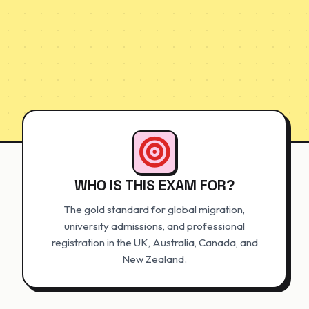
WHO IS THIS EXAM FOR?
The gold standard for global migration,
university admissions, and professional
registration in the UK, Australia, Canada, and
New Zealand.