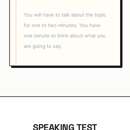
You will have to talk about the topic
for one to two minutes. You have
one minute to think about what you
are going to say.
SPEAKING TEST