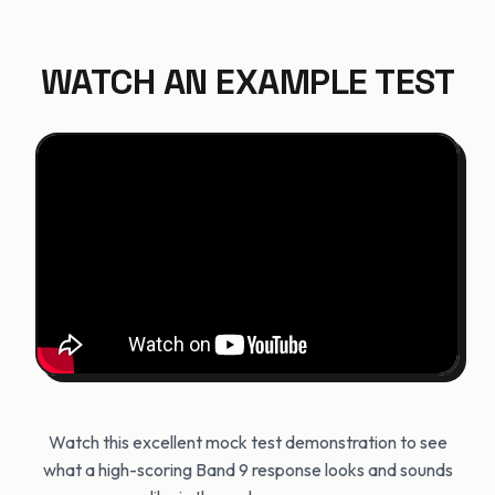
WATCH AN EXAMPLE TEST
Watch this excellent mock test demonstration to see
what a high-scoring Band 9 response looks and sounds