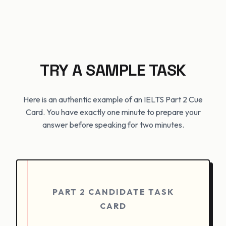
TRY A SAMPLE TASK
Here is an authentic example of an IELTS Part 2 Cue
Card. You have exactly one minute to prepare your
answer before speaking for two minutes.
PART 2 CANDIDATE TASK
CARD