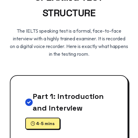
STRUCTURE
The IELTS speaking test is a formal, face-to-face
interview with a highly trained examiner. It is recorded
on a digital voice recorder. Here is exactly what happens
in the testing room.
Part 1: Introduction
and Interview
4-5 mins