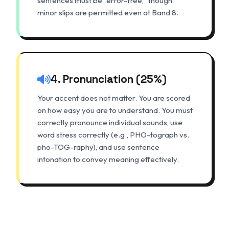
sentences must be "error-free," though
minor slips are permitted even at Band 8.
4. Pronunciation (25%)
Your accent does not matter. You are scored
on how easy you are to understand. You must
correctly pronounce individual sounds, use
word stress correctly (e.g., PHO-tograph vs.
pho-TOG-raphy), and use sentence
intonation to convey meaning effectively.