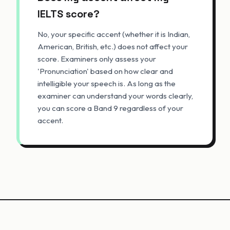
IELTS score?
No, your specific accent (whether it is Indian,
American, British, etc.) does not affect your
score. Examiners only assess your
'Pronunciation' based on how clear and
intelligible your speech is. As long as the
examiner can understand your words clearly,
you can score a Band 9 regardless of your
accent.