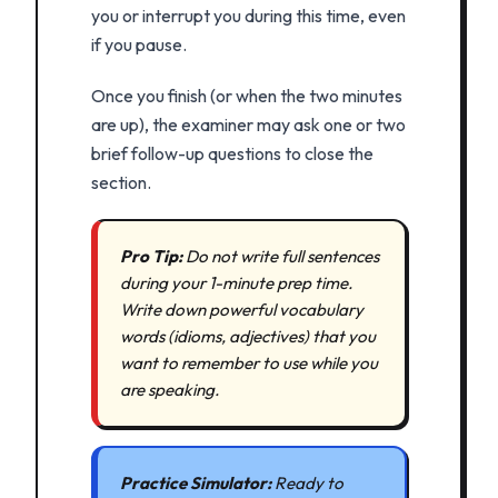
you or interrupt you during this time, even
if you pause.
Once you finish (or when the two minutes
are up), the examiner may ask one or two
brief follow-up questions to close the
section.
Pro Tip:
Do not write full sentences
during your 1-minute prep time.
Write down powerful vocabulary
words (idioms, adjectives) that you
want to remember to use while you
are speaking.
Practice Simulator:
Ready to