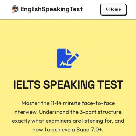
EnglishSpeakingTest
Home
IELTS SPEAKING TEST
Master the 11-14 minute face-to-face
interview. Understand the 3-part structure,
exactly what examiners are listening for, and
how to achieve a Band 7.0+.