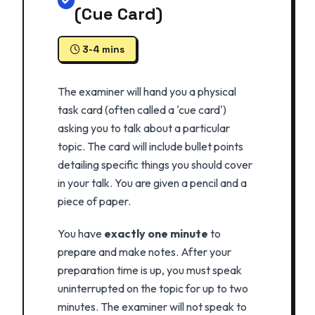
(Cue Card)
3-4 mins
The examiner will hand you a physical
task card (often called a 'cue card')
asking you to talk about a particular
topic. The card will include bullet points
detailing specific things you should cover
in your talk. You are given a pencil and a
piece of paper.
You have
exactly one minute
to
prepare and make notes. After your
preparation time is up, you must speak
uninterrupted on the topic for up to two
minutes. The examiner will not speak to