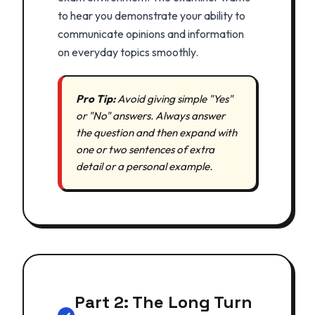
to hear you demonstrate your ability to
communicate opinions and information
on everyday topics smoothly.
Pro Tip:
Avoid giving simple "Yes"
or "No" answers. Always answer
the question and then expand with
one or two sentences of extra
detail or a personal example.
Part 2: The Long Turn