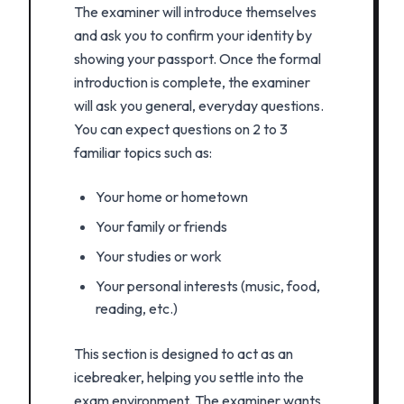
The examiner will introduce themselves
and ask you to confirm your identity by
showing your passport. Once the formal
introduction is complete, the examiner
will ask you general, everyday questions.
You can expect questions on 2 to 3
familiar topics such as:
Your home or hometown
Your family or friends
Your studies or work
Your personal interests (music, food,
reading, etc.)
This section is designed to act as an
icebreaker, helping you settle into the
exam environment. The examiner wants