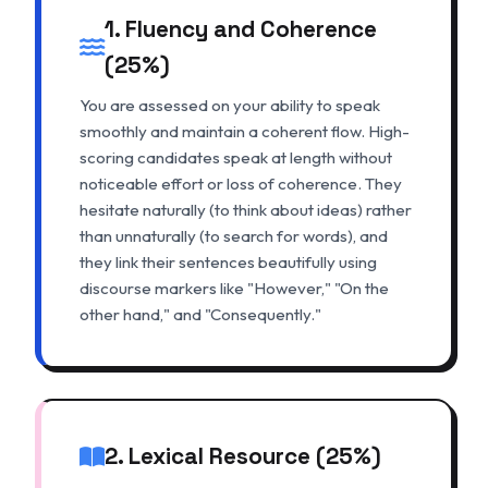
1. Fluency and Coherence
(25%)
You are assessed on your ability to speak
smoothly and maintain a coherent flow. High-
scoring candidates speak at length without
noticeable effort or loss of coherence. They
hesitate naturally (to think about ideas) rather
than unnaturally (to search for words), and
they link their sentences beautifully using
discourse markers like "However," "On the
other hand," and "Consequently."
2. Lexical Resource (25%)