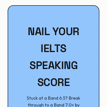
NAIL YOUR
IELTS
SPEAKING
SCORE
Stuck at a Band 6.5? Break
through to a Band 7.0+ by