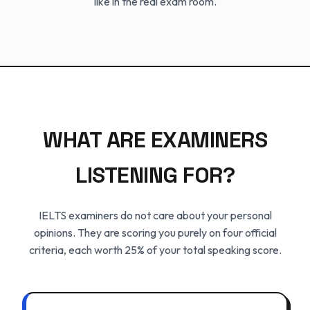
like in the real exam room.
WHAT ARE EXAMINERS
LISTENING FOR?
IELTS examiners do not care about your personal
opinions. They are scoring you purely on four official
criteria, each worth 25% of your total speaking score.