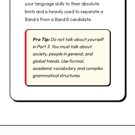
your language skills to their absolute
limits and is heavily used to separate a
Band 6 from a Band 8 candidate.
Pro Tip:
Do not talk about yourself
in Part 3. You must talk about
society, people in general, and
global trends. Use formal,
academic vocabulary and complex
grammatical structures.