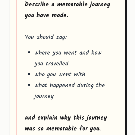
Describe a memorable journey
you have made.
You should say:
where you went and how
you travelled
who you went with
what happened during the
journey
and explain why this journey
was so memorable for you.