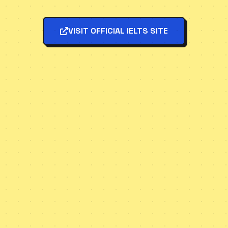
VISIT OFFICIAL IELTS SITE