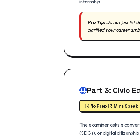
internship.
Pro Tip:
Do not just list
clarified your career amb
Part 3: Civic 
No Prep | 3 Mins Speak
The examiner asks a conversa
(SDGs), or digital citizenship