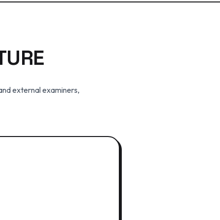
TURE
 and external examiners,