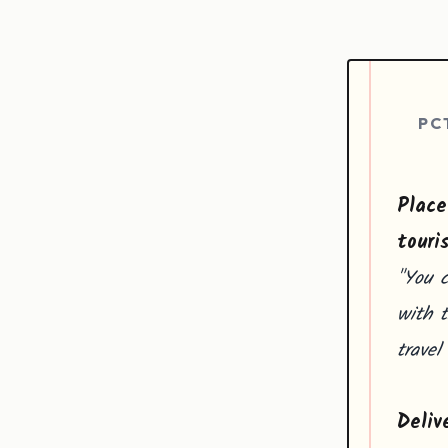
PC
Place
touri
"You 
with t
travel
Deliv