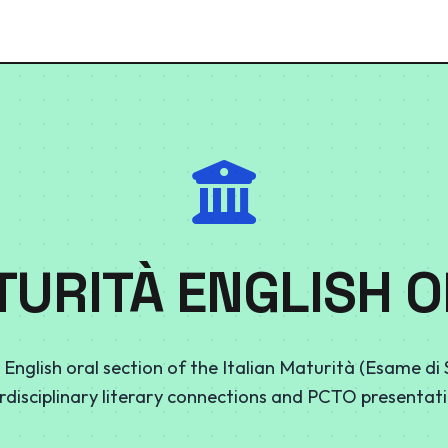
URITÀ ENGLISH 
 English oral section of the Italian Maturità (Esame di
erdisciplinary literary connections and PCTO presentati