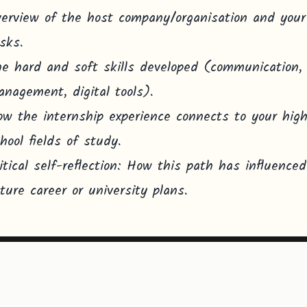
erview of the host company/organisation and your
sks.
e hard and soft skills developed (communication,
nagement, digital tools).
w the internship experience connects to your hig
hool fields of study.
itical self-reflection: How this path has influence
ture career or university plans.