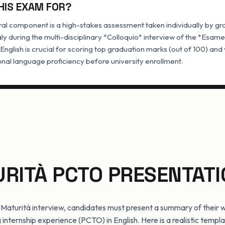
HIS EXAM FOR?
ral component is a high-stakes assessment taken individually by gr
taly during the multi-disciplinary *Colloquio* interview of the *Esame
 English is crucial for scoring top graduation marks (out of 100) an
nal language proficiency before university enrollment.
URITÀ PCTO PRESENTATI
 Maturità interview, candidates must present a summary of their
 internship experience (PCTO) in English. Here is a realistic templ