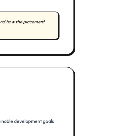
s and how the placement
stainable development goals