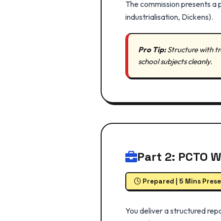
The commission presents a pr
industrialisation, Dickens).
Pro Tip:
Structure with tra
school subjects cleanly.
Part 2: PCTO 
Prepared | 5 Mins Pres
You deliver a structured repo