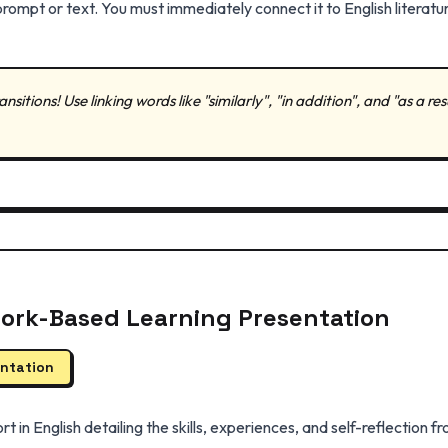
ompt or text. You must immediately connect it to English literatur
nsitions! Use linking words like "similarly", "in addition", and "as a re
Work-Based Learning Presentation
entation
rt in English detailing the skills, experiences, and self-reflection