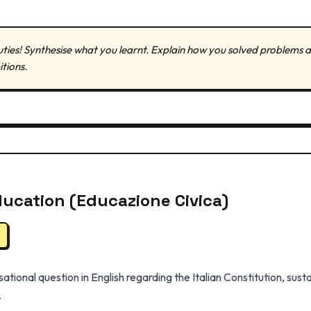
 duties! Synthesise what you learnt. Explain how you solved problem
itions.
Education (Educazione Civica)
tional question in English regarding the Italian Constitution, su
.