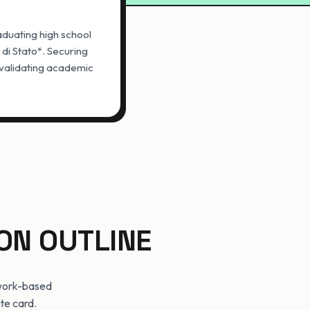
aduating high school
 di Stato*. Securing
d validating academic
ON OUTLINE
 work-based
ate card.