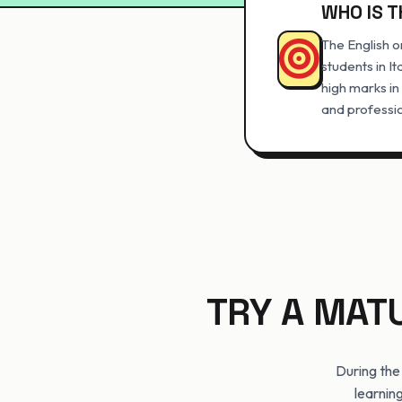
WHO IS T
The English o
students in I
high marks in
and professio
TRY A MAT
During the
learning