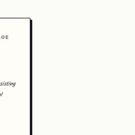
AGE
isting
l