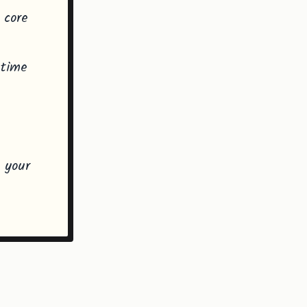
 core
 time
h
d your