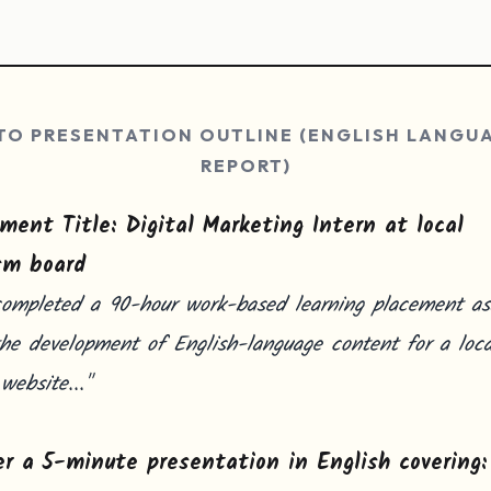
TO PRESENTATION OUTLINE (ENGLISH LANGU
REPORT)
ment Title: Digital Marketing Intern at local
sm board
completed a 90-hour work-based learning placement ass
he development of English-language content for a loca
 website..."
er a 5-minute presentation in English covering: