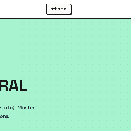
Home
ORAL
 Stato). Master
ons.