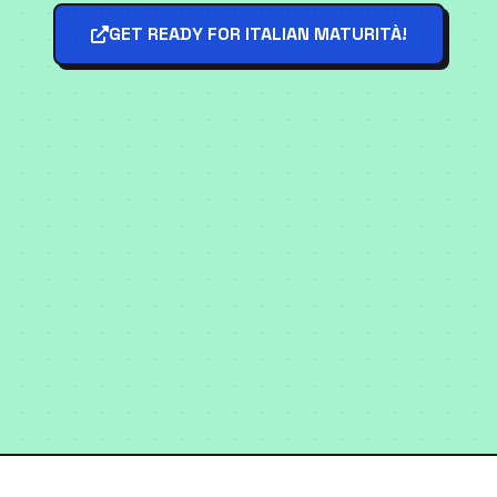
GET READY FOR ITALIAN MATURITÀ!