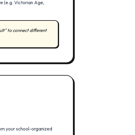
e (e.g. Victorian Age,
sult" to connect different
 from your school-organized