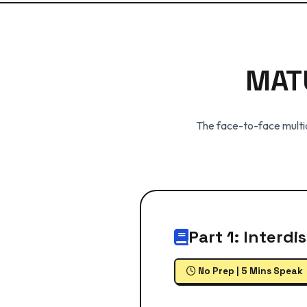
MAT
The face-to-face multid
Part 1: Interd
No Prep | 5 Mins Speak