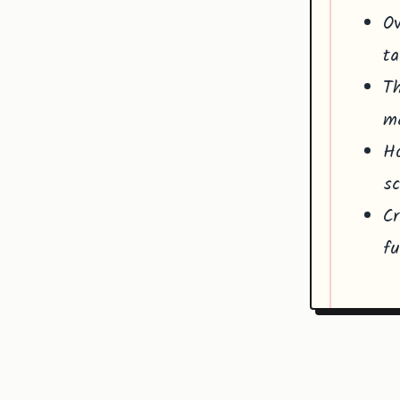
Ov
ta
Th
ma
Ho
sc
Cr
fu