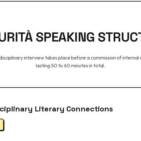
URITÀ SPEAKING STRUC
isciplinary interview takes place before a commission of internal
lasting 50 to 60 minutes in total.
isciplinary Literary Connections