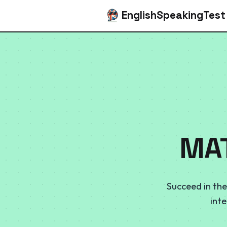
EnglishSpeakingTest
MAT
Succeed in the
int