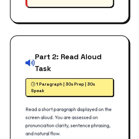
Part 2: Read Aloud
Task
1 Paragraph | 30s Prep | 30s
Speak
Read a short paragraph displayed on the
screen aloud. You are assessed on
pronunciation clarity, sentence phrasing,
and natural flow.