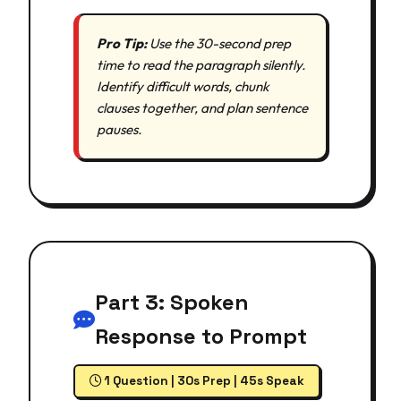
Pro Tip:
Use the 30-second prep
time to read the paragraph silently.
Identify difficult words, chunk
clauses together, and plan sentence
pauses.
Part 3: Spoken
Response to Prompt
1 Question | 30s Prep | 45s Speak