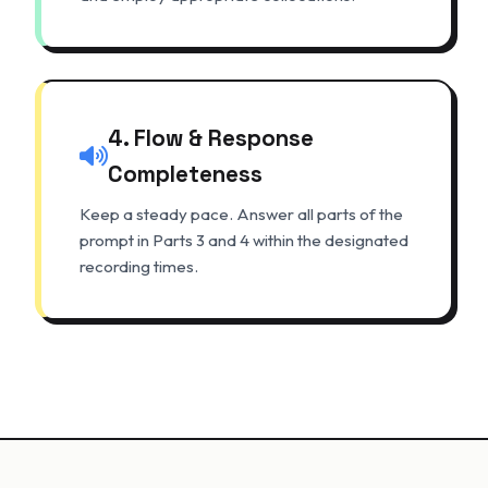
4. Flow & Response
Completeness
Keep a steady pace. Answer all parts of the
prompt in Parts 3 and 4 within the designated
recording times.