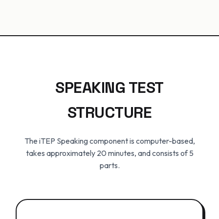
SPEAKING TEST
STRUCTURE
The iTEP Speaking component is computer-based,
takes approximately 20 minutes, and consists of 5
parts.