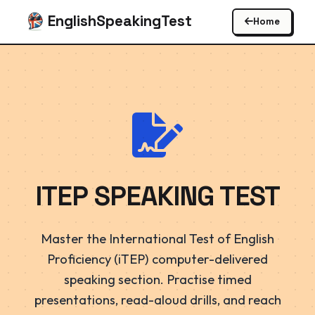
EnglishSpeakingTest
Home
ITEP SPEAKING TEST
Master the International Test of English
Proficiency (iTEP) computer-delivered
speaking section. Practise timed
presentations, read-aloud drills, and reach