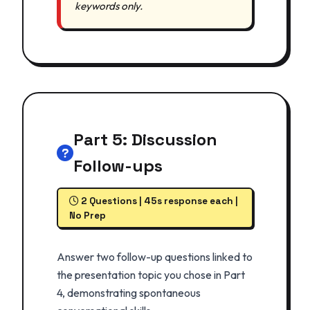
keywords only.
Part 5: Discussion
Follow-ups
2 Questions | 45s response each |
No Prep
Answer two follow-up questions linked to
the presentation topic you chose in Part
4, demonstrating spontaneous