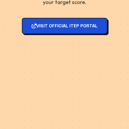
your target score.
VISIT OFFICIAL ITEP PORTAL