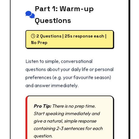
Part 1: Warm-up
Questions
2 Questions | 25s response each |
No Prep
Listen to simple, conversational
questions about your daily life or personal
preferences (e.g. your favourite season)
and answer immediately.
Pro Tip:
There is no prep time.
Start speaking immediately and
give a natural, simple response
containing 2-3 sentences for each
question.