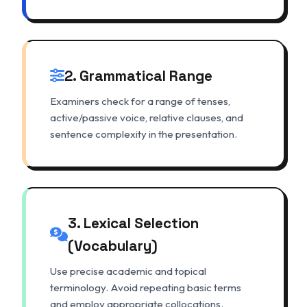
2. Grammatical Range
Examiners check for a range of tenses,
active/passive voice, relative clauses, and
sentence complexity in the presentation.
3. Lexical Selection
(Vocabulary)
Use precise academic and topical
terminology. Avoid repeating basic terms
and employ appropriate collocations.