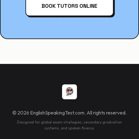
BOOK TUTORS ONLINE
© 2026 EnglishSpeakingTest.com. All rights reserved.
Designed for global exam strategies, secondary graduation
systems, and spoken fluency.