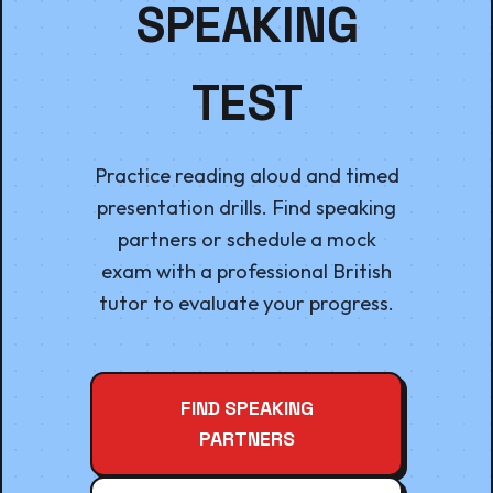
SPEAKING
TEST
Practice reading aloud and timed
presentation drills. Find speaking
partners or schedule a mock
exam with a professional British
tutor to evaluate your progress.
FIND SPEAKING
PARTNERS