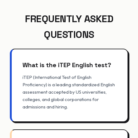
FREQUENTLY ASKED
QUESTIONS
What is the iTEP English test?
iTEP (International Test of English
Proficiency) is a leading standardized English
assessment accepted by US universities,
colleges, and global corporations for
admissions and hiring.