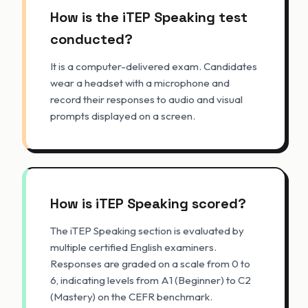
How is the iTEP Speaking test
conducted?
It is a computer-delivered exam. Candidates
wear a headset with a microphone and
record their responses to audio and visual
prompts displayed on a screen.
How is iTEP Speaking scored?
The iTEP Speaking section is evaluated by
multiple certified English examiners.
Responses are graded on a scale from 0 to
6, indicating levels from A1 (Beginner) to C2
(Mastery) on the CEFR benchmark.