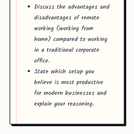
Discuss the advantages and
disadvantages of remote
working (working from
home) compared to working
in a traditional corporate
office.
State which setup you
believe is most productive
for modern businesses and
explain your reasoning.