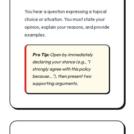
You hear a question expressing a topical
choice or situation. You must state your
opinion, explain your reasons, and provide
examples.
Pro Tip:
Open by immediately
declaring your stance (e.g., "I
strongly agree with this policy
because..."), then present two
supporting arguments.