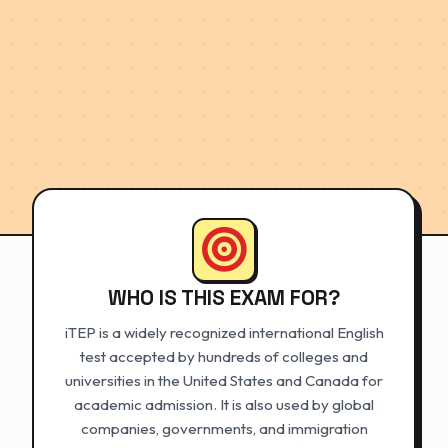
WHO IS THIS EXAM FOR?
iTEP is a widely recognized international English
test accepted by hundreds of colleges and
universities in the United States and Canada for
academic admission. It is also used by global
companies, governments, and immigration