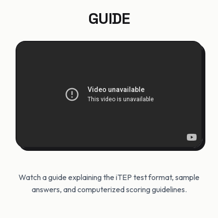
GUIDE
Watch a guide explaining the iTEP test format, sample
answers, and computerized scoring guidelines.