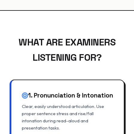
WHAT ARE EXAMINERS
LISTENING FOR?
1. Pronunciation & Intonation
Clear, easily understood articulation. Use
proper sentence stress and rise/fall
intonation during read-aloud and
presentation tasks.