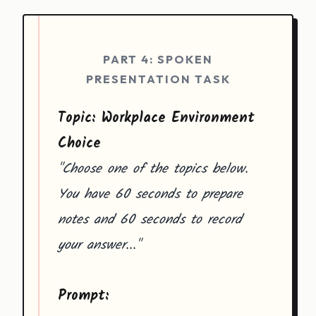
PART 4: SPOKEN
PRESENTATION TASK
Topic: Workplace Environment
Choice
"Choose one of the topics below.
You have 60 seconds to prepare
notes and 60 seconds to record
your answer..."
Prompt: