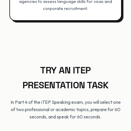
agencies to assess language skills for visas and
corporate recruitment.
TRY AN ITEP
PRESENTATION TASK
In Part 4 of the iTEP Speaking exam, you will select one
of two professional or academic topics, prepare for 60
seconds, and speak for 60 seconds.