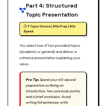
Part 4: Structured
Topic Presentation
1 Topic Choice | 60s Prep | 60s
Speak
You select one of two provided topics
(academic or general) and deliver a
cohesive presentation explaining your
views.
Pro Tip:
Spend your 60-second
preparation outlining an
introduction, two core body points,
and a brief conclusion. Avoid
writing full sentences; write