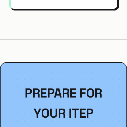
PREPARE FOR
YOUR ITEP