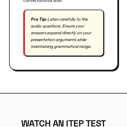
conversational skills.
Pro Tip:
Listen carefully to the
audio questions. Ensure your
answers expand directly on your
presentation arguments while
maintaining grammatical range.
WATCH AN ITEP TEST