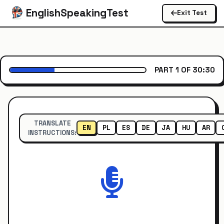
EnglishSpeakingTest
Exit Test
PART 1 OF 3
0:30
TRANSLATE
EN
PL
ES
DE
JA
HU
AR
INSTRUCTIONS: