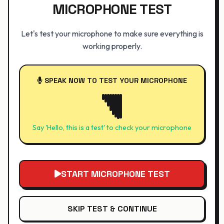
MICROPHONE TEST
Let's test your microphone to make sure everything is
working properly.
SPEAK NOW TO TEST YOUR MICROPHONE
Say 'Hello, this is a test' to check your microphone
START MICROPHONE TEST
SKIP TEST & CONTINUE