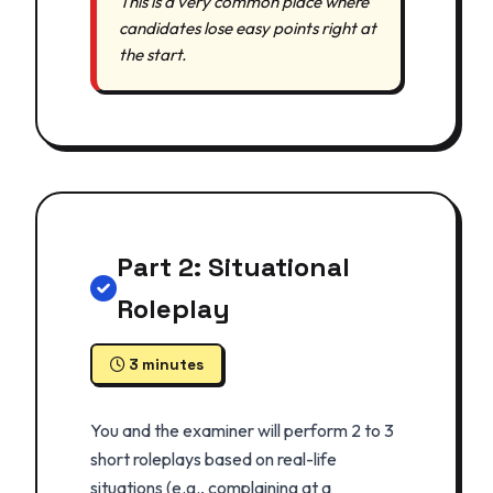
This is a very common place where
candidates lose easy points right at
the start.
Part 2: Situational
Roleplay
3 minutes
You and the examiner will perform 2 to 3
short roleplays based on real-life
situations (e.g., complaining at a