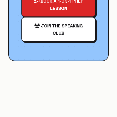
BOOK A 1-ON-1 PREP
LESSON
JOIN THE SPEAKING
CLUB