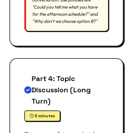
"Could you tell me what you have
for the afternoon schedule?" and
"Why don't we choose option B?"
Part 4: Topic
Discussion (Long
Turn)
5 minutes