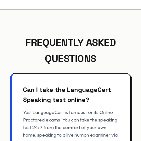
FREQUENTLY ASKED
QUESTIONS
Can I take the LanguageCert
Speaking test online?
Yes! LanguageCert is famous for its Online
Proctored exams. You can take the speaking
test 24/7 from the comfort of your own
home, speaking to a live human examiner via