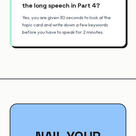
the long speech in Part 4?
Yes, you are given 30 seconds to look at the
topic card and write down a few keywords
before you have to speak for 2 minutes.