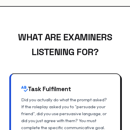
WHAT ARE EXAMINERS
LISTENING FOR?
Task Fulfilment
Did you actually do what the prompt asked?
If the roleplay asked you to "persuade your
friend", did you use persuasive language, or
did you just agree with them? You must
complete the specific communicative goal.