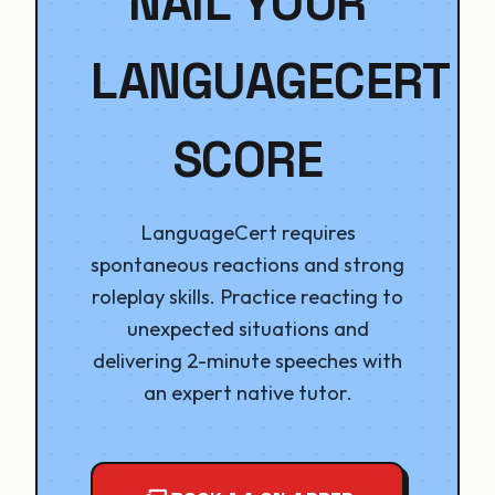
NAIL YOUR
LANGUAGECERT
SCORE
LanguageCert requires
spontaneous reactions and strong
roleplay skills. Practice reacting to
unexpected situations and
delivering 2-minute speeches with
an expert native tutor.