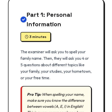
Part 1: Personal
Information
3 minutes
The examiner will ask you to spell your
family name. Then, they will ask you 4 or
5 questions about different topics like
your family, your studies, your hometown,
or your free time.
Pro Tip:
When spelling your name,
make sure you know the difference
between vowels (A, E, I) in English!