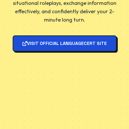
situational roleplays, exchange information
effectively, and confidently deliver your 2-
minute long turn.
VISIT OFFICIAL LANGUAGECERT SITE