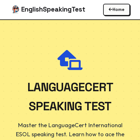
EnglishSpeakingTest
Home
LANGUAGECERT
SPEAKING TEST
Master the LanguageCert International
ESOL speaking test. Learn how to ace the