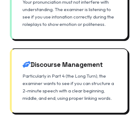
Your pronunciation must not interfere with
understanding. The examiner is listening to
see if you use intonation correctly during the
roleplays to show emotion or politeness.
Discourse Management
Particularly in Part 4 (the Long Turn), the
examiner wants to see if you can structure a
2-minute speech with a clear beginning,
middle, and end, using proper linking words.