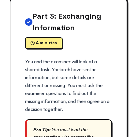
Part 3: Exchanging
Information
4 minutes
You and the examiner will look at a
shared task. You both have similar
information, but some details are
different or missing. You must ask the
examiner questions to find out the
missing information, and then agree on a
decision together.
Pro Tip:
You must lead the
conversation. Use phrases like