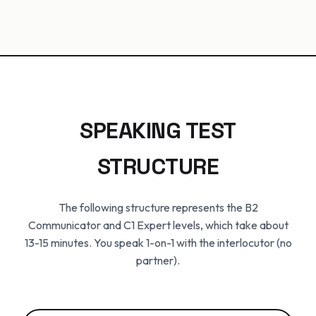
SPEAKING TEST
STRUCTURE
The following structure represents the B2
Communicator and C1 Expert levels, which take about
13-15 minutes. You speak 1-on-1 with the interlocutor (no
partner).