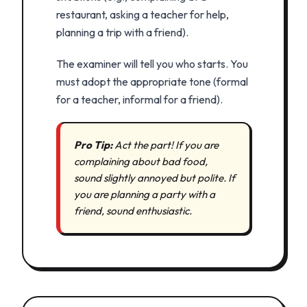
restaurant, asking a teacher for help,
planning a trip with a friend).
The examiner will tell you who starts. You
must adopt the appropriate tone (formal
for a teacher, informal for a friend).
Pro Tip:
Act the part! If you are
complaining about bad food,
sound slightly annoyed but polite. If
you are planning a party with a
friend, sound enthusiastic.