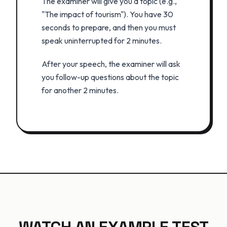
The examiner will give you a topic (e.g.,
"The impact of tourism"). You have 30
seconds to prepare, and then you must
speak uninterrupted for 2 minutes.
After your speech, the examiner will ask
you follow-up questions about the topic
for another 2 minutes.