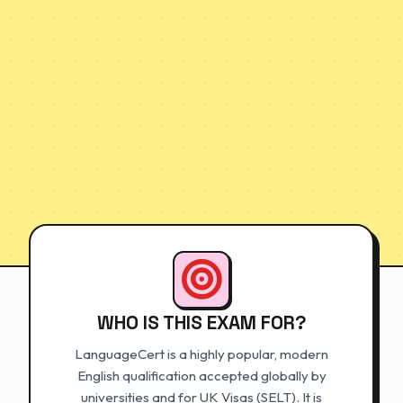
WHO IS THIS EXAM FOR?
LanguageCert is a highly popular, modern
English qualification accepted globally by
universities and for UK Visas (SELT). It is