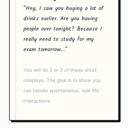
"Hey, I saw you buying a lot of
drinks earlier. Are you having
people over tonight? Because I
really need to study for my
exam tomorrow..."
You will do 2 or 3 of these short
roleplays. The goal is to show you
can handle spontaneous, real-life
interactions.