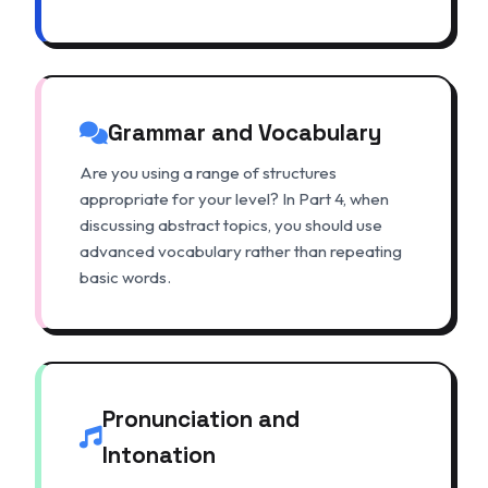
Grammar and Vocabulary
Are you using a range of structures
appropriate for your level? In Part 4, when
discussing abstract topics, you should use
advanced vocabulary rather than repeating
basic words.
Pronunciation and
Intonation