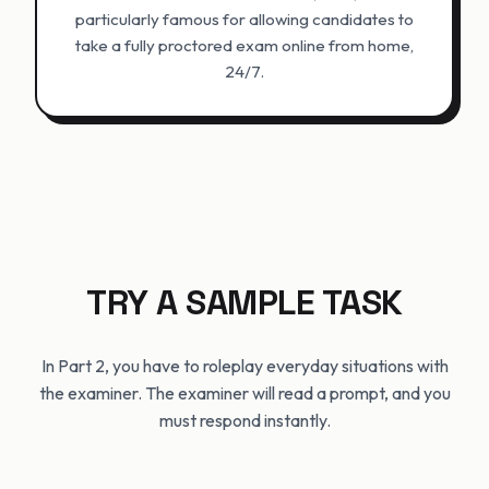
particularly famous for allowing candidates to
take a fully proctored exam online from home,
24/7.
TRY A SAMPLE TASK
In Part 2, you have to roleplay everyday situations with
the examiner. The examiner will read a prompt, and you
must respond instantly.