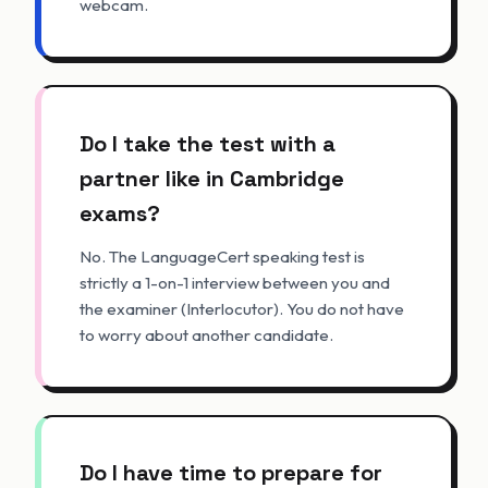
webcam.
Do I take the test with a
partner like in Cambridge
exams?
No. The LanguageCert speaking test is
strictly a 1-on-1 interview between you and
the examiner (Interlocutor). You do not have
to worry about another candidate.
Do I have time to prepare for