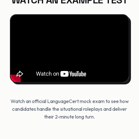
WATCH AN EXAMPLE TEST
Watch an official LanguageCert mock exam to see how
candidates handle the situational roleplays and deliver
their 2-minute long turn.