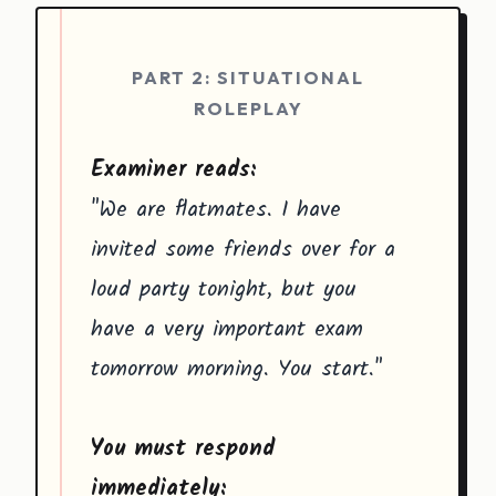
PART 2: SITUATIONAL
ROLEPLAY
Examiner reads:
"We are flatmates. I have
invited some friends over for a
loud party tonight, but you
have a very important exam
tomorrow morning. You start."
You must respond
immediately: