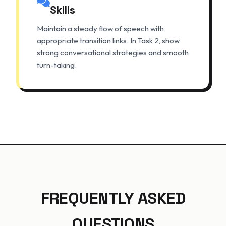
Skills
Maintain a steady flow of speech with
appropriate transition links. In Task 2, show
strong conversational strategies and smooth
turn-taking.
FREQUENTLY ASKED
QUESTIONS