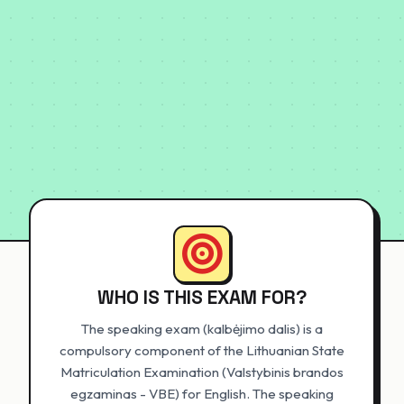
WHO IS THIS EXAM FOR?
The speaking exam (kalbėjimo dalis) is a
compulsory component of the Lithuanian State
Matriculation Examination (Valstybinis brandos
egzaminas - VBE) for English. The speaking