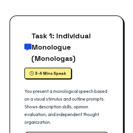
Task 1: Individual
Monologue
(Monologas)
3-4 Mins Speak
You present a monological speech based
on a visual stimulus and outline prompts.
Shows description skills, opinion
evaluation, and independent thought
organization.