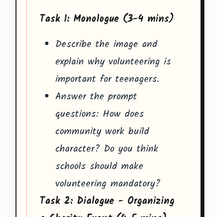
Task 1: Monologue (3-4 mins)
Describe the image and
explain why volunteering is
important for teenagers.
Answer the prompt
questions: How does
community work build
character? Do you think
schools should make
volunteering mandatory?
Task 2: Dialogue - Organizing