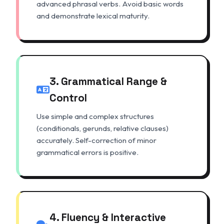
advanced phrasal verbs. Avoid basic words
and demonstrate lexical maturity.
3. Grammatical Range &
Control
Use simple and complex structures
(conditionals, gerunds, relative clauses)
accurately. Self-correction of minor
grammatical errors is positive.
4. Fluency & Interactive