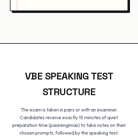
VBE SPEAKING TEST
STRUCTURE
The exam is taken in pairs or with an examiner.
Candidates receive exactly 15 minutes of quiet
preparation time (pasirengimas) to take notes on their
chosen prompts, followed by the speaking test.