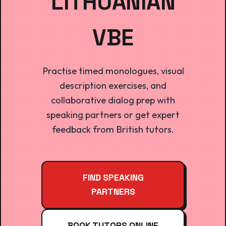
LITHUANIAN
VBE
Practise timed monologues, visual
description exercises, and
collaborative dialog prep with
speaking partners or get expert
feedback from British tutors.
FIND SPEAKING
PARTNERS
BOOK TUTORS ONLINE