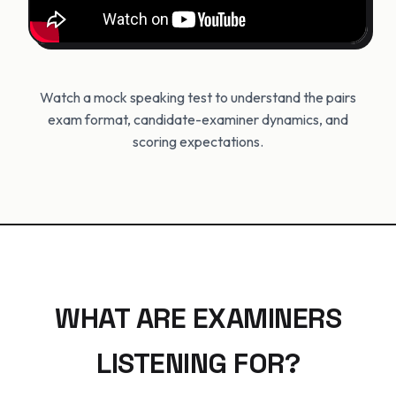
Watch a mock speaking test to understand the pairs
exam format, candidate-examiner dynamics, and
scoring expectations.
WHAT ARE EXAMINERS
LISTENING FOR?