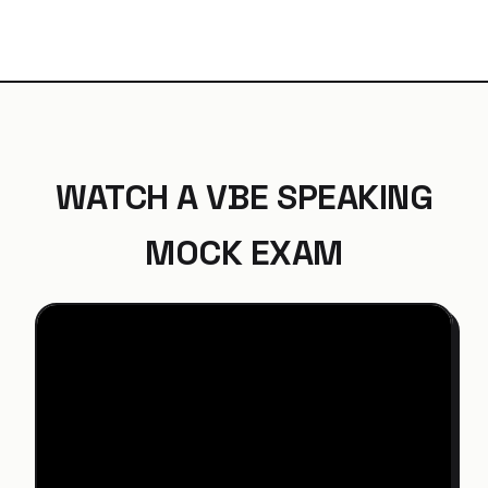
WATCH A VBE SPEAKING
MOCK EXAM