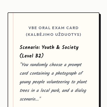
VBE ORAL EXAM CARD
(KALBĖJIMO UŽDUOTYS)
Scenario: Youth & Society
(Level B2)
"You randomly choose a prompt
card containing a photograph of
young people volunteering to plant
trees in a local park, and a dialog
scenario..."