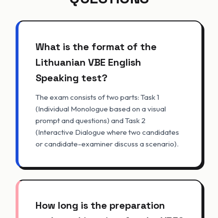
What is the format of the
Lithuanian VBE English
Speaking test?
The exam consists of two parts: Task 1
(Individual Monologue based on a visual
prompt and questions) and Task 2
(Interactive Dialogue where two candidates
or candidate-examiner discuss a scenario).
How long is the preparation