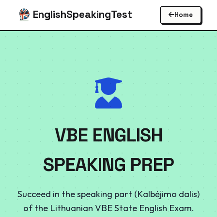
EnglishSpeakingTest
Home
VBE ENGLISH
SPEAKING PREP
Succeed in the speaking part (Kalbėjimo dalis)
of the Lithuanian VBE State English Exam.