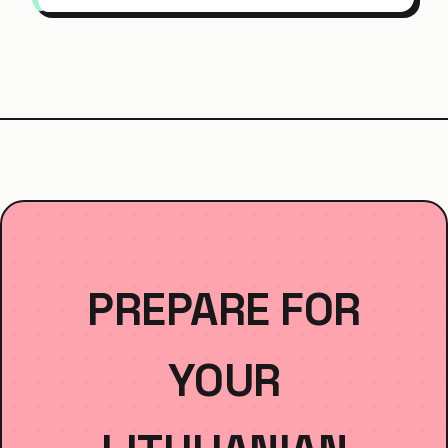
PREPARE FOR
YOUR