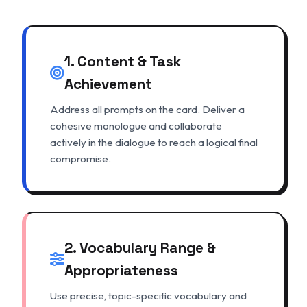
1. Content & Task
Achievement
Address all prompts on the card. Deliver a
cohesive monologue and collaborate
actively in the dialogue to reach a logical final
compromise.
2. Vocabulary Range &
Appropriateness
Use precise, topic-specific vocabulary and