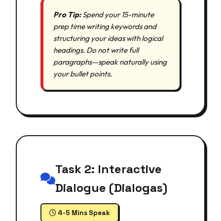
Pro Tip:
Spend your 15-minute
prep time writing keywords and
structuring your ideas with logical
headings. Do not write full
paragraphs—speak naturally using
your bullet points.
Task 2: Interactive
Dialogue (Dialogas)
4-5 Mins Speak