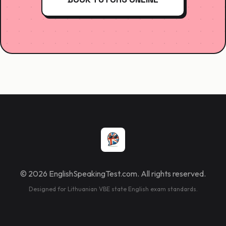
© 2026 EnglishSpeakingTest.com. All rights reserved.
Designed for Lithuanian VBE state English exam standards.