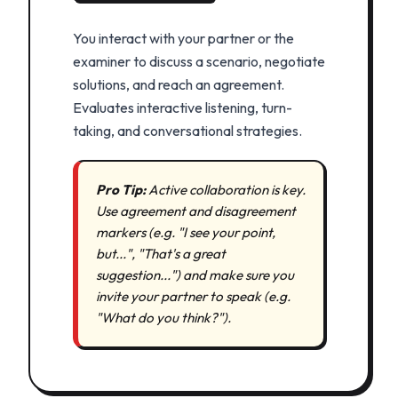
You interact with your partner or the
examiner to discuss a scenario, negotiate
solutions, and reach an agreement.
Evaluates interactive listening, turn-
taking, and conversational strategies.
Pro Tip:
Active collaboration is key.
Use agreement and disagreement
markers (e.g. "I see your point,
but...", "That's a great
suggestion...") and make sure you
invite your partner to speak (e.g.
"What do you think?").