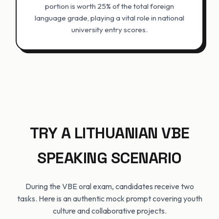
portion is worth 25% of the total foreign
language grade, playing a vital role in national
university entry scores.
TRY A LITHUANIAN VBE
SPEAKING SCENARIO
During the VBE oral exam, candidates receive two
tasks. Here is an authentic mock prompt covering youth
culture and collaborative projects.