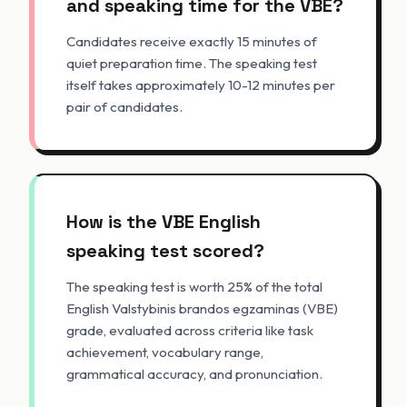
and speaking time for the VBE?
Candidates receive exactly 15 minutes of
quiet preparation time. The speaking test
itself takes approximately 10-12 minutes per
pair of candidates.
How is the VBE English
speaking test scored?
The speaking test is worth 25% of the total
English Valstybinis brandos egzaminas (VBE)
grade, evaluated across criteria like task
achievement, vocabulary range,
grammatical accuracy, and pronunciation.