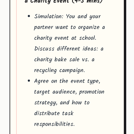
a Charity Event (4-5 mins)
Simulation: You and your
partner want to organize a
charity event at school.
Discuss different ideas: a
charity bake sale vs. a
recycling campaign.
Agree on the event type,
target audience, promotion
strategy, and how to
distribute task
responsibilities.