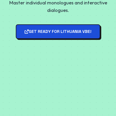
Master individual monologues and interactive
dialogues.
GET READY FOR LITHUANIA VBE!