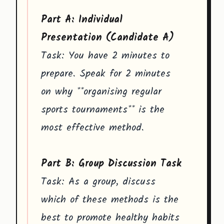
Part A: Individual
Presentation (Candidate A)
Task: You have 2 minutes to
prepare. Speak for 2 minutes
on why **organising regular
sports tournaments** is the
most effective method.
Part B: Group Discussion Task
Task: As a group, discuss
which of these methods is the
best to promote healthy habits