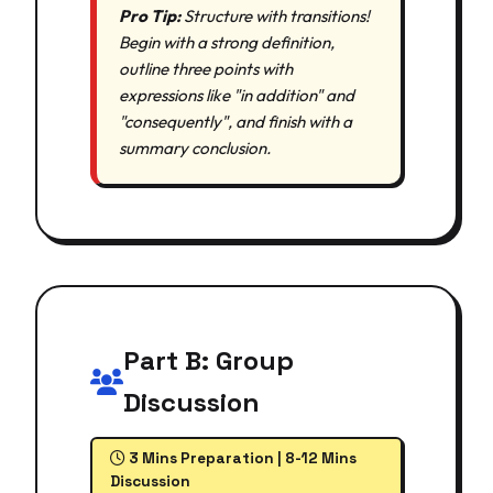
Pro Tip:
Structure with transitions!
Begin with a strong definition,
outline three points with
expressions like "in addition" and
"consequently", and finish with a
summary conclusion.
Part B: Group
Discussion
3 Mins Preparation | 8-12 Mins
Discussion