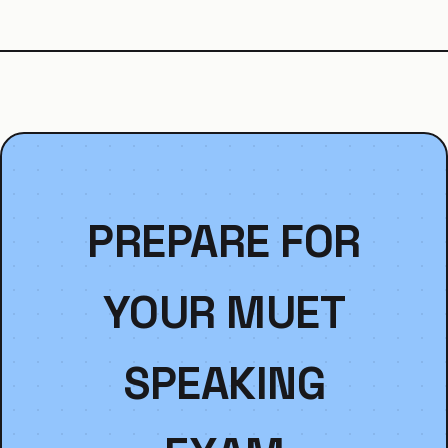
PREPARE FOR
YOUR MUET
SPEAKING