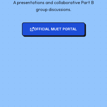
A presentations and collaborative Part B
group discussions.
OFFICIAL MUET PORTAL