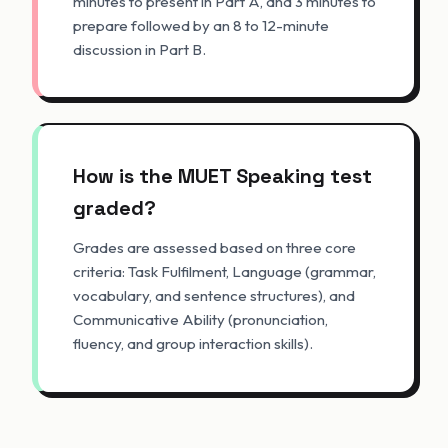
minutes to present in Part A, and 3 minutes to
prepare followed by an 8 to 12-minute
discussion in Part B.
How is the MUET Speaking test
graded?
Grades are assessed based on three core
criteria: Task Fulfilment, Language (grammar,
vocabulary, and sentence structures), and
Communicative Ability (pronunciation,
fluency, and group interaction skills).