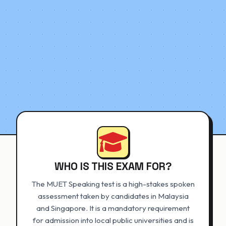
WHO IS THIS EXAM FOR?
The MUET Speaking test is a high-stakes spoken
assessment taken by candidates in Malaysia
and Singapore. It is a mandatory requirement
for admission into local public universities and is