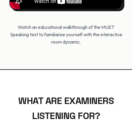
Watch an educational walkthrough of the MUET
Speaking test to familiarise yourself with the interactive
room dynamic.
WHAT ARE EXAMINERS
LISTENING FOR?