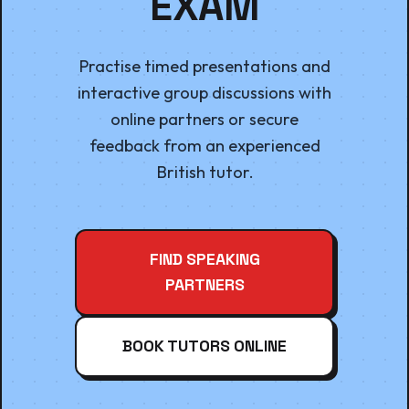
EXAM
Practise timed presentations and
interactive group discussions with
online partners or secure
feedback from an experienced
British tutor.
FIND SPEAKING
PARTNERS
BOOK TUTORS ONLINE