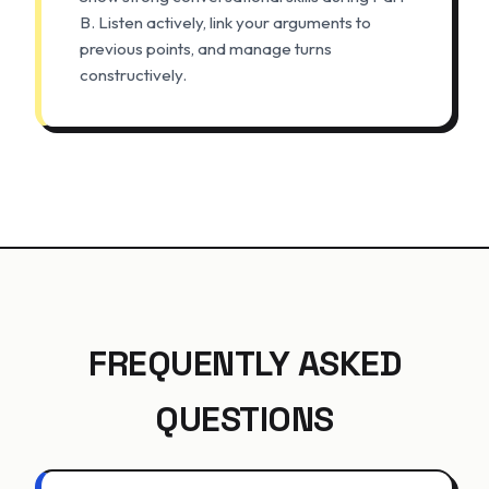
B. Listen actively, link your arguments to
previous points, and manage turns
constructively.
FREQUENTLY ASKED
QUESTIONS