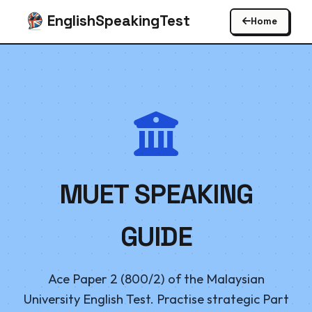
EnglishSpeakingTest
Home
MUET SPEAKING
GUIDE
Ace Paper 2 (800/2) of the Malaysian
University English Test. Practise strategic Part