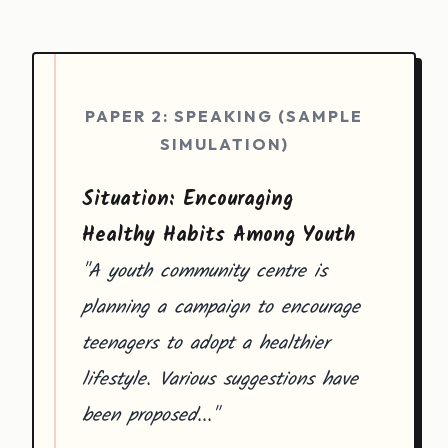
PAPER 2: SPEAKING (SAMPLE
SIMULATION)
Situation: Encouraging
Healthy Habits Among Youth
"A youth community centre is
planning a campaign to encourage
teenagers to adopt a healthier
lifestyle. Various suggestions have
been proposed..."