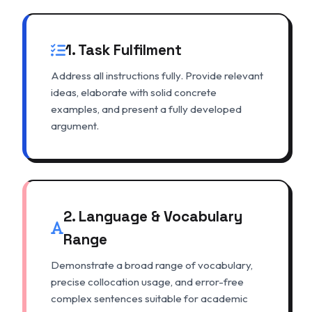
1. Task Fulfilment
Address all instructions fully. Provide relevant
ideas, elaborate with solid concrete
examples, and present a fully developed
argument.
2. Language & Vocabulary
Range
Demonstrate a broad range of vocabulary,
precise collocation usage, and error-free
complex sentences suitable for academic