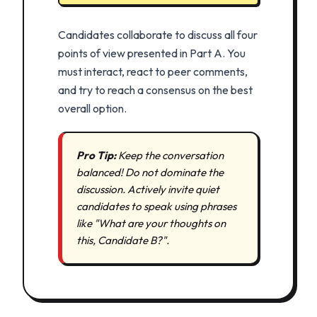
Candidates collaborate to discuss all four
points of view presented in Part A. You
must interact, react to peer comments,
and try to reach a consensus on the best
overall option.
Pro Tip:
Keep the conversation
balanced! Do not dominate the
discussion. Actively invite quiet
candidates to speak using phrases
like "What are your thoughts on
this, Candidate B?".