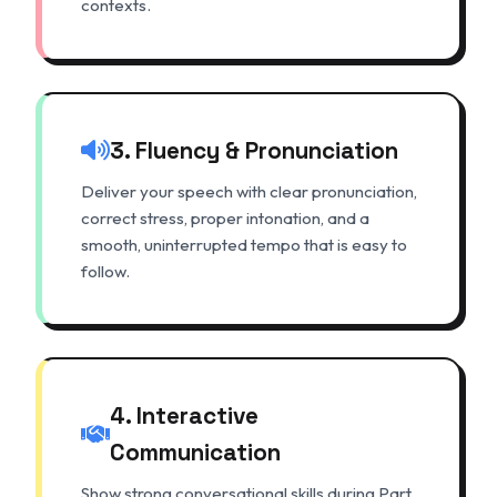
contexts.
3. Fluency & Pronunciation
Deliver your speech with clear pronunciation,
correct stress, proper intonation, and a
smooth, uninterrupted tempo that is easy to
follow.
4. Interactive
Communication
Show strong conversational skills during Part