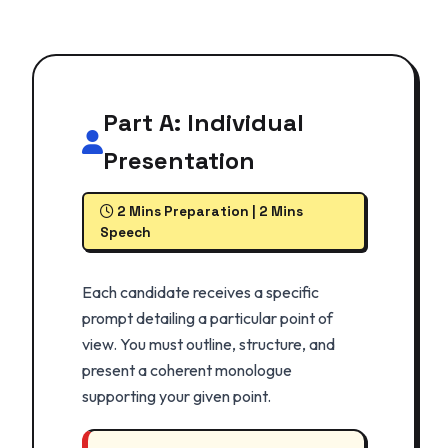
Part A: Individual
Presentation
2 Mins Preparation | 2 Mins
Speech
Each candidate receives a specific
prompt detailing a particular point of
view. You must outline, structure, and
present a coherent monologue
supporting your given point.