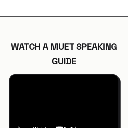
WATCH A MUET SPEAKING
GUIDE