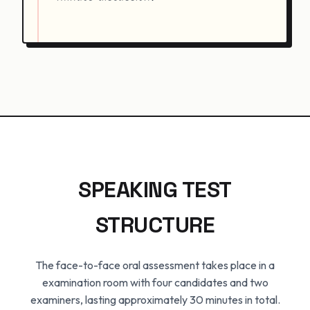
SPEAKING TEST
STRUCTURE
The face-to-face oral assessment takes place in a
examination room with four candidates and two
examiners, lasting approximately 30 minutes in total.