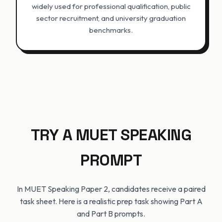
widely used for professional qualification, public
sector recruitment, and university graduation
benchmarks.
TRY A MUET SPEAKING
PROMPT
In MUET Speaking Paper 2, candidates receive a paired
task sheet. Here is a realistic prep task showing Part A
and Part B prompts.