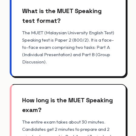
What is the MUET Speaking
test format?
The MUET (Malaysian University English Test)
Speaking test is Paper 2 (800/2). It is a face-
to-face exam comprising two tasks: Part A
(Individual Presentation) and Part B (Group
Discussion).
How long is the MUET Speaking
exam?
The entire exam takes about 30 minutes.
Candidates get 2 minutes to prepare and 2