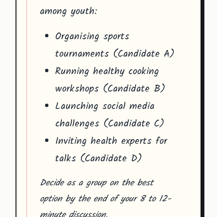
among youth:
Organising sports
tournaments (Candidate A)
Running healthy cooking
workshops (Candidate B)
Launching social media
challenges (Candidate C)
Inviting health experts for
talks (Candidate D)
Decide as a group on the best
option by the end of your 8 to 12-
minute discussion.