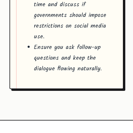
time and discuss if
governments should impose
restrictions on social media
use.
Ensure you ask follow-up
questions and keep the
dialogue flowing naturally.