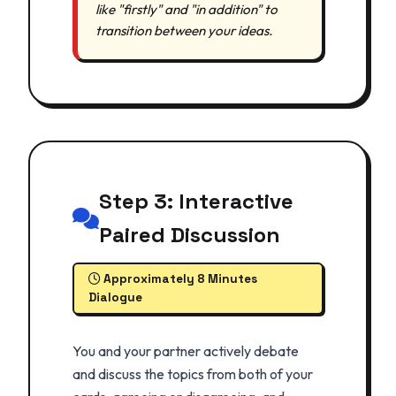
like "firstly" and "in addition" to
transition between your ideas.
Step 3: Interactive
Paired Discussion
Approximately 8 Minutes
Dialogue
You and your partner actively debate
and discuss the topics from both of your