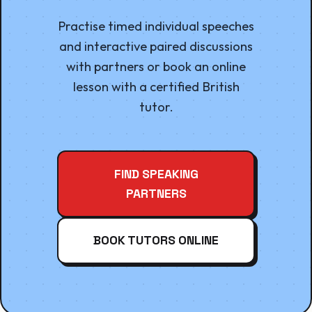
Practise timed individual speeches
and interactive paired discussions
with partners or book an online
lesson with a certified British
tutor.
FIND SPEAKING
PARTNERS
BOOK TUTORS ONLINE