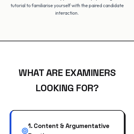
tutorial to familiarise yourself with the paired candidate
interaction.
WHAT ARE EXAMINERS
LOOKING FOR?
1. Content & Argumentative