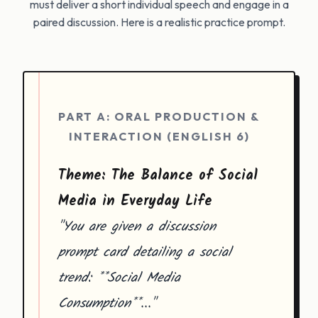
must deliver a short individual speech and engage in a
paired discussion. Here is a realistic practice prompt.
PART A: ORAL PRODUCTION &
INTERACTION (ENGLISH 6)
Theme: The Balance of Social
Media in Everyday Life
"You are given a discussion
prompt card detailing a social
trend: **Social Media
Consumption**..."