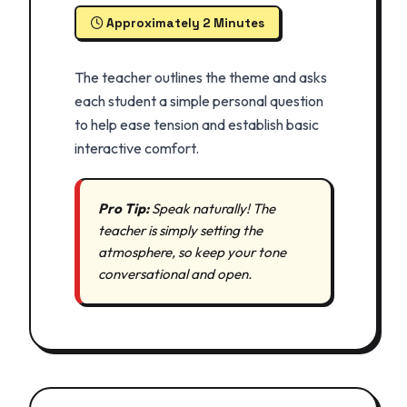
Approximately 2 Minutes
The teacher outlines the theme and asks
each student a simple personal question
to help ease tension and establish basic
interactive comfort.
Pro Tip:
Speak naturally! The
teacher is simply setting the
atmosphere, so keep your tone
conversational and open.