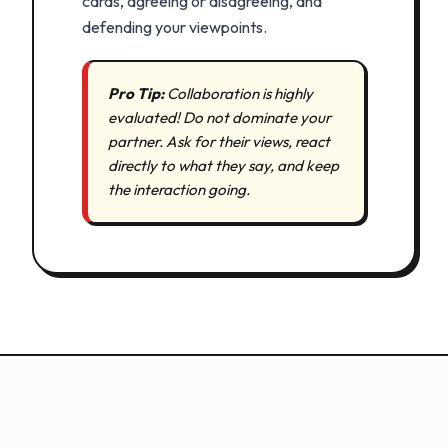
cards, agreeing or disagreeing, and
defending your viewpoints.
Pro Tip:
Collaboration is highly
evaluated! Do not dominate your
partner. Ask for their views, react
directly to what they say, and keep
the interaction going.