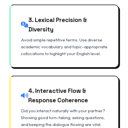
3. Lexical Precision &
Diversity
Avoid simple repetitive terms. Use diverse
academic vocabulary and topic-appropriate
collocations to highlight your English level.
4. Interactive Flow &
Response Coherence
Did you interact naturally with your partner?
Showing good turn-taking, asking questions,
and keeping the dialogue flowing are vital.