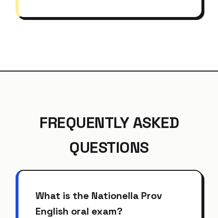
FREQUENTLY ASKED
QUESTIONS
What is the Nationella Prov
English oral exam?