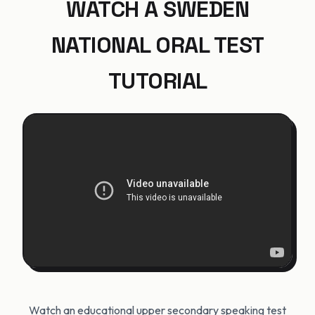
WATCH A SWEDEN
NATIONAL ORAL TEST
TUTORIAL
Watch an educational upper secondary speaking test