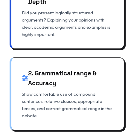
Depth
Did you present logically structured
arguments? Explaining your opinions with
clear, academic arguments and examples is
highly important.
2. Grammatical range &
Accuracy
Show comfortable use of compound
sentences, relative clauses, appropriate
tenses, and correct grammatical range in the
debate.