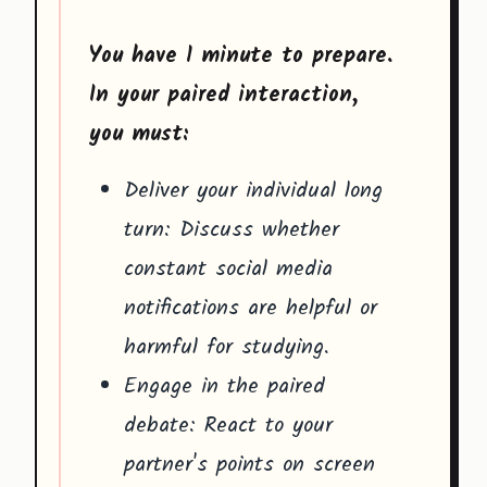
You have 1 minute to prepare.
In your paired interaction,
you must:
Deliver your individual long
turn: Discuss whether
constant social media
notifications are helpful or
harmful for studying.
Engage in the paired
debate: React to your
partner's points on screen