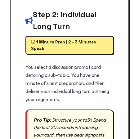
Step 2: Individual
Long Turn
1 Minute Prep | 2 - 3 Minutes
Speak
You select a discussion prompt card
detailing a sub-topic. You have one
minute of silent preparation, and then
deliver your individual long turn outlining
your arguments.
Pro Tip:
Structure your talk! Spend
the first 20 seconds introducing
your card, then use clear signposts