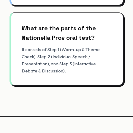
What are the parts of the
Nationella Prov oral test?
It consists of Step 1 (Warm-up & Theme
Check), Step 2 (Individual Speech /
Presentation), and Step 3 (Interactive
Debate & Discussion).