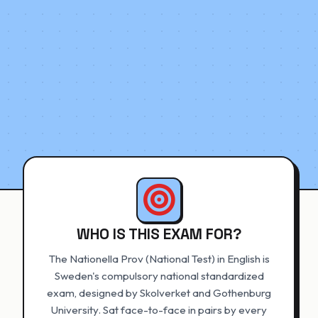
WHO IS THIS EXAM FOR?
The Nationella Prov (National Test) in English is
Sweden's compulsory national standardized
exam, designed by Skolverket and Gothenburg
University. Sat face-to-face in pairs by every