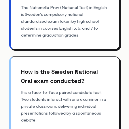
The Nationella Prov (National Test) in English
is Sweden's compulsory national
standardized exam taken by high school
students in courses English 5, 6, and 7 to
determine graduation grades.
How is the Sweden National
Oral exam conducted?
It is a face-to-face paired candidate test.
Two students interact with one examiner in a
private classroom, delivering individual
presentations followed by a spontaneous
debate.