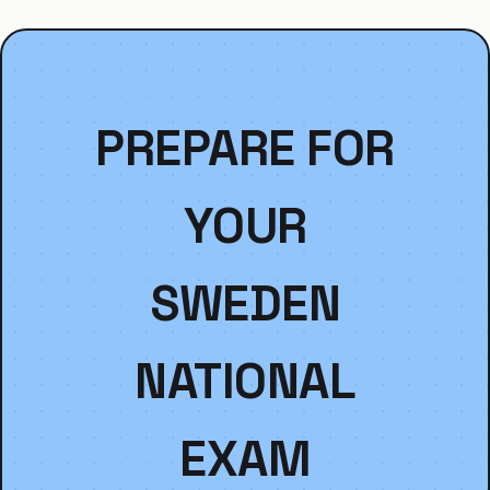
PREPARE FOR
YOUR
SWEDEN
NATIONAL
EXAM