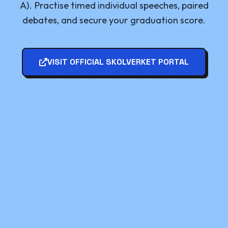
A). Practise timed individual speeches, paired
debates, and secure your graduation score.
VISIT OFFICIAL SKOLVERKET PORTAL