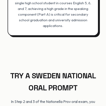
single high school student in courses English 5, 6,
and 7, achieving a high grade in the speaking
component (Part A) is critical for secondary
school graduation and university admission
applications.
TRY A SWEDEN NATIONAL
ORAL PROMPT
In Step 2 and 3 of the Nationella Prov oral exam, you