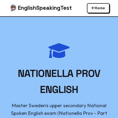
EnglishSpeakingTest
Home
NATIONELLA PROV
ENGLISH
Master Sweden's upper secondary National
Spoken English exam (Nationella Prov - Part