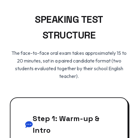
SPEAKING TEST
STRUCTURE
The face-to-face oral exam takes approximately 15 to
20 minutes, sat in a paired candidate format (two
students evaluated together by their school English
teacher).
Step 1: Warm-up &
Intro