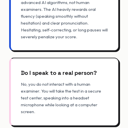
advanced AI algorithms, not human
examiners. The AI heavily rewards oral
fluency (speaking smoothly without
hesitation) and clear pronunciation.
Hesitating, self-correcting, or long pauses will
severely penalize your score.
Do I speak to a real person?
No, you do not interact with a human
examiner. You will take the test in a secure
test center, speaking into a headset
microphone while looking at a computer
screen.