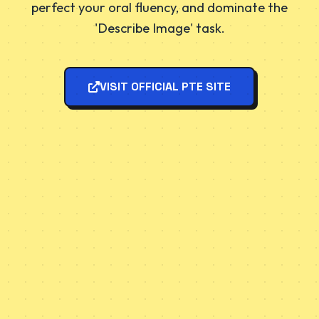
perfect your oral fluency, and dominate the
'Describe Image' task.
VISIT OFFICIAL PTE SITE