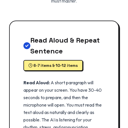
must master.
Read Aloud & Repeat
Sentence
6-7 items & 10-12 items
Read Aloud:
A short paragraph will
appear on your screen. You have 30-40
seconds to prepare, and then the
microphone will open. You must read the
text aloud as naturally and clearly as
possible. The AI is listening for your
rhythm, stress, and pronunciation.