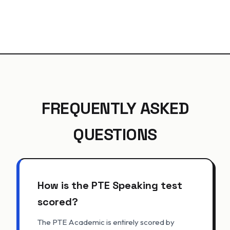
FREQUENTLY ASKED
QUESTIONS
How is the PTE Speaking test
scored?
The PTE Academic is entirely scored by