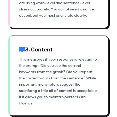
are using word-level and sentence-level
stress accurately. You do not need a native
accent, but you must enunciate clearly.
3. Content
This measures if your response is relevant to
the prompt. Did you use the correct
keywords from the graph? Did you repeat
the correct words from the sentence? While
important, many tutors suggest that
sacrificing a little bit of content is acceptable
if it allows you to maintain perfect Oral
Fluency.