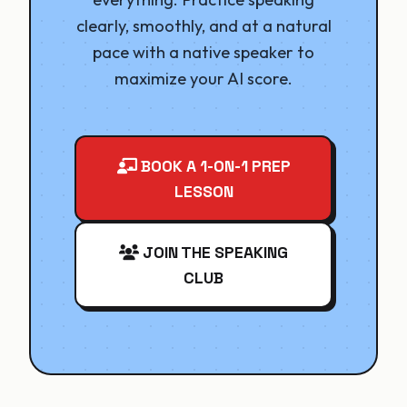
clearly, smoothly, and at a natural
pace with a native speaker to
maximize your AI score.
BOOK A 1-ON-1 PREP
LESSON
JOIN THE SPEAKING
CLUB