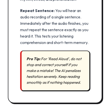
Repeat Sentence:
You will hear an
audio recording of a single sentence.
Immediately after the audio finishes, you
must repeat the sentence exactly as you
heard it. This tests your listening
comprehension and short-term memory.
Pro Tip:
For 'Read Aloud', do not
stop and correct yourself if you
make a mistake! The AI penalizes
hesitation severely. Keep reading
smoothly as if nothing happened.