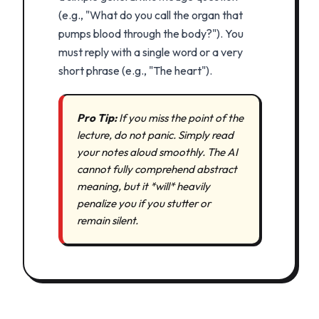
(e.g., "What do you call the organ that
pumps blood through the body?"). You
must reply with a single word or a very
short phrase (e.g., "The heart").
Pro Tip:
If you miss the point of the
lecture, do not panic. Simply read
your notes aloud smoothly. The AI
cannot fully comprehend abstract
meaning, but it *will* heavily
penalize you if you stutter or
remain silent.