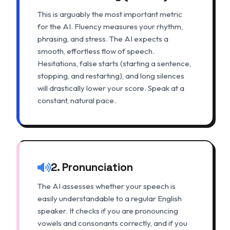
This is arguably the most important metric
for the AI. Fluency measures your rhythm,
phrasing, and stress. The AI expects a
smooth, effortless flow of speech.
Hesitations, false starts (starting a sentence,
stopping, and restarting), and long silences
will drastically lower your score. Speak at a
constant, natural pace.
2. Pronunciation
The AI assesses whether your speech is
easily understandable to a regular English
speaker. It checks if you are pronouncing
vowels and consonants correctly, and if you