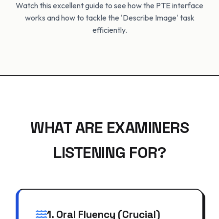
Watch this excellent guide to see how the PTE interface
works and how to tackle the 'Describe Image' task
efficiently.
WHAT ARE EXAMINERS
LISTENING FOR?
1. Oral Fluency (Crucial)