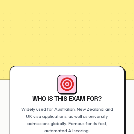
WHO IS THIS EXAM FOR?
Widely used for Australian, New Zealand, and
UK visa applications, as well as university
admissions globally. Famous for its fast,
automated AI scoring.