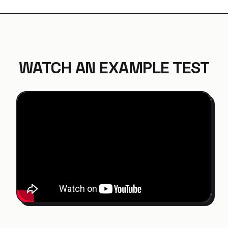
WATCH AN EXAMPLE TEST