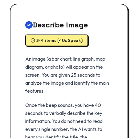
Describe Image
3-4 items (40s Speak)
An image (a bar chart, line graph, map,
diagram, or photo) will appear on the
screen. You are given 25 seconds to
analyze the image and identify the main
features.
Once the beep sounds, you have 40
seconds to verbally describe the key
information. You do not need to read
every single number; the AI wants to
hear you identify the title, the