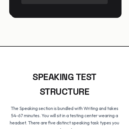
SPEAKING TEST
STRUCTURE
The Speaking section is bundled with Writing and takes
54-67 minutes. You will sit in a testing center wearing a
headset. There are five distinct speaking task types you