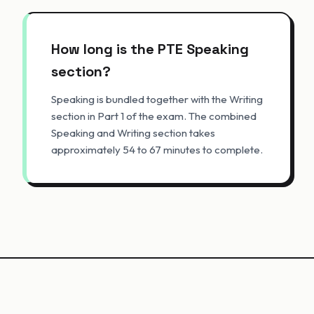
How long is the PTE Speaking
section?
Speaking is bundled together with the Writing
section in Part 1 of the exam. The combined
Speaking and Writing section takes
approximately 54 to 67 minutes to complete.