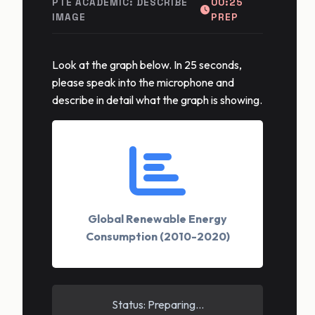
PTE ACADEMIC: DESCRIBE
00:25
IMAGE
PREP
Look at the graph below. In 25 seconds,
please speak into the microphone and
describe in detail what the graph is showing.
Global Renewable Energy
Consumption (2010-2020)
Status: Preparing...