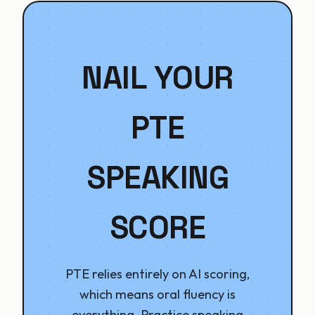
NAIL YOUR
PTE
SPEAKING
SCORE
PTE relies entirely on AI scoring,
which means oral fluency is
everything. Practice speaking