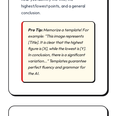
highest/lowest points, and a general
conclusion.
Pro Tip:
Memorize a template! For
example: "This image represents
[Title]. It is clear that the highest
figure is [X], while the lowest is [Y].
In conclusion, there is a significant
variation..." Templates guarantee
perfect fluency and grammar for
the AI.