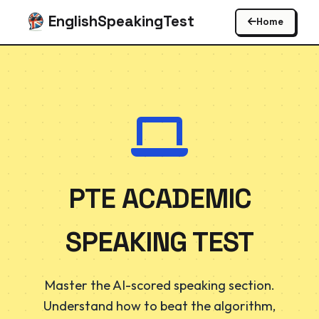
EnglishSpeakingTest
Home
PTE ACADEMIC
SPEAKING TEST
Master the AI-scored speaking section.
Understand how to beat the algorithm,