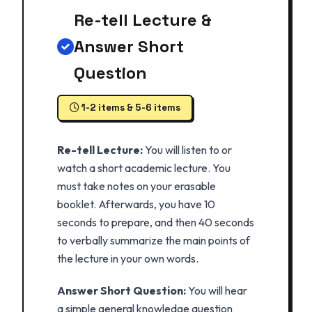
Re-tell Lecture &
Answer Short
Question
1-2 items & 5-6 items
Re-tell Lecture:
You will listen to or
watch a short academic lecture. You
must take notes on your erasable
booklet. Afterwards, you have 10
seconds to prepare, and then 40 seconds
to verbally summarize the main points of
the lecture in your own words.
Answer Short Question:
You will hear
a simple general knowledge question