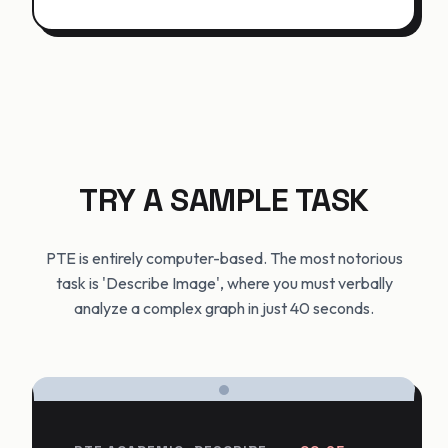
TRY A SAMPLE TASK
PTE is entirely computer-based. The most notorious
task is 'Describe Image', where you must verbally
analyze a complex graph in just 40 seconds.