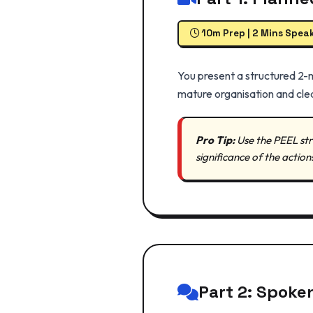
10m Prep | 2 Mins Spea
You present a structured 2-
mature organisation and clea
Pro Tip:
Use the PEEL str
significance of the action
Part 2: Spoke