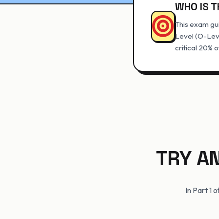
WHO IS T
This exam gui
Level (O-Lev
critical 20% o
TRY A
In Part 1 