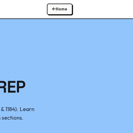
Home
REP
& 1184). Learn
 sections.