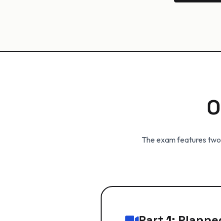
O
The exam features two d
Part 1: Plann