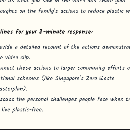
ell us what you saw in the video and share your
oughts on the family's actions to reduce plastic w
lines for your 2-minute response:
ovide a detailed recount of the actions demonstra
e video clip.
nnect these actions to larger community efforts o
tional schemes (like Singapore's Zero Waste
sterplan).
scuss the personal challenges people face when t
 live plastic-free.