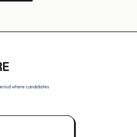
RE
period where candidates