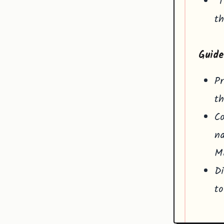
"T
th
Guide
Pr
th
Co
na
Ma
Di
to