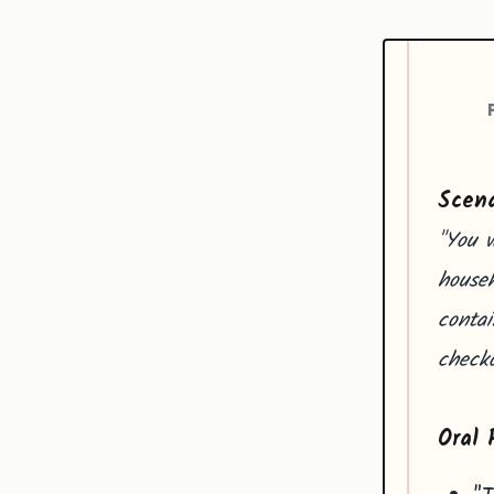
Scena
"You w
househ
contai
checko
Oral 