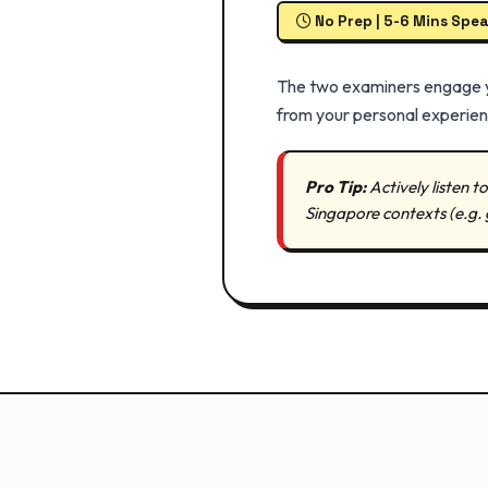
No Prep | 5-6 Mins Spe
The two examiners engage you
from your personal experienc
Pro Tip:
Actively listen 
Singapore contexts (e.g. 