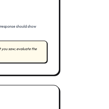
r response should show
t you saw; evaluate the