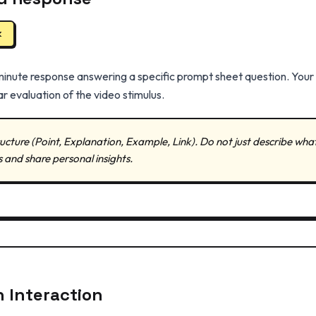
k
minute response answering a specific prompt sheet question. You
r evaluation of the video stimulus.
ucture (Point, Explanation, Example, Link). Do not just describe wha
s and share personal insights.
n Interaction