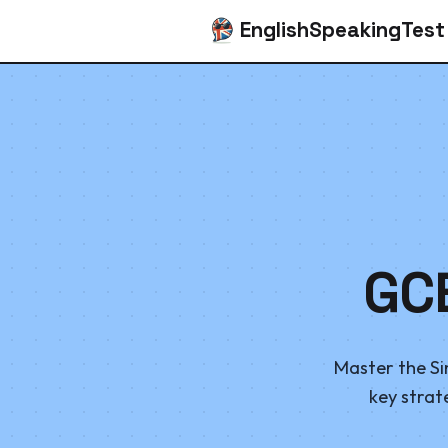
EnglishSpeakingTest
GC
Master the Si
key strat