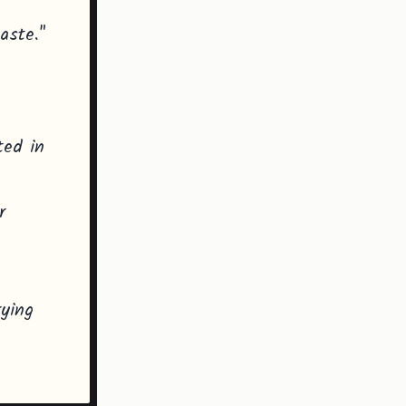
aste."
ted in
r
rying