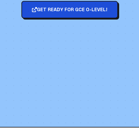
GET READY FOR GCE O-LEVEL!