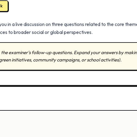
ak
 in a live discussion on three questions related to the core them
es to broader social or global perspectives.
to the examiner's follow-up questions. Expand your answers by makin
green initiatives, community campaigns, or school activities).