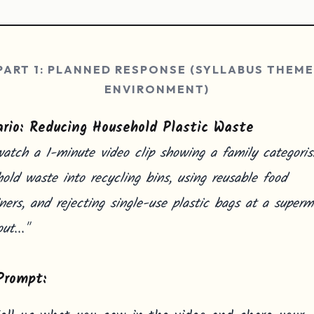
PART 1: PLANNED RESPONSE (SYLLABUS THEME
ENVIRONMENT)
rio: Reducing Household Plastic Waste
atch a 1-minute video clip showing a family categoris
old waste into recycling bins, using reusable food
ners, and rejecting single-use plastic bags at a superm
ut..."
Prompt: