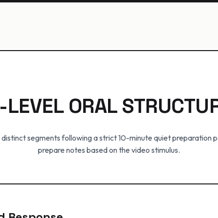
-LEVEL ORAL STRUCTU
istinct segments following a strict 10-minute quiet preparation 
prepare notes based on the video stimulus.
ed Response