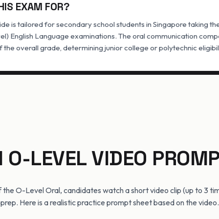
HIS EXAM FOR?
de is tailored for secondary school students in Singapore taking t
el) English Language examinations. The oral communication compo
f the overall grade, determining junior college or polytechnic eligibil
N O-LEVEL VIDEO PROMP
of the O-Level Oral, candidates watch a short video clip (up to 3 ti
prep. Here is a realistic practice prompt sheet based on the video.