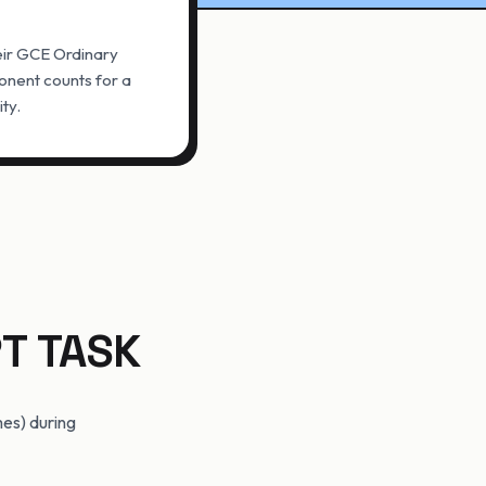
heir GCE Ordinary
nent counts for a
ity.
T TASK
mes) during