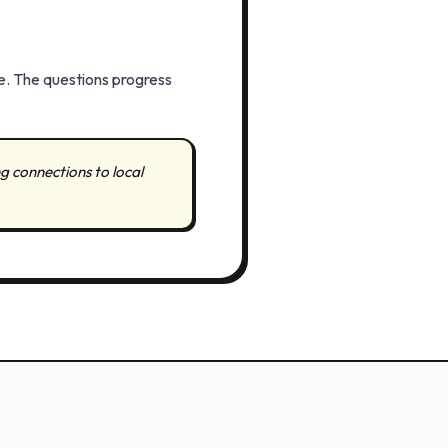
e. The questions progress
g connections to local