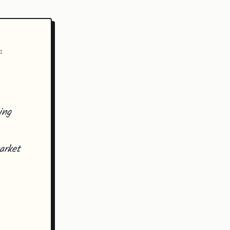
:
ing
arket