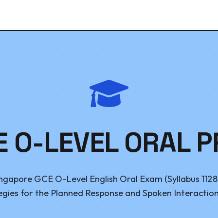
E O-LEVEL ORAL P
ngapore GCE O-Level English Oral Exam (Syllabus 1128 
egies for the Planned Response and Spoken Interaction