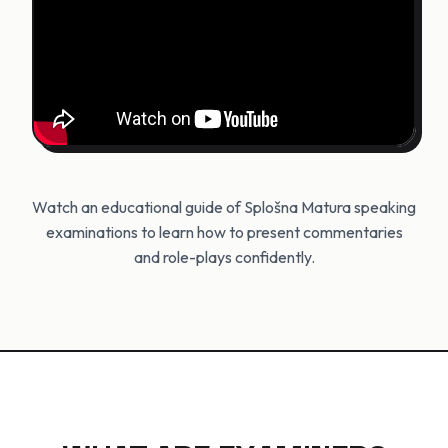
Watch an educational guide of Splošna Matura speaking
examinations to learn how to present commentaries
and role-plays confidently.