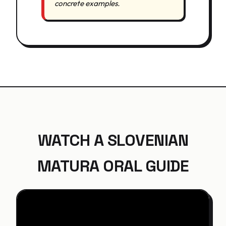
concrete examples.
WATCH A SLOVENIAN
MATURA ORAL GUIDE