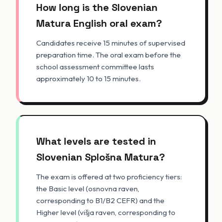
How long is the Slovenian
Matura English oral exam?
Candidates receive 15 minutes of supervised
preparation time. The oral exam before the
school assessment committee lasts
approximately 10 to 15 minutes.
What levels are tested in
Slovenian Splošna Matura?
The exam is offered at two proficiency tiers:
the Basic level (osnovna raven,
corresponding to B1/B2 CEFR) and the
Higher level (višja raven, corresponding to