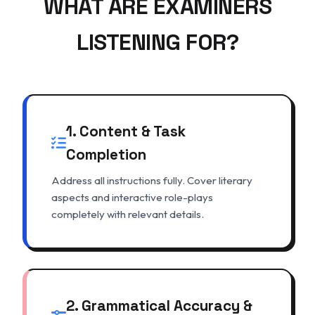
WHAT ARE EXAMINERS
LISTENING FOR?
1. Content & Task
Completion
Address all instructions fully. Cover literary
aspects and interactive role-plays
completely with relevant details.
2. Grammatical Accuracy &