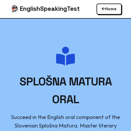
EnglishSpeakingTest
Home
SPLOŠNA MATURA
ORAL
Succeed in the English oral component of the
Slovenian Splošna Matura. Master literary