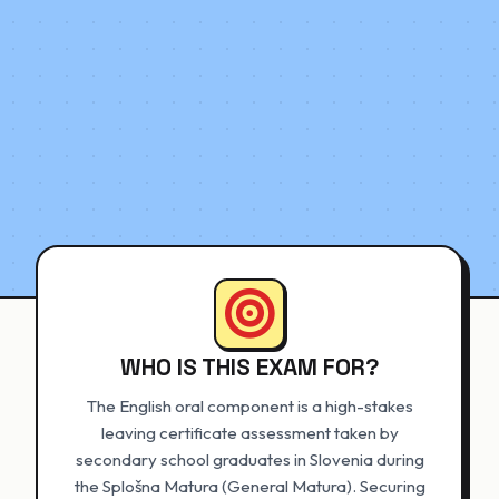
WHO IS THIS EXAM FOR?
The English oral component is a high-stakes
leaving certificate assessment taken by
secondary school graduates in Slovenia during
the Splošna Matura (General Matura). Securing