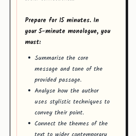
Prepare for 15 minutes. In
your 5-minute monologue, you
must:
Summarise the core
message and tone of the
provided passage.
Analyse how the author
uses stylistic techniques to
convey their point.
Connect the themes of the
text to wider contemporary