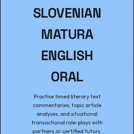
SLOVENIAN
MATURA
ENGLISH
ORAL
Practise timed literary text
commentaries, topic article
analyses, and situational
transactional role-plays with
partners or certified tutors.