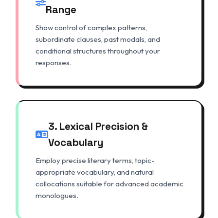
Range
Show control of complex patterns,
subordinate clauses, past modals, and
conditional structures throughout your
responses.
3. Lexical Precision &
Vocabulary
Employ precise literary terms, topic-
appropriate vocabulary, and natural
collocations suitable for advanced academic
monologues.