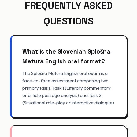
FREQUENTLY ASKED
QUESTIONS
What is the Slovenian Splošna
Matura English oral format?
The Splošna Matura English oral exam is a
face-to-face assessment comprising two
primary tasks: Task 1 (Literary commentary
or article passage analysis) and Task 2
(Situational role-play or interactive dialogue).