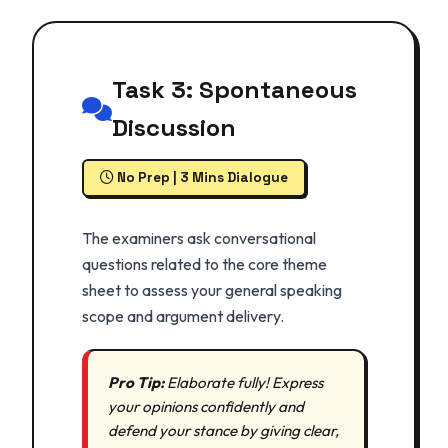
Task 3: Spontaneous
Discussion
No Prep | 3 Mins Dialogue
The examiners ask conversational
questions related to the core theme
sheet to assess your general speaking
scope and argument delivery.
Pro Tip:
Elaborate fully! Express
your opinions confidently and
defend your stance by giving clear,