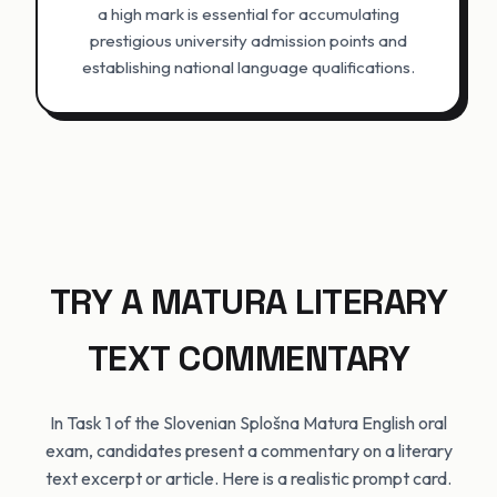
a high mark is essential for accumulating
prestigious university admission points and
establishing national language qualifications.
TRY A MATURA LITERARY
TEXT COMMENTARY
In Task 1 of the Slovenian Splošna Matura English oral
exam, candidates present a commentary on a literary
text excerpt or article. Here is a realistic prompt card.