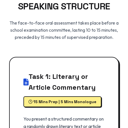
SPEAKING STRUCTURE
The face-to-face oral assessment takes place before a
school examination committee, lasting 10 to 15 minutes,
preceded by 15 minutes of supervised preparation.
Task 1: Literary or
Article Commentary
15 Mins Prep | 5 Mins Monologue
You present a structured commentary on
a randomly drawn literary text or article