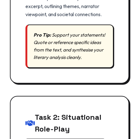
excerpt, outlining themes, narrator
viewpoint, and societal connections.
Pro Tip:
Support your statements!
Quote or reference specific ideas
from the text, and synthesise your
literary analysis cleanly.
Task 2: Situational
Role-Play