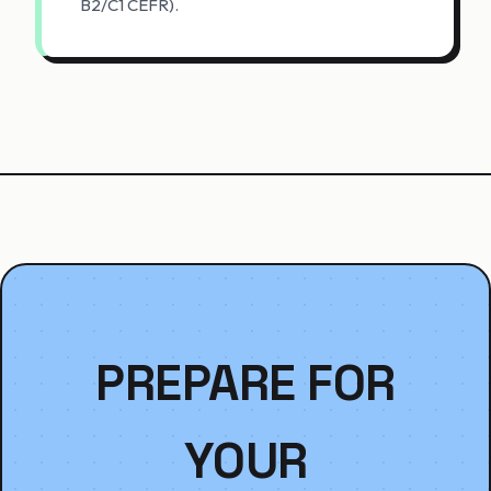
B2/C1 CEFR).
PREPARE FOR
YOUR