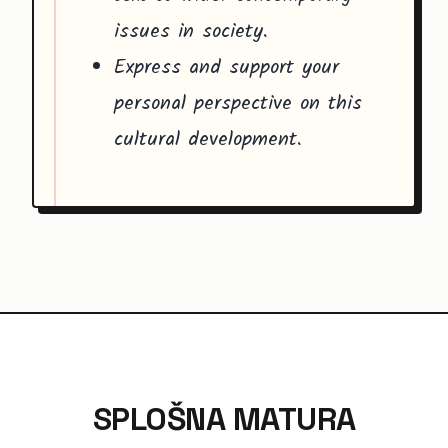
issues in society.
Express and support your
personal perspective on this
cultural development.
SPLOŠNA MATURA