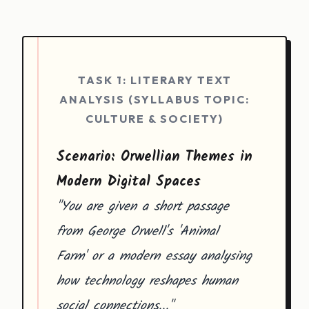
TASK 1: LITERARY TEXT
ANALYSIS (SYLLABUS TOPIC:
CULTURE & SOCIETY)
Scenario: Orwellian Themes in
Modern Digital Spaces
"You are given a short passage
from George Orwell's 'Animal
Farm' or a modern essay analysing
how technology reshapes human
social connections..."