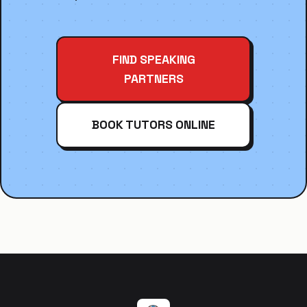
FIND SPEAKING
PARTNERS
BOOK TUTORS ONLINE