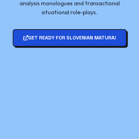
analysis monologues and transactional
situational role-plays.
GET READY FOR SLOVENIAN MATURA!