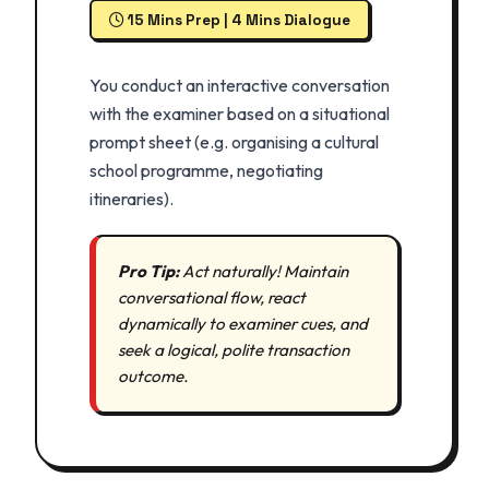
15 Mins Prep | 4 Mins Dialogue
You conduct an interactive conversation
with the examiner based on a situational
prompt sheet (e.g. organising a cultural
school programme, negotiating
itineraries).
Pro Tip:
Act naturally! Maintain
conversational flow, react
dynamically to examiner cues, and
seek a logical, polite transaction
outcome.