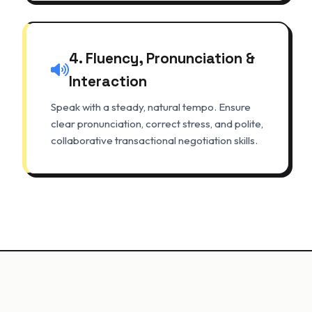
4. Fluency, Pronunciation &
Interaction
Speak with a steady, natural tempo. Ensure
clear pronunciation, correct stress, and polite,
collaborative transactional negotiation skills.