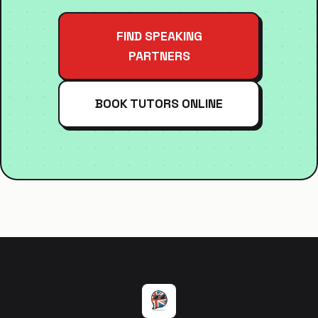
FIND SPEAKING
PARTNERS
BOOK TUTORS ONLINE