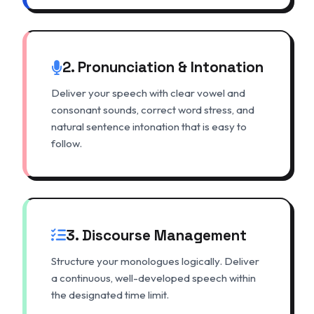
2. Pronunciation & Intonation
Deliver your speech with clear vowel and
consonant sounds, correct word stress, and
natural sentence intonation that is easy to
follow.
3. Discourse Management
Structure your monologues logically. Deliver
a continuous, well-developed speech within
the designated time limit.