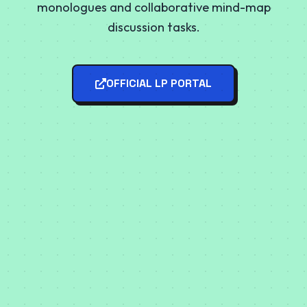
monologues and collaborative mind-map
discussion tasks.
OFFICIAL LP PORTAL