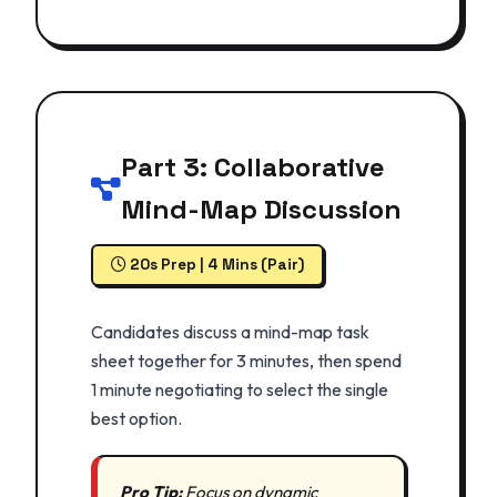
Part 3: Collaborative
Mind-Map Discussion
20s Prep | 4 Mins (Pair)
Candidates discuss a mind-map task
sheet together for 3 minutes, then spend
1 minute negotiating to select the single
best option.
Pro Tip:
Focus on dynamic