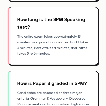
How long is the SPM Speaking
test?
The entire exam takes approximately 13
minutes for a pair of candidates. Part 1 takes
3 minutes, Part 2 takes 4 minutes, and Part 3
takes 5 to 6 minutes.
How is Paper 3 graded in SPM?
Candidates are assessed on three major
criteria: Grammar & Vocabulary, Discourse
Management, and Pronunciation. High scores