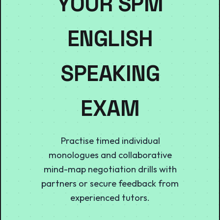
YOUR SPM
ENGLISH
SPEAKING
EXAM
Practise timed individual
monologues and collaborative
mind-map negotiation drills with
partners or secure feedback from
experienced tutors.