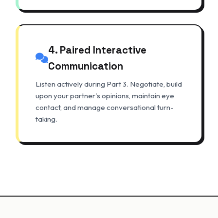
4. Paired Interactive
Communication
Listen actively during Part 3. Negotiate, build
upon your partner's opinions, maintain eye
contact, and manage conversational turn-
taking.