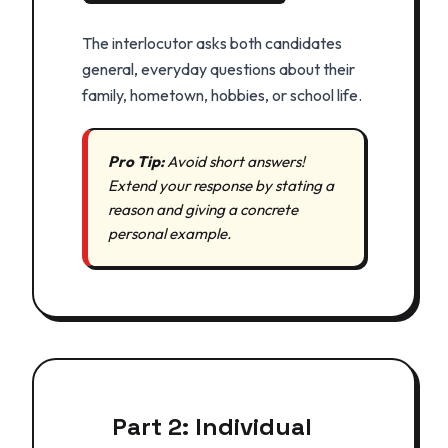
The interlocutor asks both candidates
general, everyday questions about their
family, hometown, hobbies, or school life.
Pro Tip:
Avoid short answers!
Extend your response by stating a
reason and giving a concrete
personal example.
Part 2: Individual