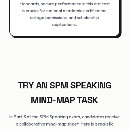
standards, secure performance in this oral test
is crucial for national academic certification,
college admissions, and scholarship
applications.
TRY AN SPM SPEAKING
MIND-MAP TASK
In Part 3 of the SPM Speaking exam, candidates receive
a collaborative mind-map sheet. Here is a realistic