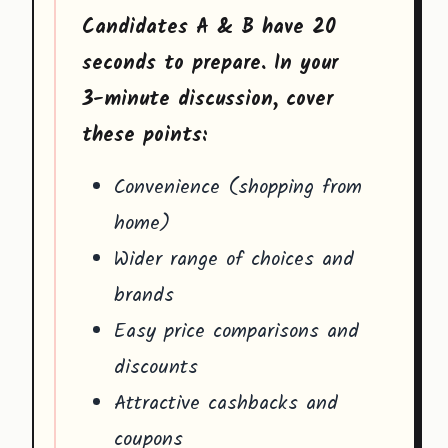
Candidates A & B have 20
seconds to prepare. In your
3-minute discussion, cover
these points:
Convenience (shopping from
home)
Wider range of choices and
brands
Easy price comparisons and
discounts
Attractive cashbacks and
coupons