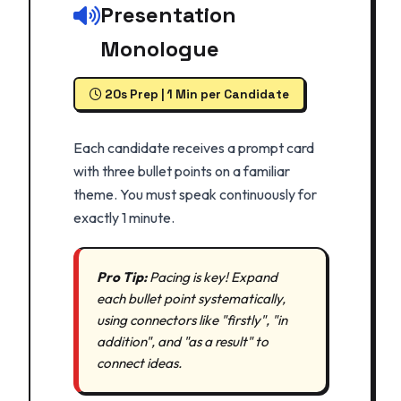
Presentation
Monologue
20s Prep | 1 Min per Candidate
Each candidate receives a prompt card
with three bullet points on a familiar
theme. You must speak continuously for
exactly 1 minute.
Pro Tip:
Pacing is key! Expand
each bullet point systematically,
using connectors like "firstly", "in
addition", and "as a result" to
connect ideas.