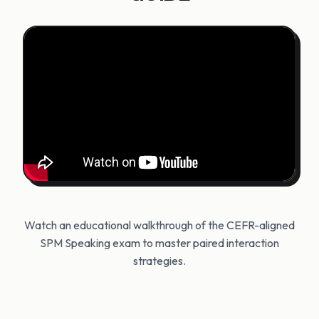
Watch an educational walkthrough of the CEFR-aligned
SPM Speaking exam to master paired interaction
strategies.