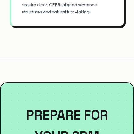
require clear, CEFR-aligned sentence
structures and natural turn-taking.
PREPARE FOR