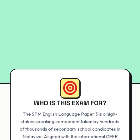
WHO IS THIS EXAM FOR?
The SPM English Language Paper 3 is a high-
stakes speaking component taken by hundreds
of thousands of secondary school candidates in
Malaysia. Aligned with the international CEFR