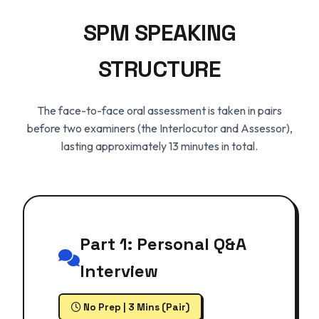
SPM SPEAKING
STRUCTURE
The face-to-face oral assessment is taken in pairs
before two examiners (the Interlocutor and Assessor),
lasting approximately 13 minutes in total.
Part 1: Personal Q&A
Interview
No Prep | 3 Mins (Pair)