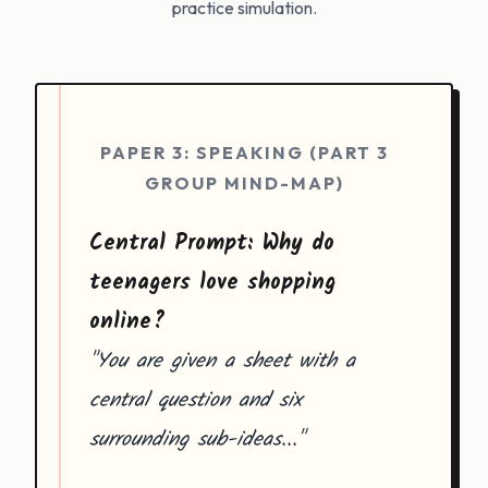
practice simulation.
PAPER 3: SPEAKING (PART 3
GROUP MIND-MAP)
Central Prompt: Why do
teenagers love shopping
online?
"You are given a sheet with a
central question and six
surrounding sub-ideas..."