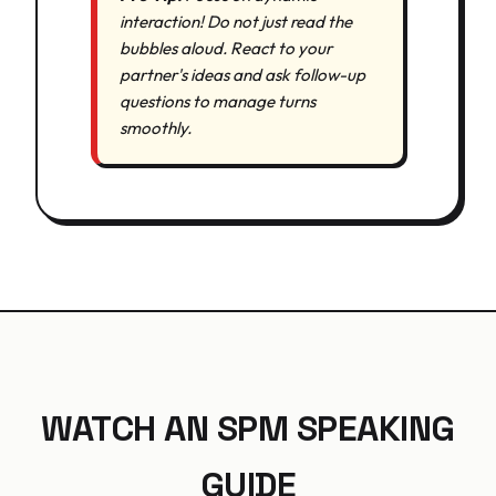
interaction! Do not just read the
bubbles aloud. React to your
partner's ideas and ask follow-up
questions to manage turns
smoothly.
WATCH AN SPM SPEAKING
GUIDE