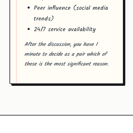
Peer influence (social media
trends)
24/7 service availability
After the discussion, you have 1
minute to decide as a pair which of
these is the most significant reason.