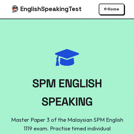
EnglishSpeakingTest
Home
SPM ENGLISH
SPEAKING
Master Paper 3 of the Malaysian SPM English
1119 exam. Practise timed individual