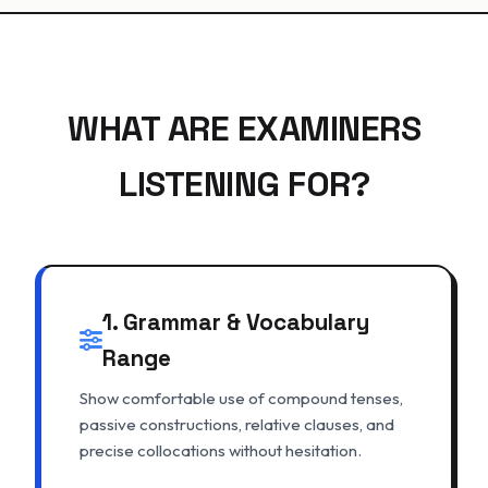
WHAT ARE EXAMINERS
LISTENING FOR?
1. Grammar & Vocabulary
Range
Show comfortable use of compound tenses,
passive constructions, relative clauses, and
precise collocations without hesitation.