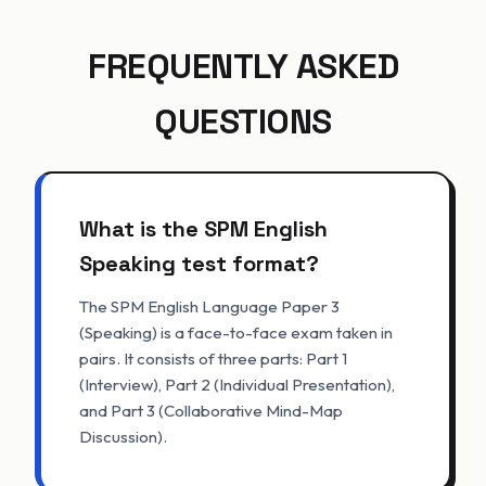
FREQUENTLY ASKED
QUESTIONS
What is the SPM English
Speaking test format?
The SPM English Language Paper 3
(Speaking) is a face-to-face exam taken in
pairs. It consists of three parts: Part 1
(Interview), Part 2 (Individual Presentation),
and Part 3 (Collaborative Mind-Map
Discussion).