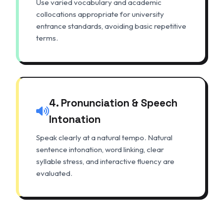
Use varied vocabulary and academic
collocations appropriate for university
entrance standards, avoiding basic repetitive
terms.
4. Pronunciation & Speech
Intonation
Speak clearly at a natural tempo. Natural
sentence intonation, word linking, clear
syllable stress, and interactive fluency are
evaluated.