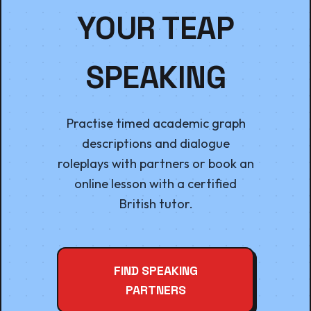
YOUR TEAP
SPEAKING
Practise timed academic graph
descriptions and dialogue
roleplays with partners or book an
online lesson with a certified
British tutor.
FIND SPEAKING
PARTNERS