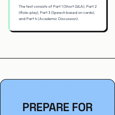
The test consists of Part 1 (Short Q&A), Part 2
(Role-play), Part 3 (Speech based on cards),
and Part 4 (Academic Discussion).
PREPARE FOR