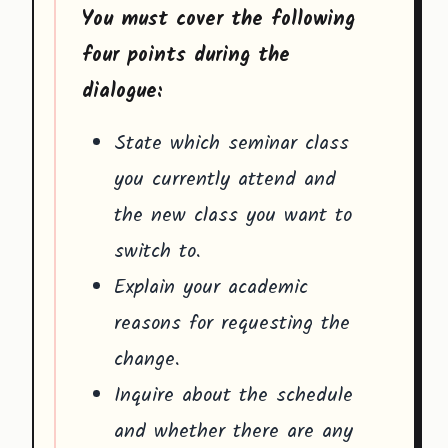
You must cover the following
four points during the
dialogue:
State which seminar class
you currently attend and
the new class you want to
switch to.
Explain your academic
reasons for requesting the
change.
Inquire about the schedule
and whether there are any