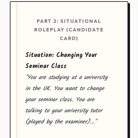
PART 2: SITUATIONAL
ROLEPLAY (CANDIDATE
CARD)
Situation: Changing Your
Seminar Class
"You are studying at a university
in the UK. You want to change
your seminar class. You are
talking to your university tutor
(played by the examiner)..."