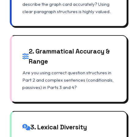
describe the graph card accurately? Using
clear paragraph structures is highly valued.
2. Grammatical Accuracy &
Range
Are you using correct question structures in
Part 2 and complex sentences (conditionals,
passives) in Parts 3 and 4?
3. Lexical Diversity