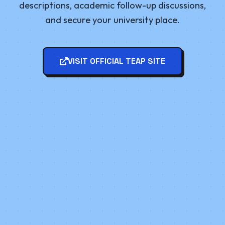
descriptions, academic follow-up discussions,
and secure your university place.
VISIT OFFICIAL TEAP SITE