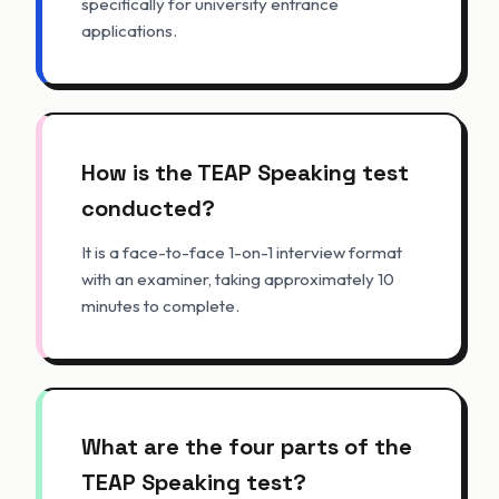
specifically for university entrance
applications.
How is the TEAP Speaking test
conducted?
It is a face-to-face 1-on-1 interview format
with an examiner, taking approximately 10
minutes to complete.
What are the four parts of the
TEAP Speaking test?