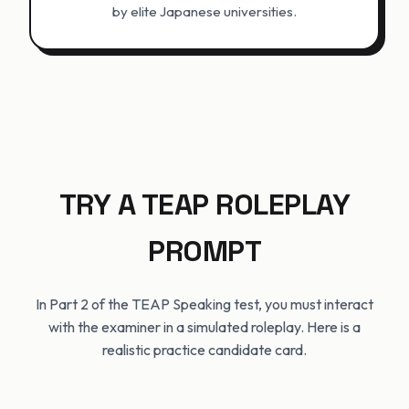
by elite Japanese universities.
TRY A TEAP ROLEPLAY
PROMPT
In Part 2 of the TEAP Speaking test, you must interact
with the examiner in a simulated roleplay. Here is a
realistic practice candidate card.