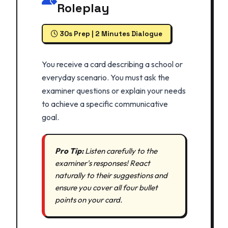
Roleplay
30s Prep | 2 Minutes Dialogue
You receive a card describing a school or
everyday scenario. You must ask the
examiner questions or explain your needs
to achieve a specific communicative
goal.
Pro Tip:
Listen carefully to the
examiner's responses! React
naturally to their suggestions and
ensure you cover all four bullet
points on your card.