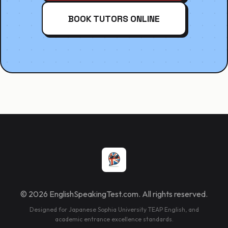
BOOK TUTORS ONLINE
© 2026 EnglishSpeakingTest.com. All rights reserved.
Designed for Japanese Sophia University TEAP English, and
academic entrance excellence standards.