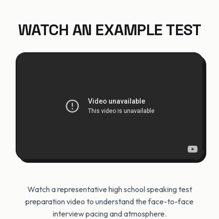
WATCH AN EXAMPLE TEST
Watch a representative high school speaking test
preparation video to understand the face-to-face
interview pacing and atmosphere.