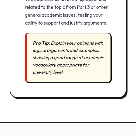
related to the topic from Part 3 or other
general academic issues, testing your
ability to support and justify arguments.
Pro Tip:
Explain your opinions with
logical arguments and examples,
showing a good range of academic
vocabulary appropriate for
university level.