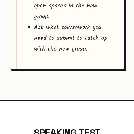
open spaces in the new
group.
Ask what coursework you
need to submit to catch up
with the new group.
SPEAKING TEST