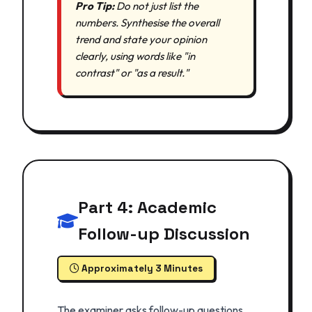
Pro Tip:
Do not just list the
numbers. Synthesise the overall
trend and state your opinion
clearly, using words like "in
contrast" or "as a result."
Part 4: Academic
Follow-up Discussion
Approximately 3 Minutes
The examiner asks follow-up questions