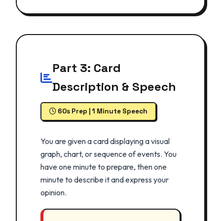
Part 3: Card
Description & Speech
60s Prep | 1 Minute Speech
You are given a card displaying a visual
graph, chart, or sequence of events. You
have one minute to prepare, then one
minute to describe it and express your
opinion.