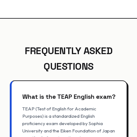
FREQUENTLY ASKED
QUESTIONS
What is the TEAP English exam?
TEAP (Test of English for Academic
Purposes) is a standardized English
proficiency exam developed by Sophia
University and the Eiken Foundation of Japan