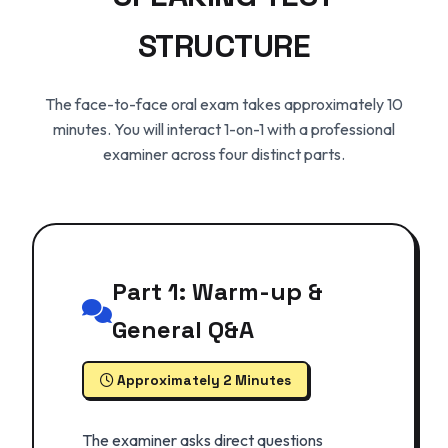
STRUCTURE
The face-to-face oral exam takes approximately 10
minutes. You will interact 1-on-1 with a professional
examiner across four distinct parts.
Part 1: Warm-up &
General Q&A
Approximately 2 Minutes
The examiner asks direct questions