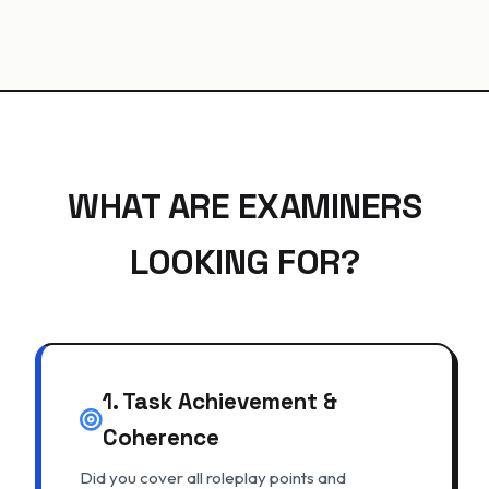
WHAT ARE EXAMINERS
LOOKING FOR?
1. Task Achievement &
Coherence
Did you cover all roleplay points and