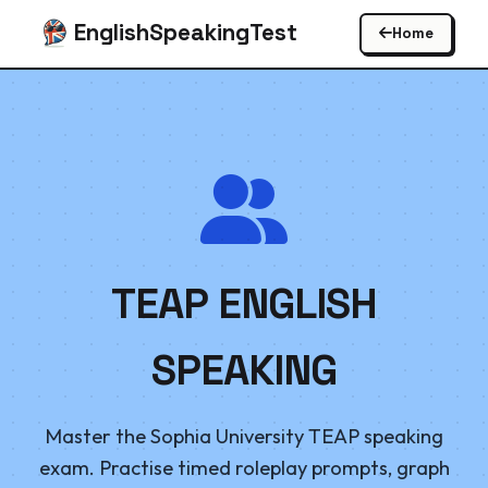
EnglishSpeakingTest
Home
TEAP ENGLISH
SPEAKING
Master the Sophia University TEAP speaking
exam. Practise timed roleplay prompts, graph