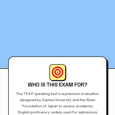
WHO IS THIS EXAM FOR?
The TEAP speaking test is a premium evaluation
designed by Sophia University and the Eiken
Foundation of Japan to assess academic
English proficiency, widely used for admissions