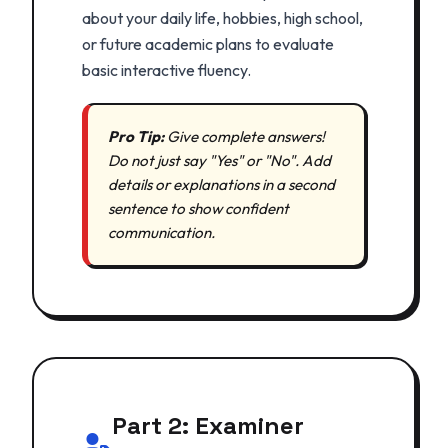
about your daily life, hobbies, high school,
or future academic plans to evaluate
basic interactive fluency.
Pro Tip:
Give complete answers!
Do not just say "Yes" or "No". Add
details or explanations in a second
sentence to show confident
communication.
Part 2: Examiner