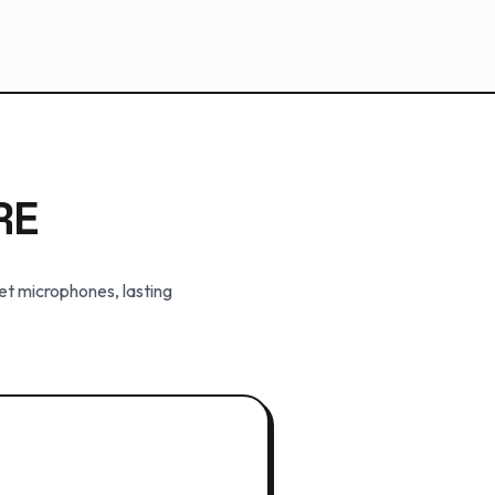
RE
et microphones, lasting