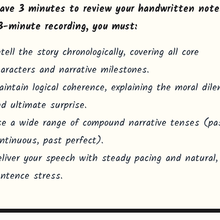
ave 3 minutes to review your handwritten note
3-minute recording, you must:
tell the story chronologically, covering all core
aracters and narrative milestones.
intain logical coherence, explaining the moral di
d ultimate surprise.
e a wide range of compound narrative tenses (pa
ntinuous, past perfect).
liver your speech with steady pacing and natural,
ntence stress.