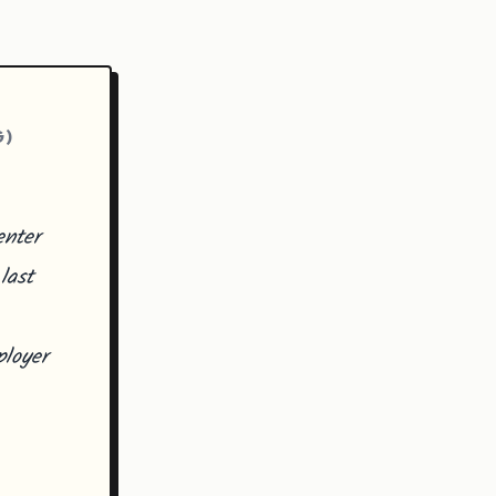
G)
enter
last
loyer