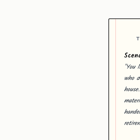
T
Scena
"You l
who de
house.
mater
handed
retire