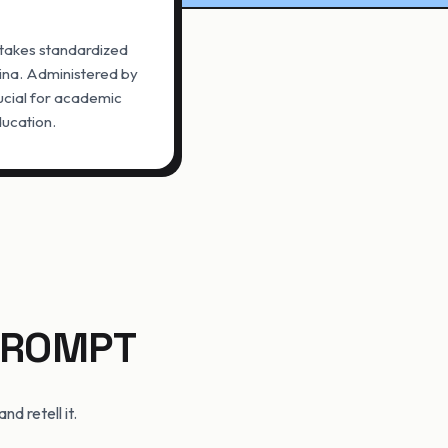
stakes standardized
ina. Administered by
ucial for academic
ducation.
 PROMPT
d retell it.