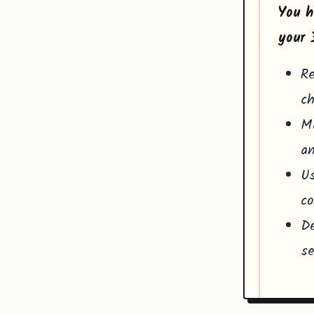
You h
your 
Re
ch
Ma
an
Us
co
De
se