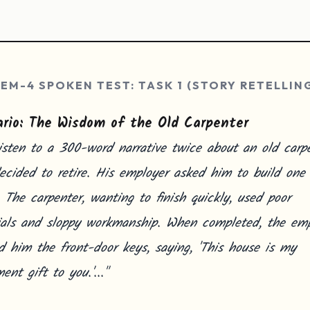
EM-4 SPOKEN TEST: TASK 1 (STORY RETELLIN
rio: The Wisdom of the Old Carpenter
isten to a 300-word narrative twice about an old carp
cided to retire. His employer asked him to build one 
 The carpenter, wanting to finish quickly, used poor
ials and sloppy workmanship. When completed, the emp
 him the front-door keys, saying, 'This house is my
ment gift to you.'..."