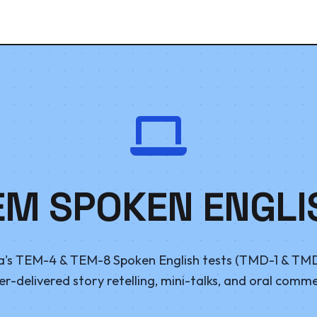
EM SPOKEN ENGLI
's TEM-4 & TEM-8 Spoken English tests (TMD-1 & TMD
-delivered story retelling, mini-talks, and oral comm