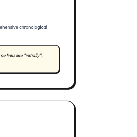
rehensive chronological
inks like "initially",