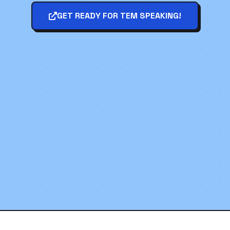
GET READY FOR TEM SPEAKING!