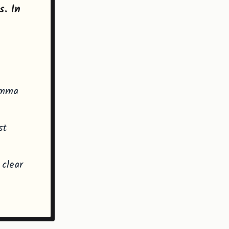
s. In
lemma
st
 clear