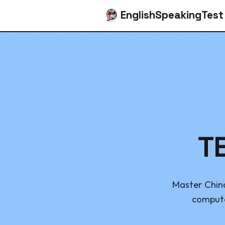
EnglishSpeakingTest
T
Master China
computer