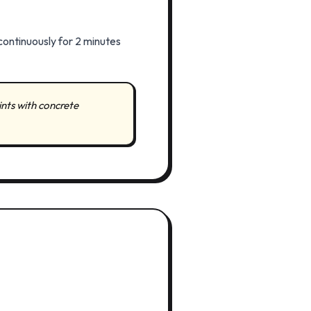
continuously for 2 minutes
ints with concrete