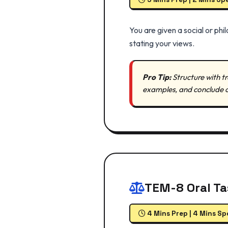
You are given a social or ph
stating your views.
Pro Tip:
Structure with tr
examples, and conclude c
TEM-8 Oral T
4 Mins Prep | 4 Mins S