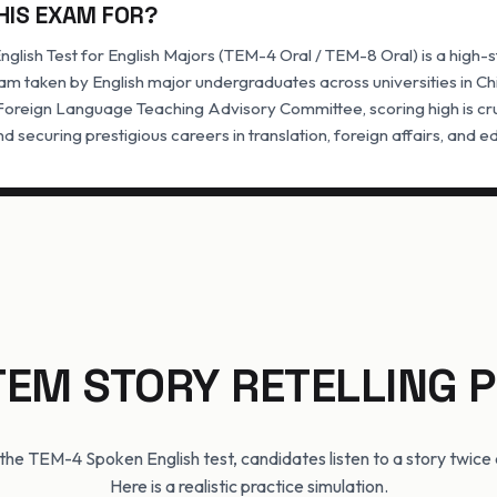
HIS EXAM FOR?
glish Test for English Majors (TEM-4 Oral / TEM-8 Oral) is a high-
m taken by English major undergraduates across universities in Ch
 Foreign Language Teaching Advisory Committee, scoring high is cr
d securing prestigious careers in translation, foreign affairs, and e
TEM STORY RETELLING
f the TEM-4 Spoken English test, candidates listen to a story twice an
Here is a realistic practice simulation.