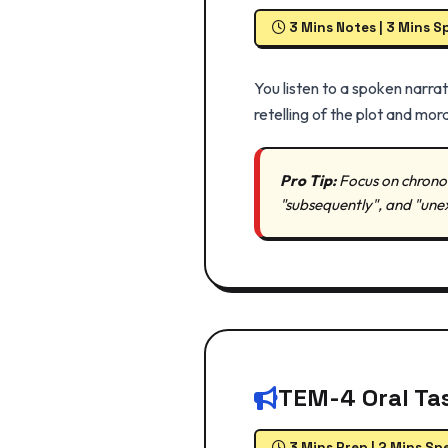
3 Mins Notes | 3 Mins S
You listen to a spoken narra
retelling of the plot and mora
Pro Tip:
Focus on chronolo
"subsequently", and "une
TEM-4 Oral Tas
3 Mins Prep | 2 Mins Sp