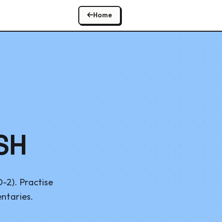
Home
SH
-2). Practise
entaries.