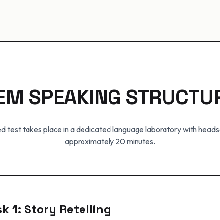
EM SPEAKING STRUCTU
 test takes place in a dedicated language laboratory with heads
approximately 20 minutes.
k 1: Story Retelling