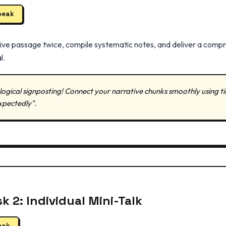
peak
tive passage twice, compile systematic notes, and deliver a comp
l.
gical signposting! Connect your narrative chunks smoothly using time l
xpectedly".
k 2: Individual Mini-Talk
eak