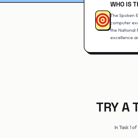
WHO IS T
The Spoken En
computer exa
the National
excellence an
TRY A 
In Task 1 o