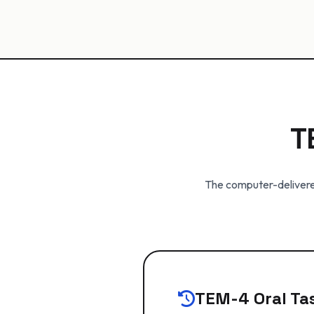
T
The computer-delivered
TEM-4 Oral Tas