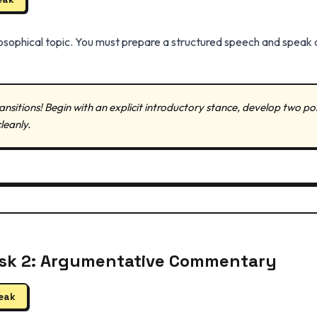
ilosophical topic. You must prepare a structured speech and speak 
ansitions! Begin with an explicit introductory stance, develop two po
leanly.
ask 2: Argumentative Commentary
peak