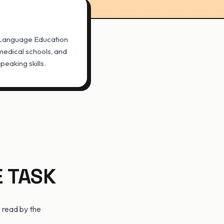
 Language Education
, medical schools, and
eaking skills.
E TASK
 read by the