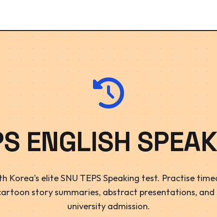
PS ENGLISH SPEAK
h Korea's elite SNU TEPS Speaking test. Practise timed
cartoon story summaries, abstract presentations, and
university admission.