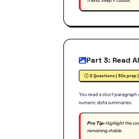
friend, keep it casual.
Part 3: Read A
2 Questions | 30s prep 
You read a short paragraph a
numeric data summaries.
Pro Tip:
Highlight the cor
remaining stable.