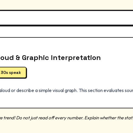
loud & Graphic Interpretation
| 30s speak
loud or describe a simple visual graph. This section evaluates soun
e trend! Do not just read off every number. Explain whether the statisti