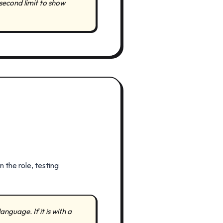
second limit to show
 the role, testing
anguage. If it is with a