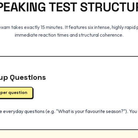
PEAKING TEST STRUCTU
am takes exactly 15 minutes. It features six intense, highly rapid
immediate reaction times and structural coherence.
up Questions
 per question
e everyday questions (e.g. "What is your favourite season?"). Yo