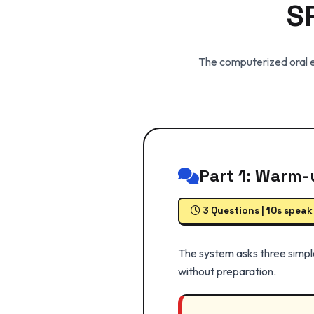
S
The computerized oral ex
Part 1: Warm-
3 Questions | 10s speak
The system asks three simpl
without preparation.