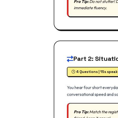
Pro Tip:
Do not stutter! 
immediate fluency.
Part 2: Situat
4 Questions | 15s speak
You hear four short everyday
conversational speed and so
Pro Tip:
Match the register