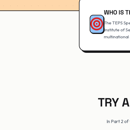
WHO IS T
The TEPS Spe
Institute of S
multinational
TRY A
In Part 2 o