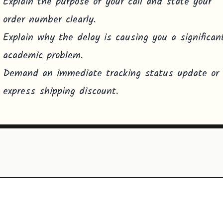
Explain the purpose of your call and state your
order number clearly.
Explain why the delay is causing you a significan
academic problem.
Demand an immediate tracking status update or
express shipping discount.