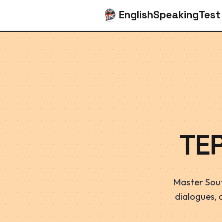
EnglishSpeakingTest
TE
Master Sout
dialogues, 