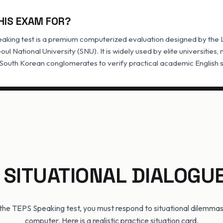
HIS EXAM FOR?
aking test is a premium computerized evaluation designed by the
eoul National University (SNU). It is widely used by elite universities
 South Korean conglomerates to verify practical academic English sp
 SITUATIONAL DIALOGU
f the TEPS Speaking test, you must respond to situational dilemmas
computer. Here is a realistic practice situation card.