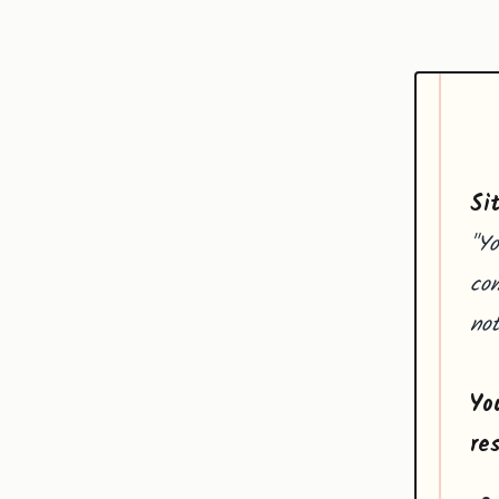
Si
"Yo
com
not
Yo
re