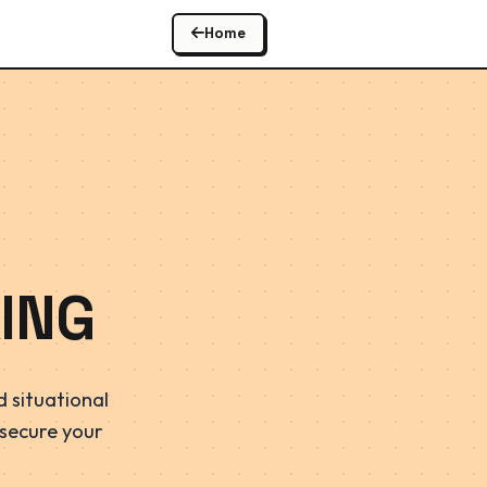
Home
ING
 situational
 secure your