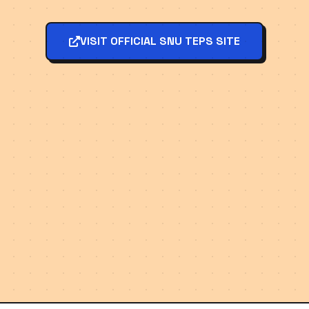
VISIT OFFICIAL SNU TEPS SITE