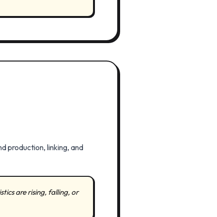
d production, linking, and
cs are rising, falling, or