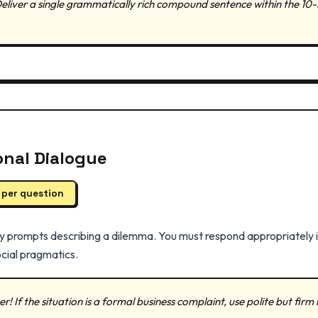
Deliver a single grammatically rich compound sentence within the 10-
ional Dialogue
 per question
 prompts describing a dilemma. You must respond appropriately in
cial pragmatics.
! If the situation is a formal business complaint, use polite but firm l