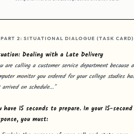
PART 2: SITUATIONAL DIALOGUE (TASK CARD)
tuation: Dealing with a Late Delivery
u are calling a customer service department because a
puter monitor you ordered for your college studies ha
 arrived on schedule..."
u have 15 seconds to prepare. In your 15-second
sponse, you must: