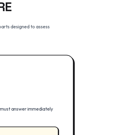
RE
 parts designed to assess
u must answer immediately