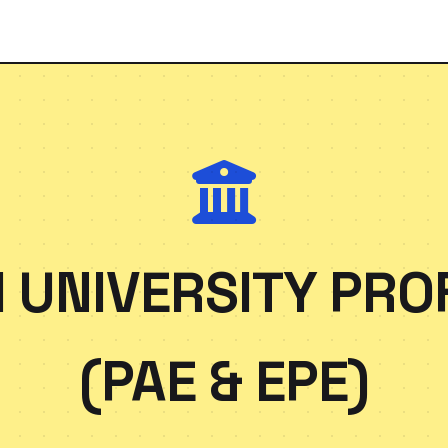
 UNIVERSITY PRO
(PAE & EPE)