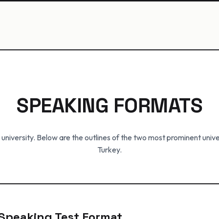
SPEAKING FORMATS
 university. Below are the outlines of the two most prominent unive
Turkey.
E Speaking Test Format