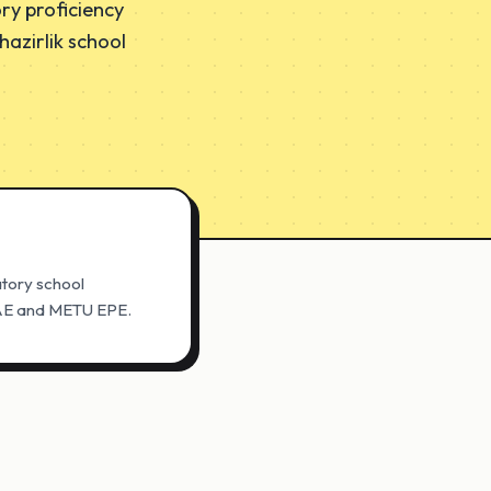
ry proficiency
azirlik school
atory school
 PAE and METU EPE.