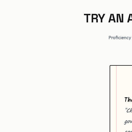
TRY AN
Proficiency 
Th
"Ch
gov