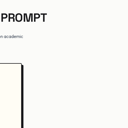
 PROMPT
t on academic