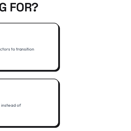
G FOR?
tors to transition
 instead of