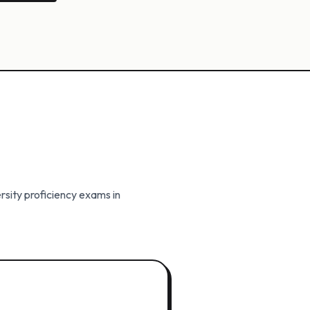
rsity proficiency exams in