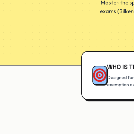
Master the sp
exams (Bilken
WHO IS T
Designed for 
exemption exa