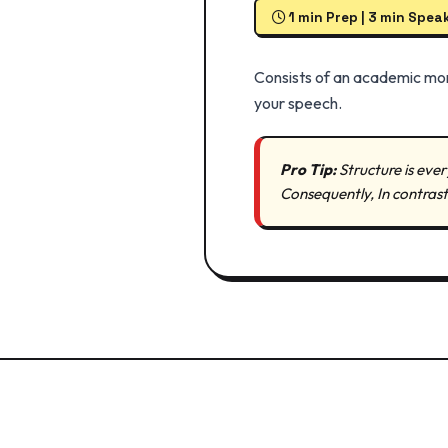
1 min Prep | 3 min Spea
Consists of an academic mon
your speech.
Pro Tip:
Structure is ever
Consequently, In contras