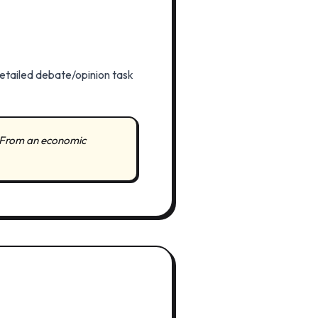
detailed debate/opinion task
 "From an economic