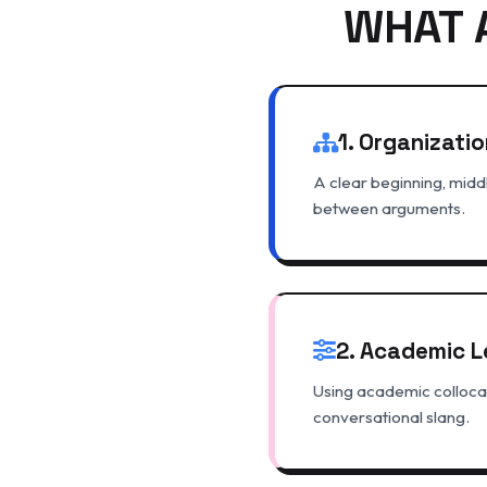
WHAT 
1. Organizatio
A clear beginning, middl
between arguments.
2. Academic L
Using academic collocat
conversational slang.