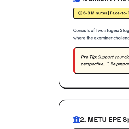
6-8 Minutes | Face-to-
Consists of two stages: Stag
where the examiner challeng
Pro Tip:
Support your cla
perspective...". Be prepa
2. METU EPE S