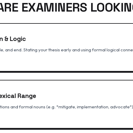
ARE EXAMINERS LOOKIN
n & Logic
e, and end. Stating your thesis early and using formal logical connec
exical Range
ions and formal nouns (e.g. *mitigate, implementation, advocate*)