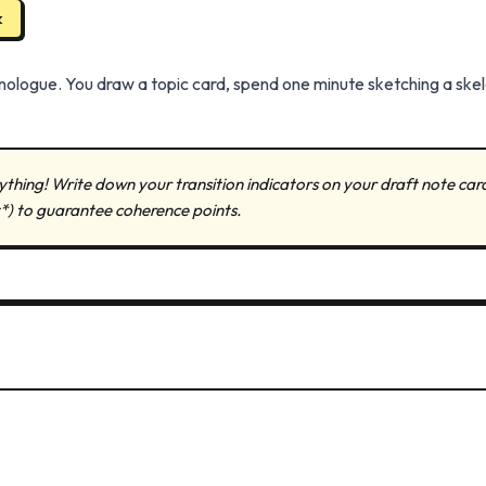
k
ologue. You draw a topic card, spend one minute sketching a skel
ything! Write down your transition indicators on your draft note card (
t*) to guarantee coherence points.