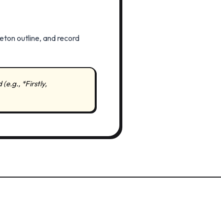
eton outline, and record
e.g., *Firstly,