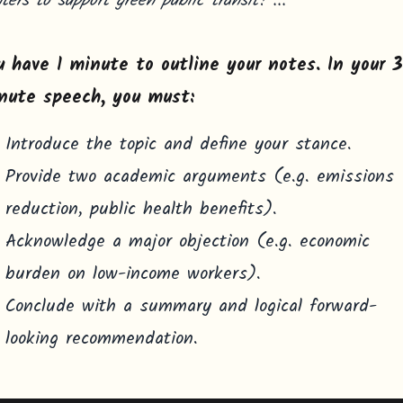
ters to support green public transit?"...
u have 1 minute to outline your notes. In your 
nute speech, you must:
Introduce the topic and define your stance.
Provide two academic arguments (e.g. emissions
reduction, public health benefits).
Acknowledge a major objection (e.g. economic
burden on low-income workers).
Conclude with a summary and logical forward-
looking recommendation.