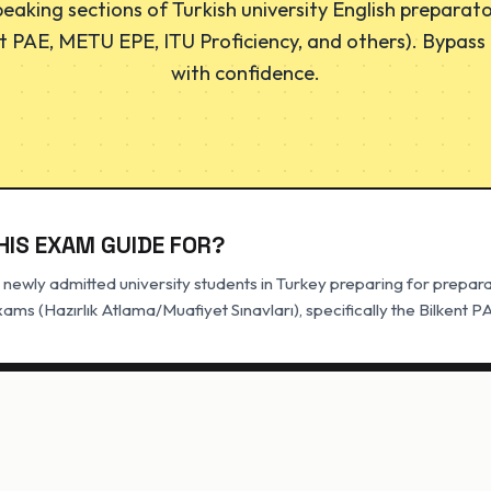
eaking sections of Turkish university English preparato
t PAE, METU EPE, ITU Proficiency, and others). Bypass h
with confidence.
HIS EXAM GUIDE FOR?
newly admitted university students in Turkey preparing for prepar
ms (Hazırlık Atlama/Muafiyet Sınavları), specifically the Bilkent