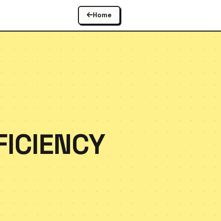
Home
FICIENCY