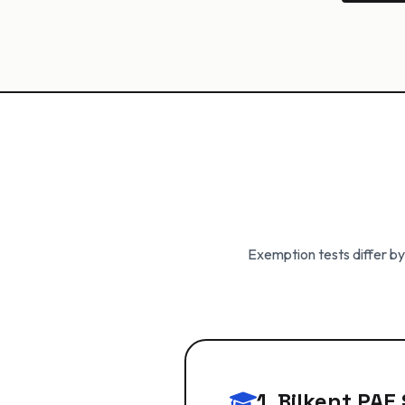
Exemption tests differ by
1. Bilkent PA