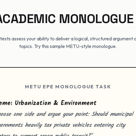
 ACADEMIC MONOLOGUE
tests assess your ability to deliver a logical, structured argumen
topics. Try this sample METU-style monologue.
METU EPE MONOLOGUE TASK
eme: Urbanization & Environment
oose one side and argue your point: Should municipal
ernments heavily tax private vehicles entering city