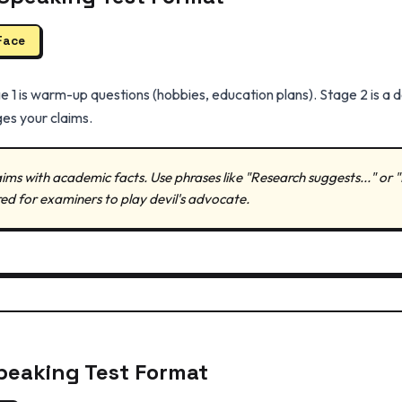
Face
e 1 is warm-up questions (hobbies, education plans). Stage 2 is a 
es your claims.
ims with academic facts. Use phrases like "Research suggests..." or
red for examiners to play devil's advocate.
peaking Test Format