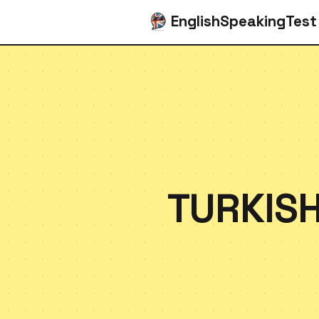
EnglishSpeakingTest
TURKISH